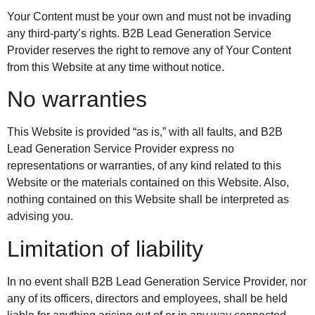
Your Content must be your own and must not be invading
any third-party’s rights. B2B Lead Generation Service
Provider reserves the right to remove any of Your Content
from this Website at any time without notice.
No warranties
This Website is provided “as is,” with all faults, and B2B
Lead Generation Service Provider express no
representations or warranties, of any kind related to this
Website or the materials contained on this Website. Also,
nothing contained on this Website shall be interpreted as
advising you.
Limitation of liability
In no event shall B2B Lead Generation Service Provider, nor
any of its officers, directors and employees, shall be held