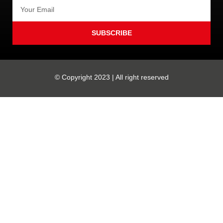
SUBSCRIBE
© Copyright 2023 | All right reserved