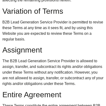
affecting the remaining provisions herein.
Variation of Terms
B2B Lead Generation Service Provider is permitted to revise
these Terms at any time as it sees fit, and by using this
Website you are expected to review these Terms on a
regular basis.
Assignment
The B2B Lead Generation Service Provider is allowed to
assign, transfer, and subcontract its rights and/or obligations
under these Terms without any notification. However, you
are not allowed to assign, transfer, or subcontract any of your
rights and/or obligations under these Terms.
Entire Agreement
These Terms constitute the entire agreement between B2B