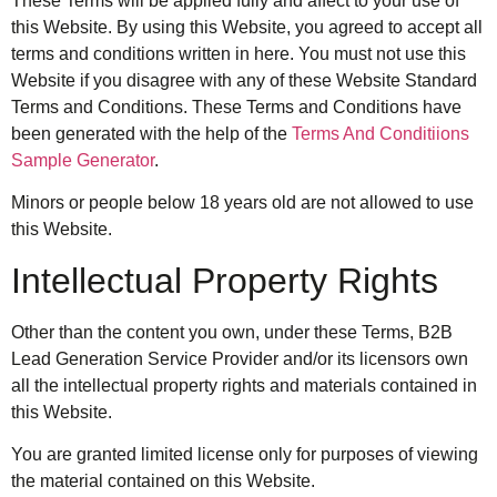
These Terms will be applied fully and affect to your use of
this Website. By using this Website, you agreed to accept all
terms and conditions written in here. You must not use this
Website if you disagree with any of these Website Standard
Terms and Conditions. These Terms and Conditions have
been generated with the help of the
Terms And Conditiions
Sample Generator
.
Minors or people below 18 years old are not allowed to use
this Website.
Intellectual Property Rights
Other than the content you own, under these Terms, B2B
Lead Generation Service Provider and/or its licensors own
all the intellectual property rights and materials contained in
this Website.
You are granted limited license only for purposes of viewing
the material contained on this Website.