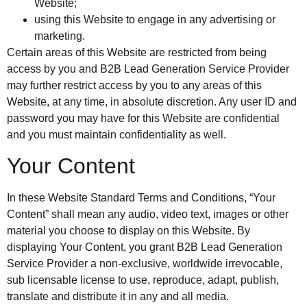
Website;
using this Website to engage in any advertising or
marketing.
Certain areas of this Website are restricted from being
access by you and B2B Lead Generation Service Provider
may further restrict access by you to any areas of this
Website, at any time, in absolute discretion. Any user ID and
password you may have for this Website are confidential
and you must maintain confidentiality as well.
Your Content
In these Website Standard Terms and Conditions, “Your
Content” shall mean any audio, video text, images or other
material you choose to display on this Website. By
displaying Your Content, you grant B2B Lead Generation
Service Provider a non-exclusive, worldwide irrevocable,
sub licensable license to use, reproduce, adapt, publish,
translate and distribute it in any and all media.