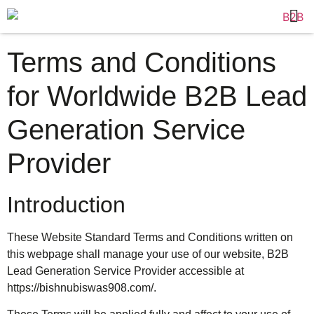
Terms and Conditions
for Worldwide B2B Lead
Generation Service
Provider
Introduction
These Website Standard Terms and Conditions written on
this webpage shall manage your use of our website, B2B
Lead Generation Service Provider accessible at
https://bishnubiswas908.com/.