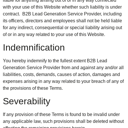
liable for anything arising out of or in any way connected
with your use of this Website whether such liability is under
contract. B2B Lead Generation Service Provider, including
its officers, directors and employees shall not be held liable
for any indirect, consequential or special liability arising out
of or in any way related to your use of this Website.
Indemnification
You hereby indemnify to the fullest extent B2B Lead
Generation Service Provider from and against any and/or all
liabilities, costs, demands, causes of action, damages and
expenses arising in any way related to your breach of any of
the provisions of these Terms.
Severability
If any provision of these Terms is found to be invalid under
any applicable law, such provisions shall be deleted without