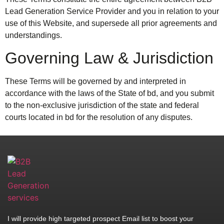
Lead Generation Service Provider and you in relation to your
use of this Website, and supersede all prior agreements and
understandings.
Governing Law & Jurisdiction
These Terms will be governed by and interpreted in
accordance with the laws of the State of bd, and you submit
to the non-exclusive jurisdiction of the state and federal
courts located in bd for the resolution of any disputes.
I will provide high targeted prospect Email list to boost your