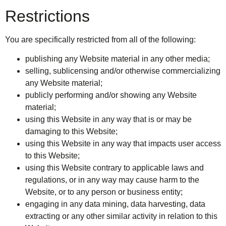
Restrictions
You are specifically restricted from all of the following:
publishing any Website material in any other media;
selling, sublicensing and/or otherwise commercializing
any Website material;
publicly performing and/or showing any Website
material;
using this Website in any way that is or may be
damaging to this Website;
using this Website in any way that impacts user access
to this Website;
using this Website contrary to applicable laws and
regulations, or in any way may cause harm to the
Website, or to any person or business entity;
engaging in any data mining, data harvesting, data
extracting or any other similar activity in relation to this