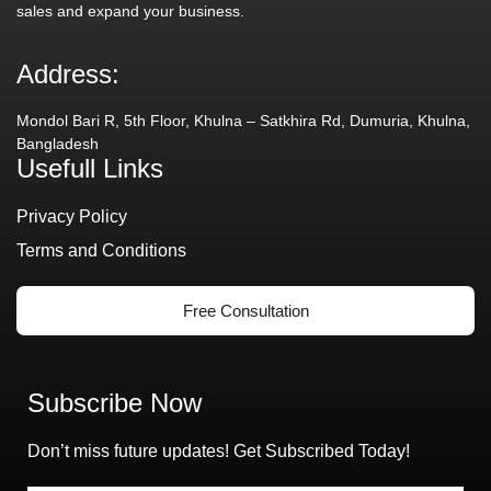
sales and expand your business.
Address:
Mondol Bari R, 5th Floor, Khulna – Satkhira Rd, Dumuria, Khulna,
Bangladesh
Usefull Links
Privacy Policy
Terms and Conditions
Free Consultation
Subscribe Now
Don’t miss future updates! Get Subscribed Today!