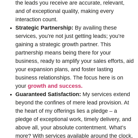
the leads you receive are accurate, relevant,
and of exceptional quality, making every
interaction count.
Strategic Partnership:
By availing these
services, you’re not just getting leads; you’re
gaining a strategic growth partner. This
partnership means being there for your
business, ready to amplify your sales efforts, aid
your expansion plans, and foster lasting
business relationships. The focus here is on
your
growth and success.
Guaranteed Satisfaction:
My services extend
beyond the confines of mere lead provision. At
the heart of my offerings lies a pledge – a
pledge of exceptional work, timely delivery, and
above all, your absolute contentment. What’s
more? With services available around the clock,