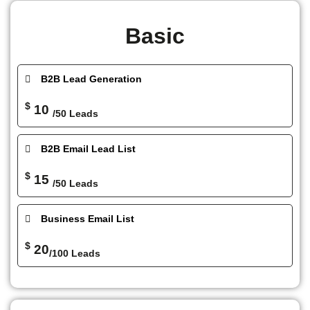
Basic
B2B Lead Generation
$
10
/50 Leads
B2B Email Lead List
$
15
/50 Leads
Business Email List
$
20
/100 Leads