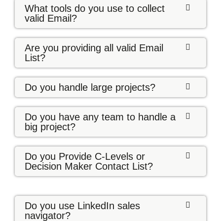
What tools do you use to collect
valid Email?
Are you providing all valid Email
List?
Do you handle large projects?
Do you have any team to handle a
big project?
Do you Provide C-Levels or
Decision Maker Contact List?
Do you use LinkedIn sales
navigator?