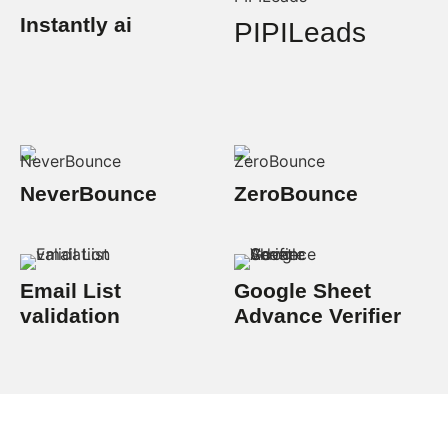
Instantly ai
PIPILeads
NeverBounce
ZeroBounce
Email List
Google Sheet
validation
Advance Verifier