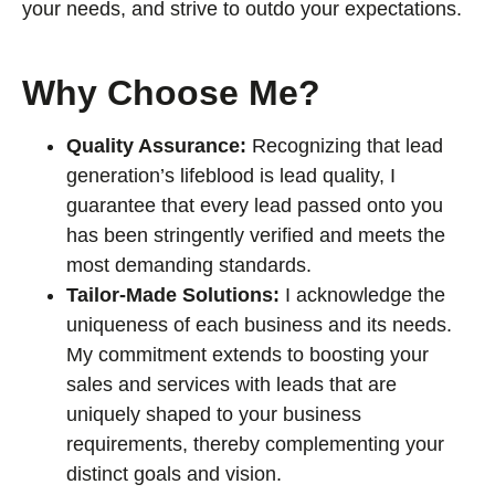
your needs, and strive to outdo your expectations.
Why Choose Me?
Quality Assurance:
Recognizing that lead
generation’s lifeblood is lead quality, I
guarantee that every lead passed onto you
has been stringently verified and meets the
most demanding standards.
Tailor-Made Solutions:
I acknowledge the
uniqueness of each business and its needs.
My commitment extends to boosting your
sales and services with leads that are
uniquely shaped to your business
requirements, thereby complementing your
distinct goals and vision.