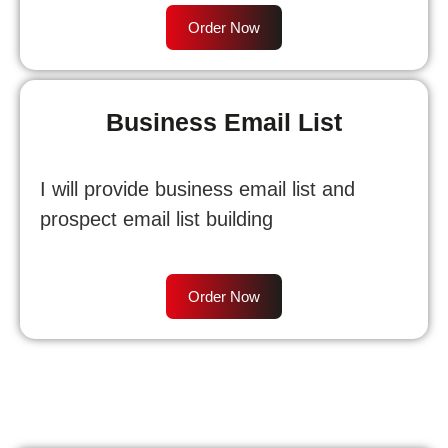
Order Now
Business Email List
I will provide business email list and
prospect email list building
Order Now