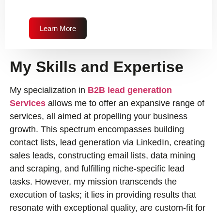
Learn More
My Skills and Expertise
My specialization in
B2B lead generation
Services
allows me to offer an expansive range of
services, all aimed at propelling your business
growth. This spectrum encompasses building
contact lists, lead generation via LinkedIn, creating
sales leads, constructing email lists, data mining
and scraping, and fulfilling niche-specific lead
tasks. However, my mission transcends the
execution of tasks; it lies in providing results that
resonate with exceptional quality, are custom-fit for