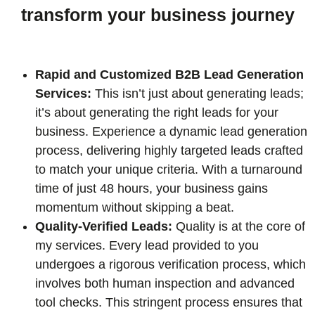
transform your business journey
Rapid and Customized B2B Lead Generation
Services:
This isn’t just about generating leads;
it’s about generating the right leads for your
business. Experience a dynamic lead generation
process, delivering highly targeted leads crafted
to match your unique criteria. With a turnaround
time of just 48 hours, your business gains
momentum without skipping a beat.
Quality-Verified Leads:
Quality is at the core of
my services. Every lead provided to you
undergoes a rigorous verification process, which
involves both human inspection and advanced
tool checks. This stringent process ensures that