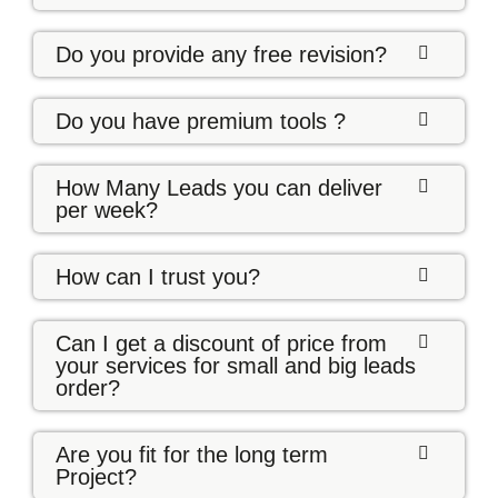
Do you provide any free revision?
Do you have premium tools ?
How Many Leads you can deliver
per week?
How can I trust you?
Can I get a discount of price from
your services for small and big leads
order?
Are you fit for the long term
Project?