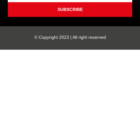
SUBSCRIBE
© Copyright 2023 | All right reserved