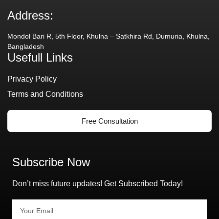
Address:
Mondol Bari R, 5th Floor, Khulna – Satkhira Rd, Dumuria, Khulna,
Bangladesh
Usefull Links
Privacy Policy
Terms and Conditions
Free Consultation
Subscribe Now
Don’t miss future updates! Get Subscribed Today!