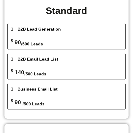
Standard
B2B Lead Generation
$
90
/500 Leads
B2B Email Lead List
$
140
/500 Leads
Business Email List
$
90
/500 Leads