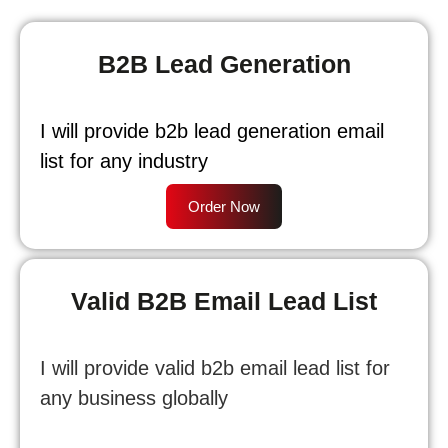
B2B Lead Generation
I will provide b2b lead generation email
list for any industry
Order Now
Valid B2B Email Lead List
I will provide valid b2b email lead list for
any business globally