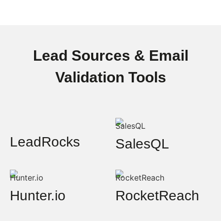
Lead Sources & Email
Validation Tools
LeadRocks
SalesQL
Hunter.io
RocketReach