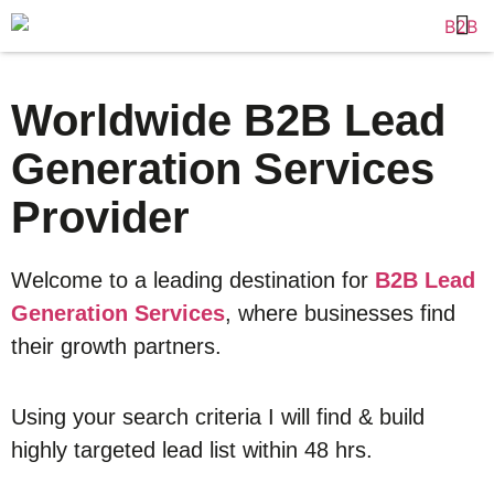
Worldwide B2B Lead
Generation Services
Provider
Welcome to a leading destination for
B2B Lead
Generation Services
, where businesses find
their growth partners.
Using your search criteria I will find & build
highly targeted lead list within 48 hrs.