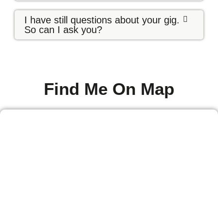
I have still questions about your gig.
So can I ask you?
Find Me On Map