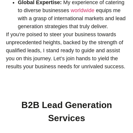
Global Expertise:
My experience of catering
to diverse businesses
worldwide
equips me
with a grasp of international markets and lead
generation strategies that truly deliver.
If you’re poised to steer your business towards
unprecedented heights, backed by the strength of
qualified leads, I stand ready to guide and assist
you on this journey. Let’s join hands to yield the
results your business needs for unrivaled success.
B2B Lead Generation
Services