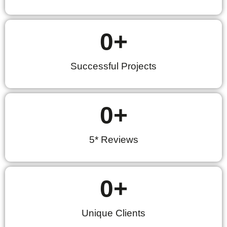
0
+
Successful Projects
0
+
5* Reviews
0
+
Unique Clients