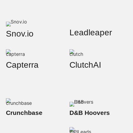
Leadleaper
Snov.io
Capterra
ClutchAI
Crunchbase
D&B Hoovers