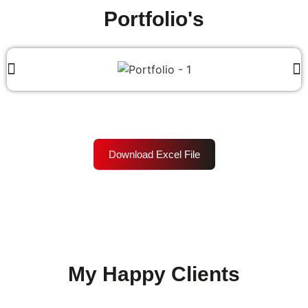
Portfolio's
Download Excel File
My Happy Clients