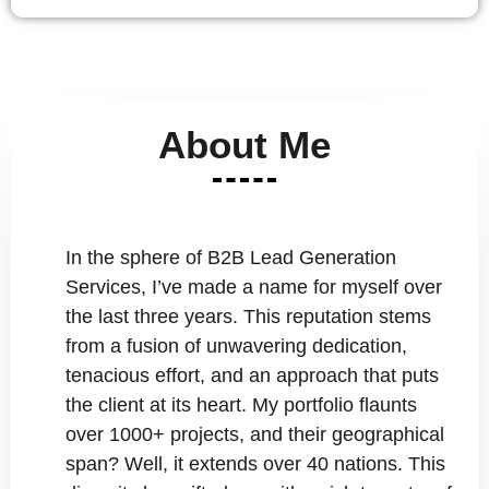
About Me
In the sphere of B2B Lead Generation
Services, I’ve made a name for myself over
the last three years. This reputation stems
from a fusion of unwavering dedication,
tenacious effort, and an approach that puts
the client at its heart. My portfolio flaunts
over 1000+ projects, and their geographical
span? Well, it extends over 40 nations. This