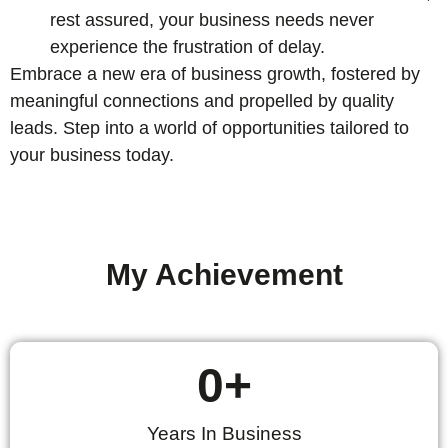
rest assured, your business needs never
experience the frustration of delay.
Embrace a new era of business growth, fostered by
meaningful connections and propelled by quality
leads. Step into a world of opportunities tailored to
your business today.
My Achievement
0
+
Years In Business