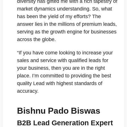
diversity has gifted me with a rich tapestry of
market dynamics understanding. So, what
has been the yield of my efforts? The
answer lies in the millions of premium leads,
serving as the growth engine for businesses
across the globe.
“If you have come looking to increase your
sales and service with qualified leads for
your business, then you are in the right
place. I’m committed to providing the best
quality Lead with highest standards of
accuracy.
Bishnu Pado Biswas
B2B Lead Generation Expert