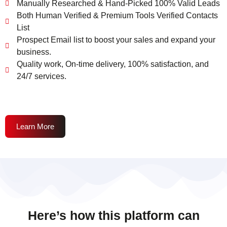
Manually Researched & Hand-Picked 100% Valid Leads
Both Human Verified & Premium Tools Verified Contacts
List
Prospect Email list to boost your sales and expand your
business.
Quality work, On-time delivery, 100% satisfaction, and
24/7 services.
Learn More
Here’s how this platform can