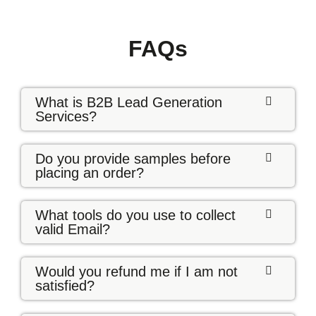
FAQs
What is B2B Lead Generation
Services?
Do you provide samples before
placing an order?
What tools do you use to collect
valid Email?
Would you refund me if I am not
satisfied?