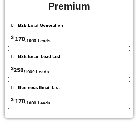
Premium
B2B Lead Generation
$
170
/1000 Leads
B2B Email Lead List
$
250
/1000 Leads
Business Email List
$
170
/1000 Leads