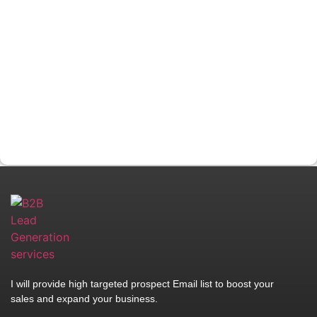
I will provide high targeted prospect Email list to boost your
sales and expand your business.