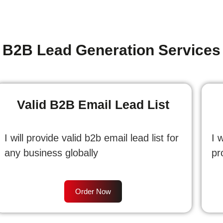
B2B Lead Generation Services
Valid B2B Email Lead List
I will provide valid b2b email lead list for
I 
any business globally
pr
Order Now