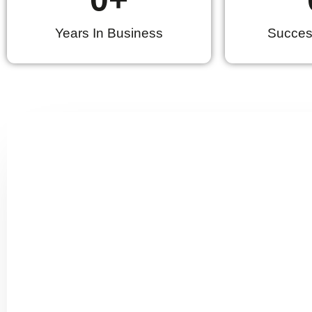
Years In Business
Success