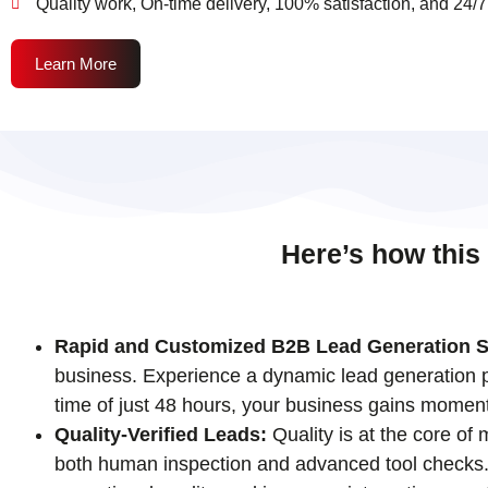
Quality work, On-time delivery, 100% satisfaction, and 24/7
Learn More
Here’s how this
Rapid and Customized B2B Lead Generation S
business. Experience a dynamic lead generation pr
time of just 48 hours, your business gains momen
Quality-Verified Leads:
Quality is at the core of
both human inspection and advanced tool checks. T