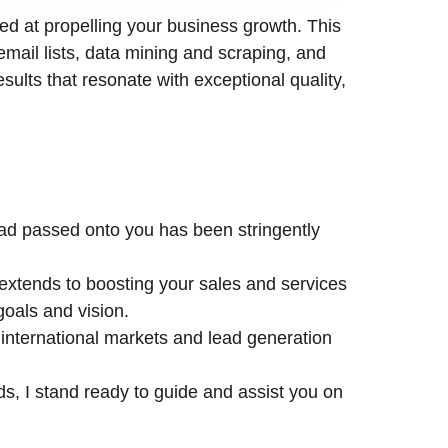
med at propelling your business growth. This
email lists, data mining and scraping, and
esults that resonate with exceptional quality,
lead passed onto you has been stringently
xtends to boosting your sales and services
goals and vision.
international markets and lead generation
ds, I stand ready to guide and assist you on