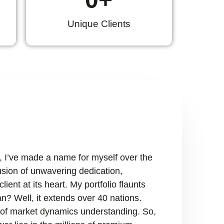
Unique Clients
, I’ve made a name for myself over the
fusion of unwavering dedication,
ient at its heart. My portfolio flaunts
n? Well, it extends over 40 nations.
ry of market dynamics understanding. So,