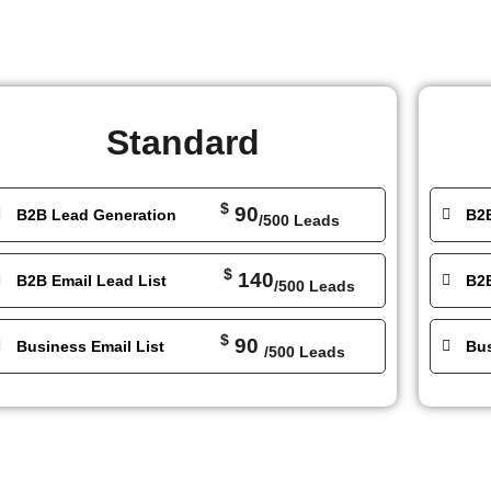
Standard
$
90
B2B Lead Generation
B2
/500 Leads
$
140
B2B Email Lead List
B2B
/500 Leads
$
90
Business Email List
Bus
/500 Leads