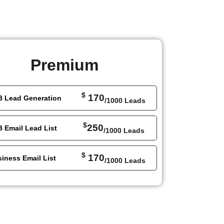
Premium
$
170
B Lead Generation
/1000 Leads
$
250
 Email Lead List
/1000 Leads
$
170
iness Email List
/1000 Leads