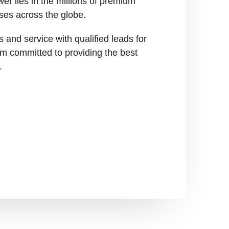
er lies in the millions of premium
ses across the globe.
 and service with qualified leads for
I’m committed to providing the best
.