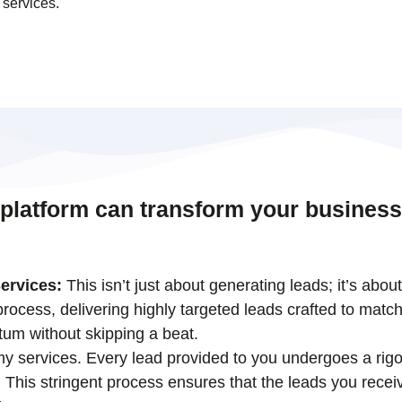
 services.
 platform can transform your business
ervices:
This isn’t just about generating leads; it’s abou
ocess, delivering highly targeted leads crafted to match
tum without skipping a beat.
 my services. Every lead provided to you undergoes a rigo
his stringent process ensures that the leads you receiv