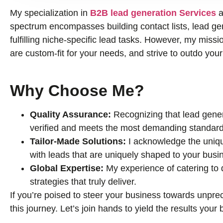
My specialization in
B2B lead generation Services
a
spectrum encompasses building contact lists, lead gene
fulfilling niche-specific lead tasks. However, my missio
are custom-fit for your needs, and strive to outdo you
Why Choose Me?
Quality Assurance:
Recognizing that lead genera
verified and meets the most demanding standard
Tailor-Made Solutions:
I acknowledge the uniqu
with leads that are uniquely shaped to your busi
Global Expertise:
My experience of catering to
strategies that truly deliver.
If you’re poised to steer your business towards unprec
this journey. Let’s join hands to yield the results you