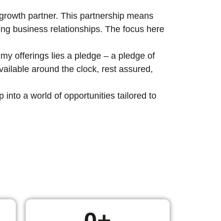
c growth partner. This partnership means
ting business relationships. The focus here
my offerings lies a pledge – a pledge of
ailable around the clock, rest assured,
nto a world of opportunities tailored to
0
+