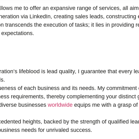
llows me to offer an expansive range of services, all ai
ration via LinkedIn, creating sales leads, constructing 
n transcends the execution of tasks; it lies in providing r
r expectations.
tion’s lifeblood is lead quality, I guarantee that every 
s.
eness of each business and its needs. My commitment e
ness requirements, thereby complementing your distinct 
 diverse businesses
worldwide
equips me with a grasp of 
edented heights, backed by the strength of qualified lea
r business needs for unrivaled success.