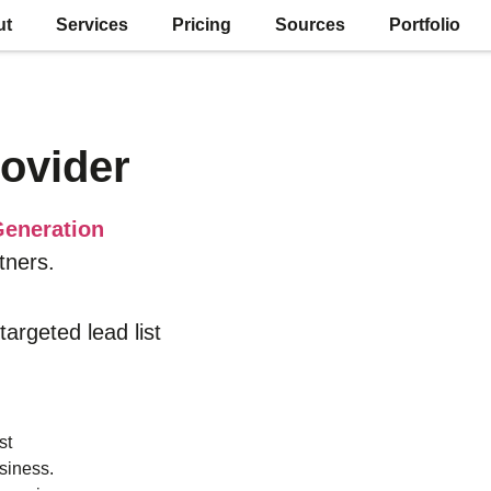
ut
Services
Pricing
Sources
Portfolio
ovider
eneration
tners.
 targeted lead list
st
siness.