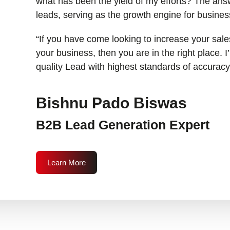
what has been the yield of my efforts? The answ
leads, serving as the growth engine for busines
“If you have come looking to increase your sales
your business, then you are in the right place. 
quality Lead with highest standards of accuracy
Bishnu Pado Biswas
B2B Lead Generation Expert
Learn More