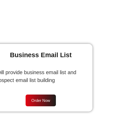
Business Email List
will provide business email list and
ospect email list building
Order Now