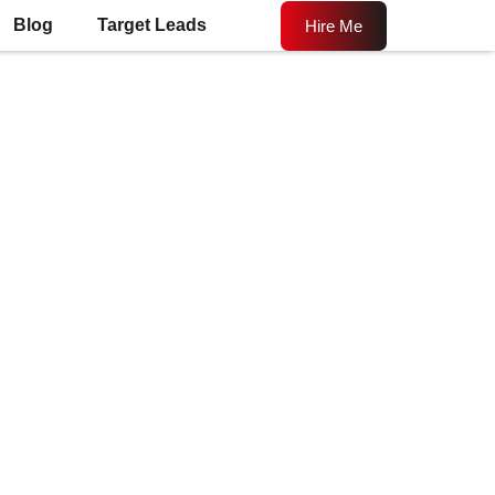
Blog
Target Leads
Hire Me