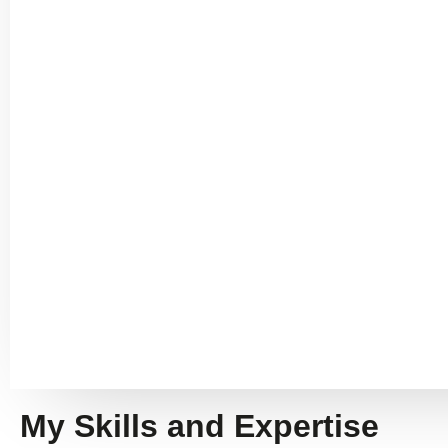
My Skills and Expertise