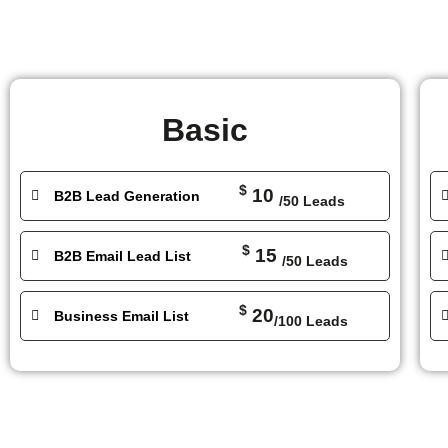
Basic
$
10
B2B Lead Generation
/50 Leads
$
15
B2B Email Lead List
/50 Leads
$
20
Business Email List
/100 Leads