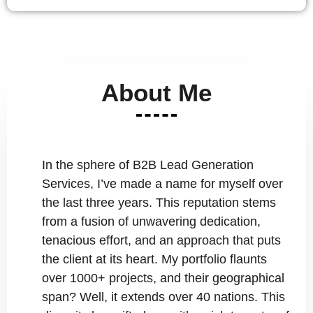
About Me
In the sphere of B2B Lead Generation
Services, I’ve made a name for myself over
the last three years. This reputation stems
from a fusion of unwavering dedication,
tenacious effort, and an approach that puts
the client at its heart. My portfolio flaunts
over 1000+ projects, and their geographical
span? Well, it extends over 40 nations. This