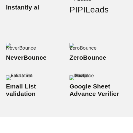
Instantly ai
PIPILeads
NeverBounce
ZeroBounce
Email List
Google Sheet
validation
Advance Verifier