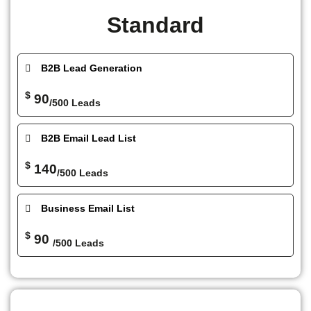
Standard
B2B Lead Generation
$
90
/500 Leads
B2B Email Lead List
$
140
/500 Leads
Business Email List
$
90
/500 Leads