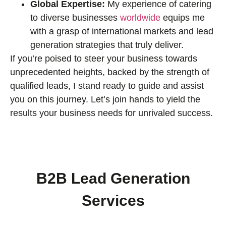
Global Expertise:
My experience of catering
to diverse businesses
worldwide
equips me
with a grasp of international markets and lead
generation strategies that truly deliver.
If you’re poised to steer your business towards
unprecedented heights, backed by the strength of
qualified leads, I stand ready to guide and assist
you on this journey. Let’s join hands to yield the
results your business needs for unrivaled success.
B2B Lead Generation
Services