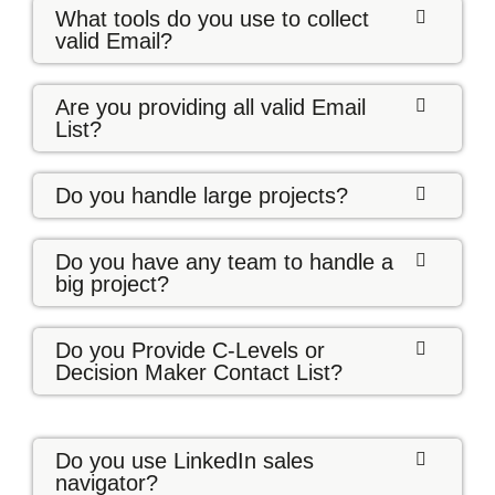
What tools do you use to collect
valid Email?
Are you providing all valid Email
List?
Do you handle large projects?
Do you have any team to handle a
big project?
Do you Provide C-Levels or
Decision Maker Contact List?
Do you use LinkedIn sales
navigator?