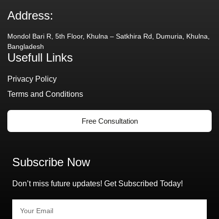
Address:
Mondol Bari R, 5th Floor, Khulna – Satkhira Rd, Dumuria, Khulna,
Bangladesh
Usefull Links
Privacy Policy
Terms and Conditions
Free Consultation
Subscribe Now
Don’t miss future updates! Get Subscribed Today!