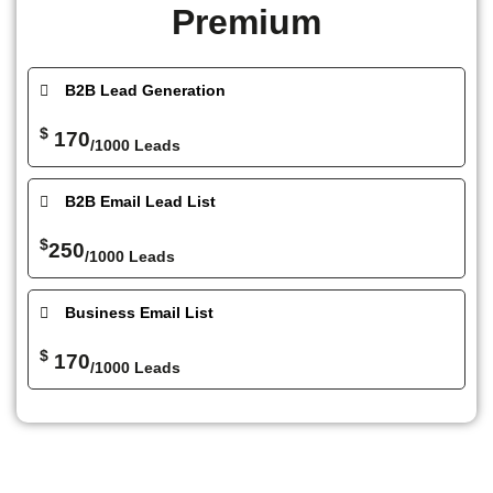
Premium
B2B Lead Generation
$
170
/1000 Leads
B2B Email Lead List
$
250
/1000 Leads
Business Email List
$
170
/1000 Leads