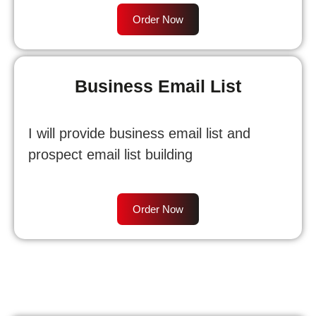
Order Now
Business Email List
I will provide business email list and
prospect email list building
Order Now