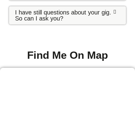
I have still questions about your gig.
So can I ask you?
Find Me On Map