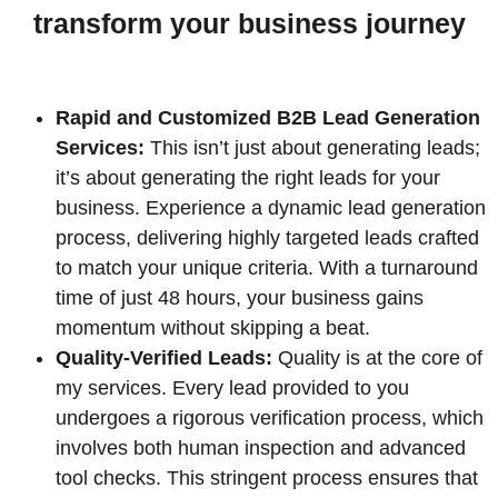
transform your business journey
Rapid and Customized B2B Lead Generation
Services:
This isn’t just about generating leads;
it’s about generating the right leads for your
business. Experience a dynamic lead generation
process, delivering highly targeted leads crafted
to match your unique criteria. With a turnaround
time of just 48 hours, your business gains
momentum without skipping a beat.
Quality-Verified Leads:
Quality is at the core of
my services. Every lead provided to you
undergoes a rigorous verification process, which
involves both human inspection and advanced
tool checks. This stringent process ensures that