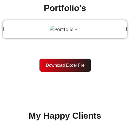
Portfolio's
Download Excel File
My Happy Clients