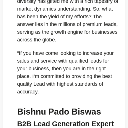
diversity has gifted me with a rich tapestry of
market dynamics understanding. So, what
has been the yield of my efforts? The
answer lies in the millions of premium leads,
serving as the growth engine for businesses
across the globe.
“If you have come looking to increase your
sales and service with qualified leads for
your business, then you are in the right
place. I’m committed to providing the best
quality Lead with highest standards of
accuracy.
Bishnu Pado Biswas
B2B Lead Generation Expert