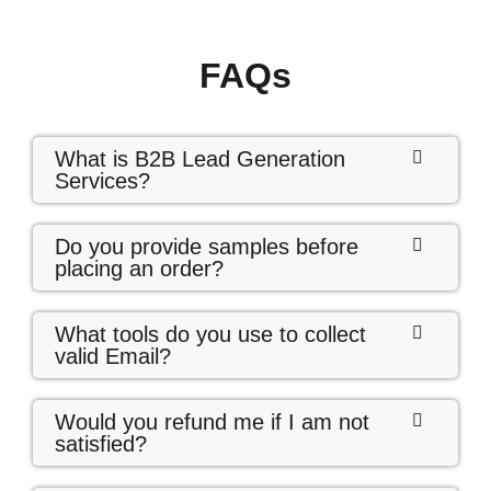
FAQs
What is B2B Lead Generation
Services?
Do you provide samples before
placing an order?
What tools do you use to collect
valid Email?
Would you refund me if I am not
satisfied?