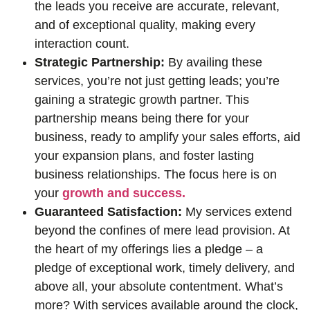
the leads you receive are accurate, relevant,
and of exceptional quality, making every
interaction count.
Strategic Partnership:
By availing these
services, you’re not just getting leads; you’re
gaining a strategic growth partner. This
partnership means being there for your
business, ready to amplify your sales efforts, aid
your expansion plans, and foster lasting
business relationships. The focus here is on
your
growth and success.
Guaranteed Satisfaction:
My services extend
beyond the confines of mere lead provision. At
the heart of my offerings lies a pledge – a
pledge of exceptional work, timely delivery, and
above all, your absolute contentment. What’s
more? With services available around the clock,