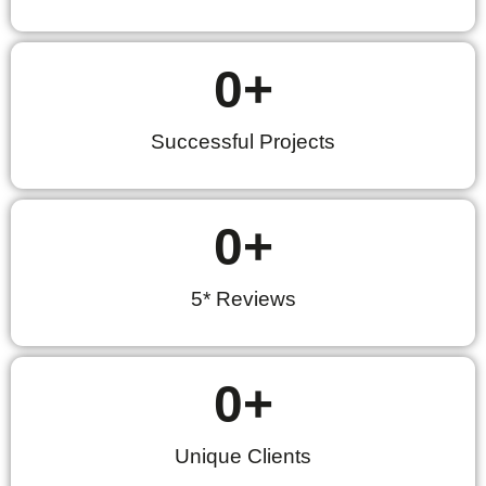
0
+
Successful Projects
0
+
5* Reviews
0
+
Unique Clients