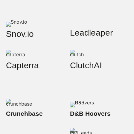
Leadleaper
Snov.io
Capterra
ClutchAI
Crunchbase
D&B Hoovers