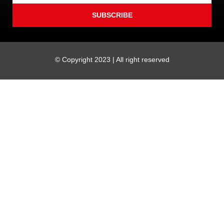
SUBSCRIBE
© Copyright 2023 | All right reserved