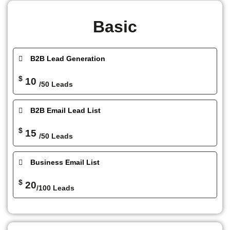
Basic
B2B Lead Generation
$
10
/50 Leads
B2B Email Lead List
$
15
/50 Leads
Business Email List
$
20
/100 Leads