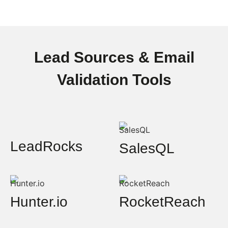
Lead Sources & Email
Validation Tools
LeadRocks
SalesQL
Hunter.io
RocketReach