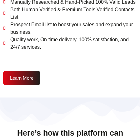
Manually Researched & Hand-Picked 100% Valid Leads
Both Human Verified & Premium Tools Verified Contacts
List
Prospect Email list to boost your sales and expand your
business.
Quality work, On-time delivery, 100% satisfaction, and
24/7 services.
Learn More
Here’s how this platform can