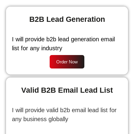
B2B Lead Generation
I will provide b2b lead generation email
list for any industry
Order Now
Valid B2B Email Lead List
I will provide valid b2b email lead list for
any business globally