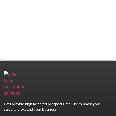
I will provide high targeted prospect Email list to boost your
sales and expand your business.