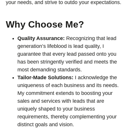
your needs, and strive to outdo your expectations.
Why Choose Me?
Quality Assurance:
Recognizing that lead
generation’s lifeblood is lead quality, I
guarantee that every lead passed onto you
has been stringently verified and meets the
most demanding standards.
Tailor-Made Solutions:
I acknowledge the
uniqueness of each business and its needs.
My commitment extends to boosting your
sales and services with leads that are
uniquely shaped to your business
requirements, thereby complementing your
distinct goals and vision.