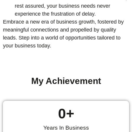
rest assured, your business needs never
experience the frustration of delay.
Embrace a new era of business growth, fostered by
meaningful connections and propelled by quality
leads. Step into a world of opportunities tailored to
your business today.
My Achievement
0
+
Years In Business