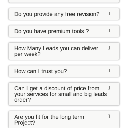
Do you provide any free revision?
Do you have premium tools ?
How Many Leads you can deliver
per week?
How can I trust you?
Can I get a discount of price from
your services for small and big leads
order?
Are you fit for the long term
Project?