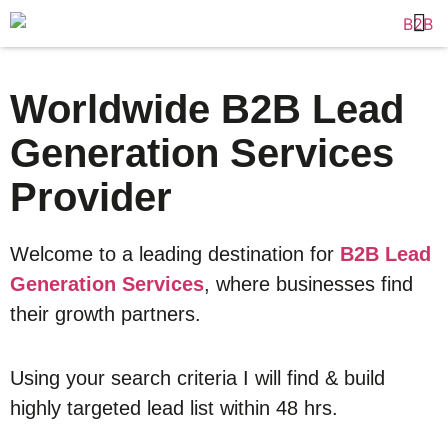
Worldwide B2B Lead
Generation Services
Provider
Welcome to a leading destination for
B2B Lead
Generation Services
, where businesses find
their growth partners.
Using your search criteria I will find & build
highly targeted lead list within 48 hrs.