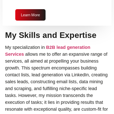
Learn More
My Skills and Expertise
My specialization in
B2B lead generation
Services
allows me to offer an expansive range of
services, all aimed at propelling your business
growth. This spectrum encompasses building
contact lists, lead generation via LinkedIn, creating
sales leads, constructing email lists, data mining
and scraping, and fulfilling niche-specific lead
tasks. However, my mission transcends the
execution of tasks; it lies in providing results that
resonate with exceptional quality, are custom-fit for