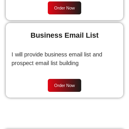
Order Now
Business Email List
I will provide business email list and
prospect email list building
Order Now