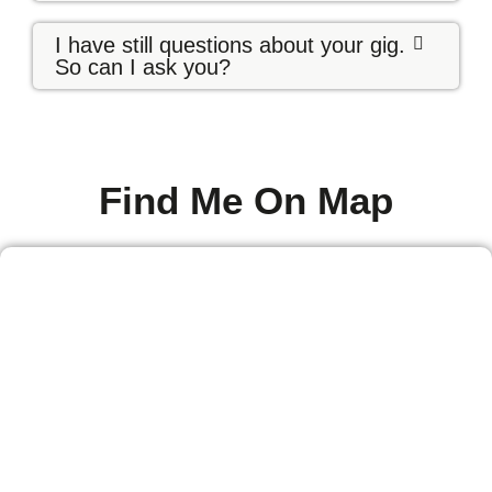
I have still questions about your gig.
So can I ask you?
Find Me On Map