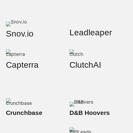
Leadleaper
Snov.io
Capterra
ClutchAI
Crunchbase
D&B Hoovers