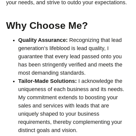
your needs, and strive to outdo your expectations.
Why Choose Me?
Quality Assurance:
Recognizing that lead
generation’s lifeblood is lead quality, I
guarantee that every lead passed onto you
has been stringently verified and meets the
most demanding standards.
Tailor-Made Solutions:
I acknowledge the
uniqueness of each business and its needs.
My commitment extends to boosting your
sales and services with leads that are
uniquely shaped to your business
requirements, thereby complementing your
distinct goals and vision.