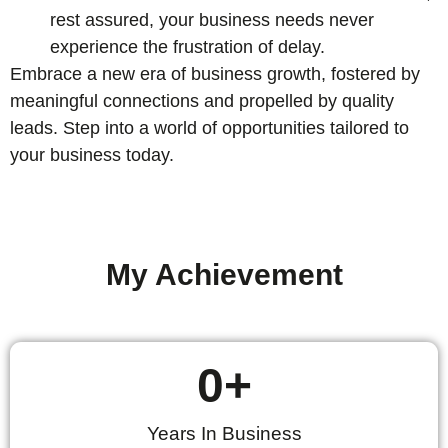
rest assured, your business needs never
experience the frustration of delay.
Embrace a new era of business growth, fostered by
meaningful connections and propelled by quality
leads. Step into a world of opportunities tailored to
your business today.
My Achievement
0
+
Years In Business