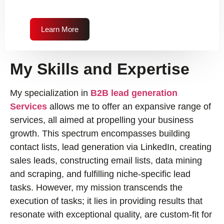
Learn More
My Skills and Expertise
My specialization in
B2B lead generation
Services
allows me to offer an expansive range of
services, all aimed at propelling your business
growth. This spectrum encompasses building
contact lists, lead generation via LinkedIn, creating
sales leads, constructing email lists, data mining
and scraping, and fulfilling niche-specific lead
tasks. However, my mission transcends the
execution of tasks; it lies in providing results that
resonate with exceptional quality, are custom-fit for