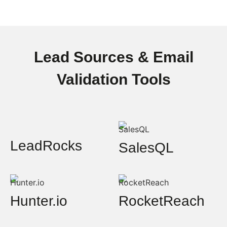
Lead Sources & Email
Validation Tools
LeadRocks
SalesQL
Hunter.io
RocketReach