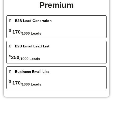
Premium
B2B Lead Generation
$
170
/1000 Leads
B2B Email Lead List
$
250
/1000 Leads
Business Email List
$
170
/1000 Leads