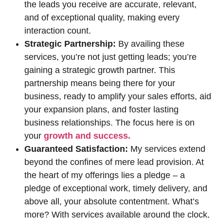
the leads you receive are accurate, relevant,
and of exceptional quality, making every
interaction count.
Strategic Partnership:
By availing these
services, you’re not just getting leads; you’re
gaining a strategic growth partner. This
partnership means being there for your
business, ready to amplify your sales efforts, aid
your expansion plans, and foster lasting
business relationships. The focus here is on
your
growth and success.
Guaranteed Satisfaction:
My services extend
beyond the confines of mere lead provision. At
the heart of my offerings lies a pledge – a
pledge of exceptional work, timely delivery, and
above all, your absolute contentment. What’s
more? With services available around the clock,