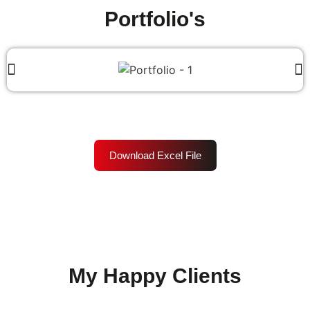
Portfolio's
Download Excel File
My Happy Clients