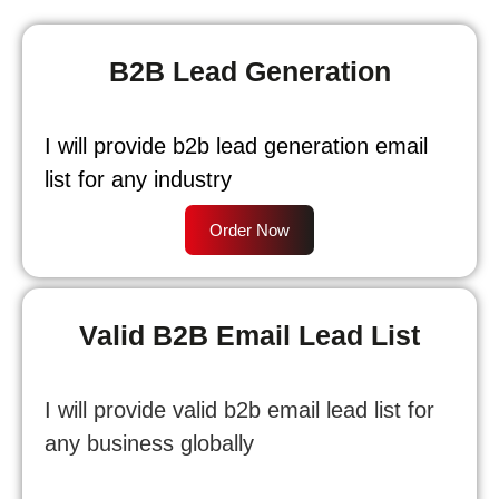
B2B Lead Generation
I will provide b2b lead generation email
list for any industry
Order Now
Valid B2B Email Lead List
I will provide valid b2b email lead list for
any business globally