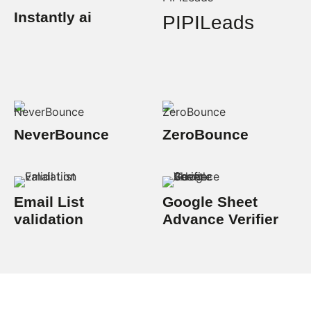
Instantly ai
PIPILeads
NeverBounce
ZeroBounce
Email List
Google Sheet
validation
Advance Verifier