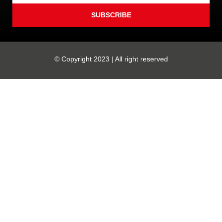
SUBSCRIBE
© Copyright 2023 | All right reserved