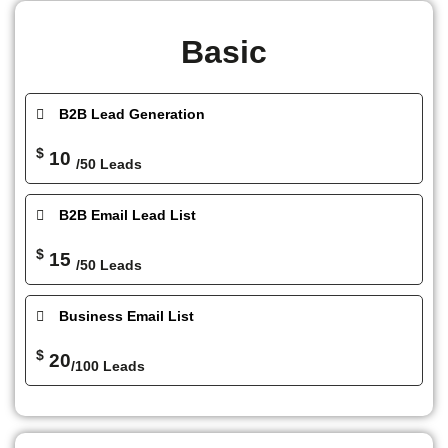
Basic
B2B Lead Generation
$
10
/50 Leads
B2B Email Lead List
$
15
/50 Leads
Business Email List
$
20
/100 Leads