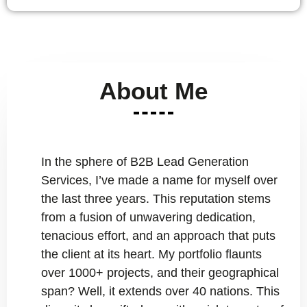
About Me
In the sphere of B2B Lead Generation
Services, I’ve made a name for myself over
the last three years. This reputation stems
from a fusion of unwavering dedication,
tenacious effort, and an approach that puts
the client at its heart. My portfolio flaunts
over 1000+ projects, and their geographical
span? Well, it extends over 40 nations. This