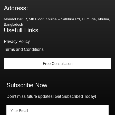
Address:
Mondol Bari R, 5th Floor, Khulna – Satkhira Rd, Dumuria, Khulna,
Bangladesh
Usefull Links
Privacy Policy
Terms and Conditions
Free Consultation
Subscribe Now
Don’t miss future updates! Get Subscribed Today!