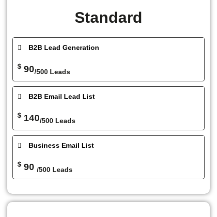
Standard
B2B Lead Generation
$
90
/500 Leads
B2B Email Lead List
$
140
/500 Leads
Business Email List
$
90
/500 Leads