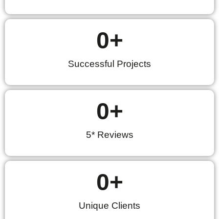
0
+
Successful Projects
0
+
5* Reviews
0
+
Unique Clients