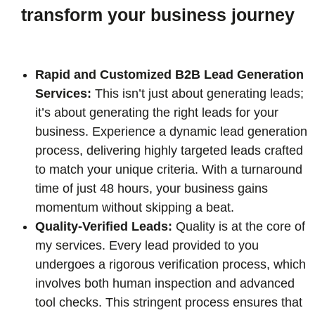
transform your business journey
Rapid and Customized B2B Lead Generation
Services:
This isn’t just about generating leads;
it’s about generating the right leads for your
business. Experience a dynamic lead generation
process, delivering highly targeted leads crafted
to match your unique criteria. With a turnaround
time of just 48 hours, your business gains
momentum without skipping a beat.
Quality-Verified Leads:
Quality is at the core of
my services. Every lead provided to you
undergoes a rigorous verification process, which
involves both human inspection and advanced
tool checks. This stringent process ensures that