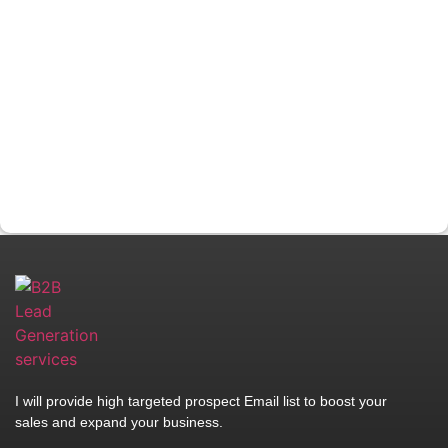
I will provide high targeted prospect Email list to boost your
sales and expand your business.