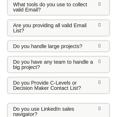
What tools do you use to collect
valid Email?
Are you providing all valid Email
List?
Do you handle large projects?
Do you have any team to handle a
big project?
Do you Provide C-Levels or
Decision Maker Contact List?
Do you use LinkedIn sales
navigator?