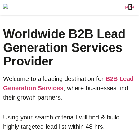
Worldwide B2B Lead
Generation Services
Provider
Welcome to a leading destination for
B2B Lead
Generation Services
, where businesses find
their growth partners.
Using your search criteria I will find & build
highly targeted lead list within 48 hrs.