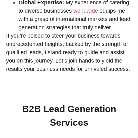
Global Expertise:
My experience of catering
to diverse businesses
worldwide
equips me
with a grasp of international markets and lead
generation strategies that truly deliver.
If you’re poised to steer your business towards
unprecedented heights, backed by the strength of
qualified leads, I stand ready to guide and assist
you on this journey. Let’s join hands to yield the
results your business needs for unrivaled success.
B2B Lead Generation
Services