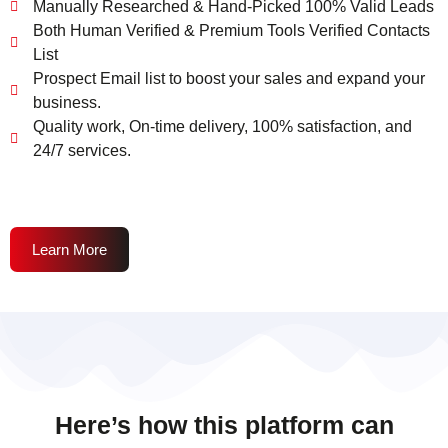
Manually Researched & Hand-Picked 100% Valid Leads
Both Human Verified & Premium Tools Verified Contacts
List
Prospect Email list to boost your sales and expand your
business.
Quality work, On-time delivery, 100% satisfaction, and
24/7 services.
Learn More
Here’s how this platform can