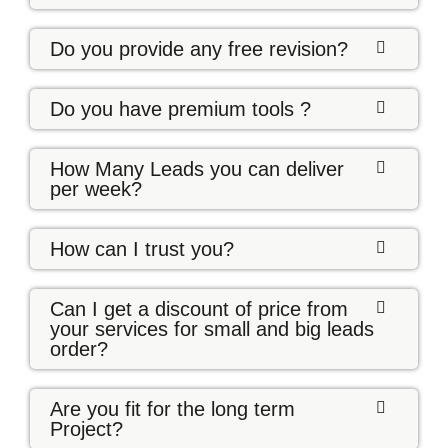
Do you provide any free revision?
Do you have premium tools ?
How Many Leads you can deliver
per week?
How can I trust you?
Can I get a discount of price from
your services for small and big leads
order?
Are you fit for the long term
Project?