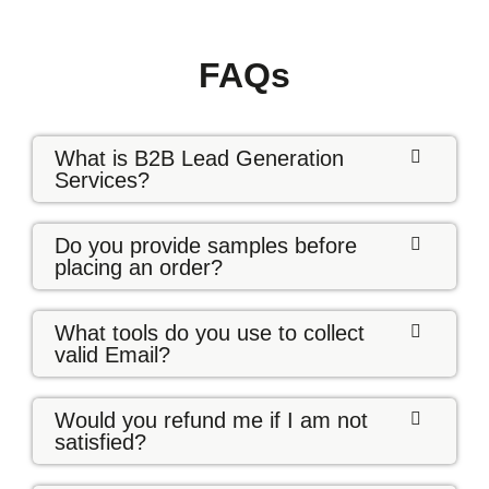
FAQs
What is B2B Lead Generation
Services?
Do you provide samples before
placing an order?
What tools do you use to collect
valid Email?
Would you refund me if I am not
satisfied?