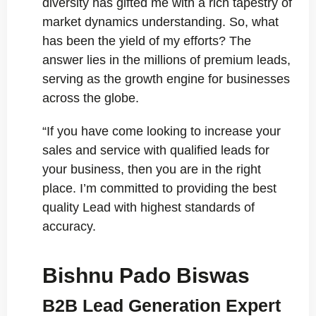
diversity has gifted me with a rich tapestry of
market dynamics understanding. So, what
has been the yield of my efforts? The
answer lies in the millions of premium leads,
serving as the growth engine for businesses
across the globe.
“If you have come looking to increase your
sales and service with qualified leads for
your business, then you are in the right
place. I’m committed to providing the best
quality Lead with highest standards of
accuracy.
Bishnu Pado Biswas
B2B Lead Generation Expert