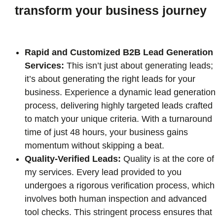
transform your business journey
Rapid and Customized B2B Lead Generation
Services:
This isn’t just about generating leads;
it’s about generating the right leads for your
business. Experience a dynamic lead generation
process, delivering highly targeted leads crafted
to match your unique criteria. With a turnaround
time of just 48 hours, your business gains
momentum without skipping a beat.
Quality-Verified Leads:
Quality is at the core of
my services. Every lead provided to you
undergoes a rigorous verification process, which
involves both human inspection and advanced
tool checks. This stringent process ensures that