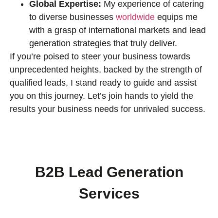
Global Expertise:
My experience of catering
to diverse businesses
worldwide
equips me
with a grasp of international markets and lead
generation strategies that truly deliver.
If you’re poised to steer your business towards
unprecedented heights, backed by the strength of
qualified leads, I stand ready to guide and assist
you on this journey. Let’s join hands to yield the
results your business needs for unrivaled success.
B2B Lead Generation
Services