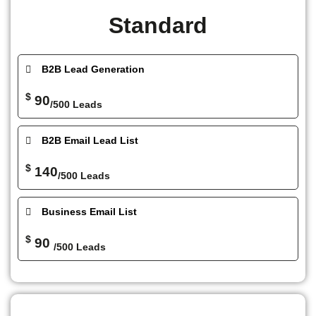
Standard
B2B Lead Generation
$
90
/500 Leads
B2B Email Lead List
$
140
/500 Leads
Business Email List
$
90
/500 Leads