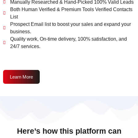
Manually Researched & Hand-Picked 100% Valid Leads
Both Human Verified & Premium Tools Verified Contacts
List
Prospect Email list to boost your sales and expand your
business.
Quality work, On-time delivery, 100% satisfaction, and
24/7 services.
Learn More
Here’s how this platform can