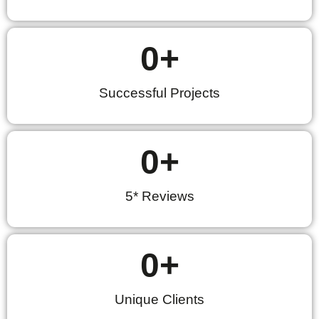
0
+
Successful Projects
0
+
5* Reviews
0
+
Unique Clients