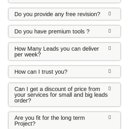
Do you provide any free revision?
Do you have premium tools ?
How Many Leads you can deliver
per week?
How can I trust you?
Can I get a discount of price from
your services for small and big leads
order?
Are you fit for the long term
Project?