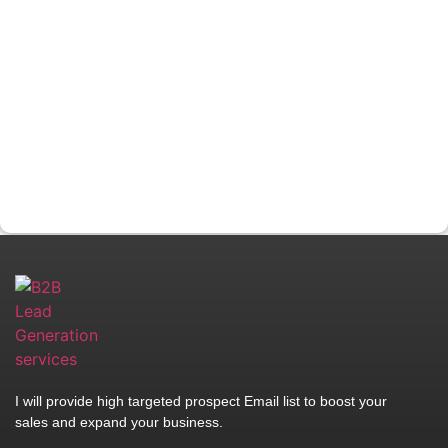
I will provide high targeted prospect Email list to boost your
sales and expand your business.