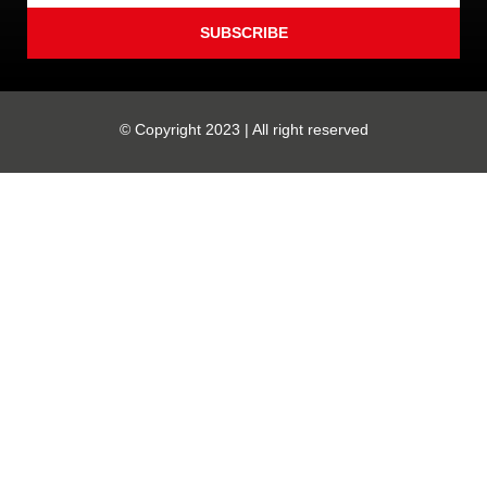
SUBSCRIBE
© Copyright 2023 | All right reserved