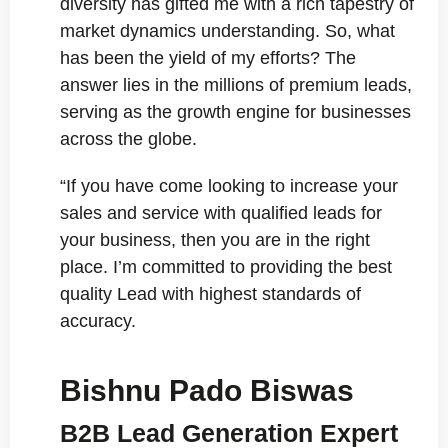
diversity has gifted me with a rich tapestry of
market dynamics understanding. So, what
has been the yield of my efforts? The
answer lies in the millions of premium leads,
serving as the growth engine for businesses
across the globe.
“If you have come looking to increase your
sales and service with qualified leads for
your business, then you are in the right
place. I’m committed to providing the best
quality Lead with highest standards of
accuracy.
Bishnu Pado Biswas
B2B Lead Generation Expert