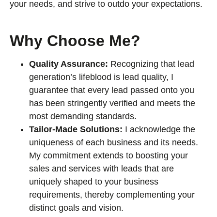
your needs, and strive to outdo your expectations.
Why Choose Me?
Quality Assurance:
Recognizing that lead
generation’s lifeblood is lead quality, I
guarantee that every lead passed onto you
has been stringently verified and meets the
most demanding standards.
Tailor-Made Solutions:
I acknowledge the
uniqueness of each business and its needs.
My commitment extends to boosting your
sales and services with leads that are
uniquely shaped to your business
requirements, thereby complementing your
distinct goals and vision.