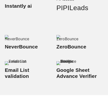
Instantly ai
PIPILeads
NeverBounce
ZeroBounce
Email List
Google Sheet
validation
Advance Verifier