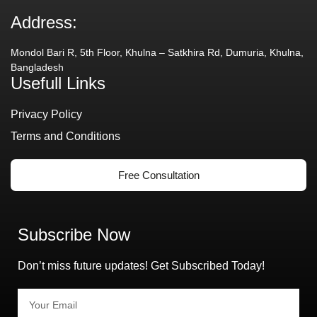
Address:
Mondol Bari R, 5th Floor, Khulna – Satkhira Rd, Dumuria, Khulna,
Bangladesh
Usefull Links
Privacy Policy
Terms and Conditions
Free Consultation
Subscribe Now
Don’t miss future updates! Get Subscribed Today!