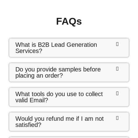
FAQs
What is B2B Lead Generation
Services?
Do you provide samples before
placing an order?
What tools do you use to collect
valid Email?
Would you refund me if I am not
satisfied?