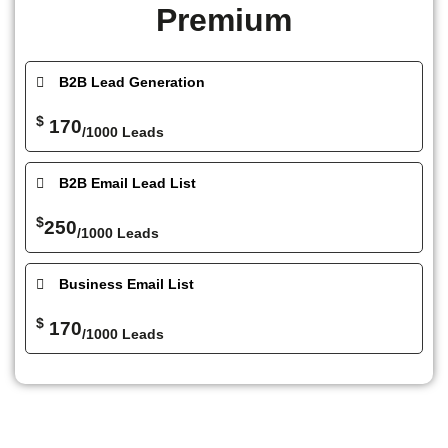
Premium
B2B Lead Generation
$
170
/1000 Leads
B2B Email Lead List
$
250
/1000 Leads
Business Email List
$
170
/1000 Leads