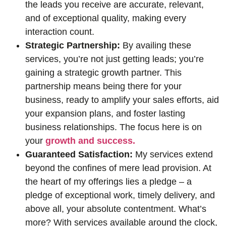
the leads you receive are accurate, relevant,
and of exceptional quality, making every
interaction count.
Strategic Partnership:
By availing these
services, you’re not just getting leads; you’re
gaining a strategic growth partner. This
partnership means being there for your
business, ready to amplify your sales efforts, aid
your expansion plans, and foster lasting
business relationships. The focus here is on
your
growth and success.
Guaranteed Satisfaction:
My services extend
beyond the confines of mere lead provision. At
the heart of my offerings lies a pledge – a
pledge of exceptional work, timely delivery, and
above all, your absolute contentment. What’s
more? With services available around the clock,