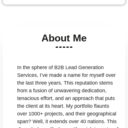
About Me
In the sphere of B2B Lead Generation
Services, I’ve made a name for myself over
the last three years. This reputation stems
from a fusion of unwavering dedication,
tenacious effort, and an approach that puts
the client at its heart. My portfolio flaunts
over 1000+ projects, and their geographical
span? Well, it extends over 40 nations. This