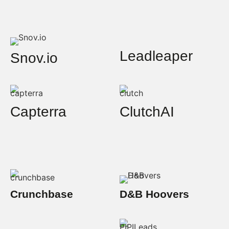
Leadleaper
Snov.io
Capterra
ClutchAI
Crunchbase
D&B Hoovers