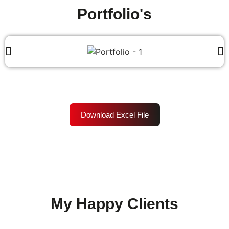
Portfolio's
Download Excel File
My Happy Clients