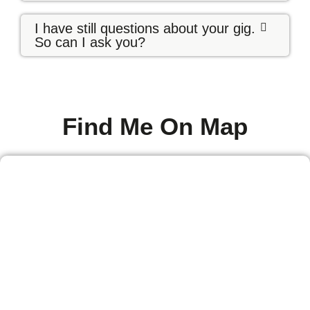
I have still questions about your gig.
So can I ask you?
Find Me On Map