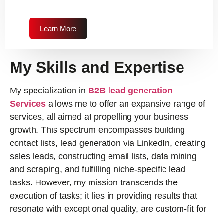
Learn More
My Skills and Expertise
My specialization in
B2B lead generation
Services
allows me to offer an expansive range of
services, all aimed at propelling your business
growth. This spectrum encompasses building
contact lists, lead generation via LinkedIn, creating
sales leads, constructing email lists, data mining
and scraping, and fulfilling niche-specific lead
tasks. However, my mission transcends the
execution of tasks; it lies in providing results that
resonate with exceptional quality, are custom-fit for