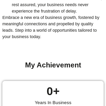
rest assured, your business needs never
experience the frustration of delay.
Embrace a new era of business growth, fostered by
meaningful connections and propelled by quality
leads. Step into a world of opportunities tailored to
your business today.
My Achievement
0
+
Years In Business