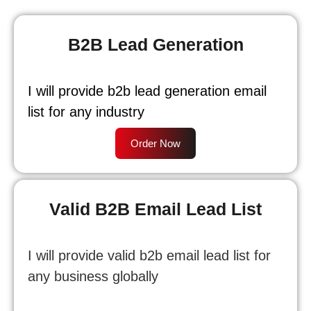
B2B Lead Generation
I will provide b2b lead generation email
list for any industry
Order Now
Valid B2B Email Lead List
I will provide valid b2b email lead list for
any business globally