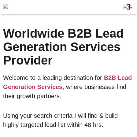
Worldwide B2B Lead
Generation Services
Provider
Welcome to a leading destination for
B2B Lead
Generation Services
, where businesses find
their growth partners.
Using your search criteria I will find & build
highly targeted lead list within 48 hrs.