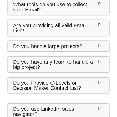
What tools do you use to collect
valid Email?
Are you providing all valid Email
List?
Do you handle large projects?
Do you have any team to handle a
big project?
Do you Provide C-Levels or
Decision Maker Contact List?
Do you use LinkedIn sales
navigator?