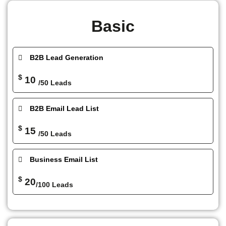
Basic
B2B Lead Generation
$
10
/50 Leads
B2B Email Lead List
$
15
/50 Leads
Business Email List
$
20
/100 Leads