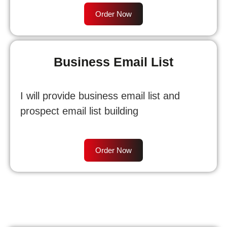
Order Now
Business Email List
I will provide business email list and
prospect email list building
Order Now