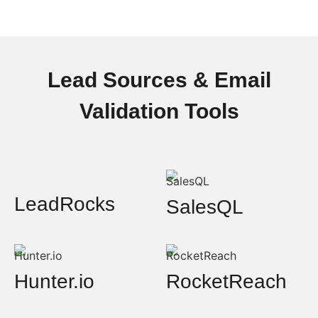
Lead Sources & Email
Validation Tools
LeadRocks
SalesQL
Hunter.io
RocketReach