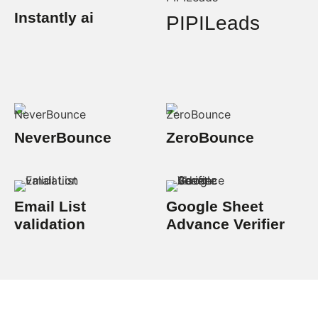
Instantly ai
PIPILeads
NeverBounce
ZeroBounce
Email List
Google Sheet
validation
Advance Verifier