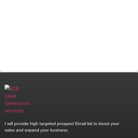
I will provide high targeted prospect Email list to boost your
sales and expand your business.