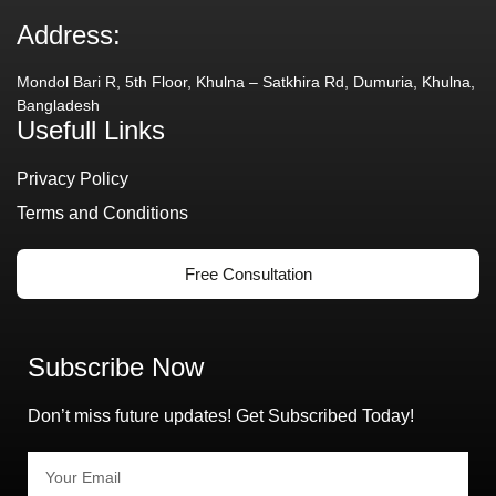
Address:
Mondol Bari R, 5th Floor, Khulna – Satkhira Rd, Dumuria, Khulna,
Bangladesh
Usefull Links
Privacy Policy
Terms and Conditions
Free Consultation
Subscribe Now
Don’t miss future updates! Get Subscribed Today!