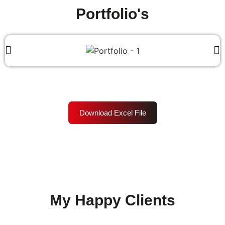
Portfolio's
Download Excel File
My Happy Clients