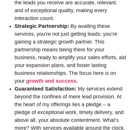
the leads you receive are accurate, relevant,
and of exceptional quality, making every
interaction count.
Strategic Partnership:
By availing these
services, you’re not just getting leads; you’re
gaining a strategic growth partner. This
partnership means being there for your
business, ready to amplify your sales efforts, aid
your expansion plans, and foster lasting
business relationships. The focus here is on
your
growth and success.
Guaranteed Satisfaction:
My services extend
beyond the confines of mere lead provision. At
the heart of my offerings lies a pledge – a
pledge of exceptional work, timely delivery, and
above all, your absolute contentment. What’s
more? With services available around the clock,