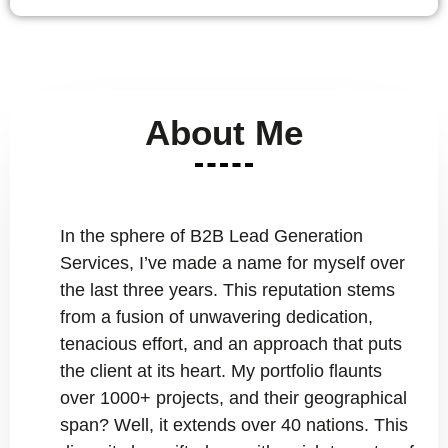
About Me
In the sphere of B2B Lead Generation
Services, I’ve made a name for myself over
the last three years. This reputation stems
from a fusion of unwavering dedication,
tenacious effort, and an approach that puts
the client at its heart. My portfolio flaunts
over 1000+ projects, and their geographical
span? Well, it extends over 40 nations. This