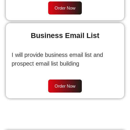
Order Now
Business Email List
I will provide business email list and
prospect email list building
Order Now