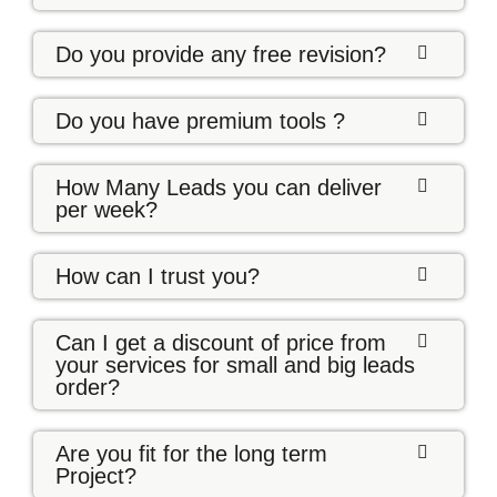
Do you provide any free revision?
Do you have premium tools ?
How Many Leads you can deliver
per week?
How can I trust you?
Can I get a discount of price from
your services for small and big leads
order?
Are you fit for the long term
Project?