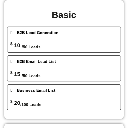
Basic
B2B Lead Generation
$
10
/50 Leads
B2B Email Lead List
$
15
/50 Leads
Business Email List
$
20
/100 Leads