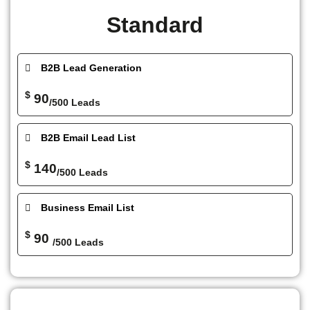
Standard
B2B Lead Generation
$
90
/500 Leads
B2B Email Lead List
$
140
/500 Leads
Business Email List
$
90
/500 Leads