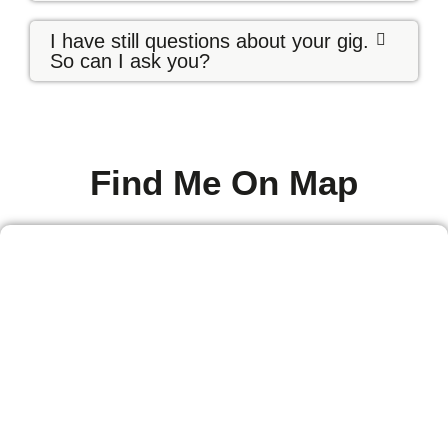
I have still questions about your gig.
So can I ask you?
Find Me On Map