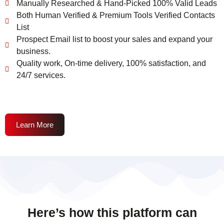
Manually Researched & Hand-Picked 100% Valid Leads
Both Human Verified & Premium Tools Verified Contacts
List
Prospect Email list to boost your sales and expand your
business.
Quality work, On-time delivery, 100% satisfaction, and
24/7 services.
Learn More
Here’s how this platform can