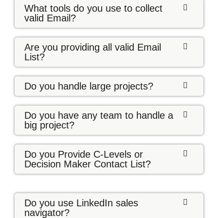
What tools do you use to collect
valid Email?
Are you providing all valid Email
List?
Do you handle large projects?
Do you have any team to handle a
big project?
Do you Provide C-Levels or
Decision Maker Contact List?
Do you use LinkedIn sales
navigator?