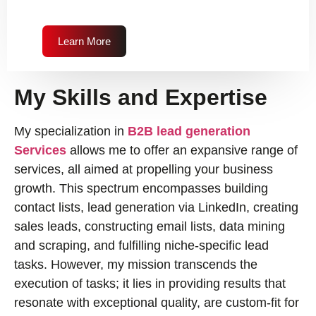
Learn More
My Skills and Expertise
My specialization in
B2B lead generation
Services
allows me to offer an expansive range of
services, all aimed at propelling your business
growth. This spectrum encompasses building
contact lists, lead generation via LinkedIn, creating
sales leads, constructing email lists, data mining
and scraping, and fulfilling niche-specific lead
tasks. However, my mission transcends the
execution of tasks; it lies in providing results that
resonate with exceptional quality, are custom-fit for