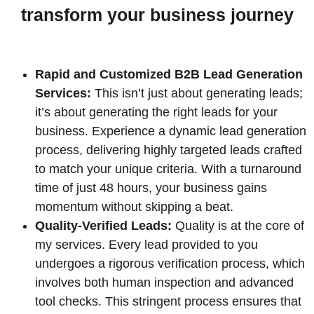
transform your business journey
Rapid and Customized B2B Lead Generation
Services:
This isn’t just about generating leads;
it’s about generating the right leads for your
business. Experience a dynamic lead generation
process, delivering highly targeted leads crafted
to match your unique criteria. With a turnaround
time of just 48 hours, your business gains
momentum without skipping a beat.
Quality-Verified Leads:
Quality is at the core of
my services. Every lead provided to you
undergoes a rigorous verification process, which
involves both human inspection and advanced
tool checks. This stringent process ensures that