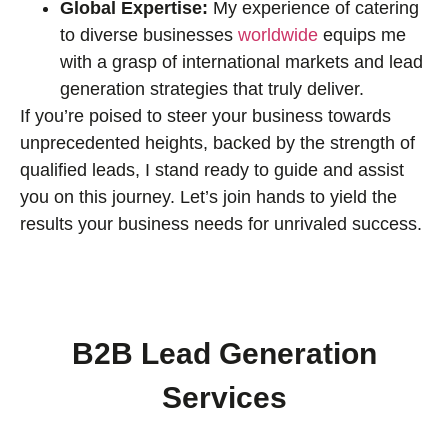
Global Expertise:
My experience of catering
to diverse businesses
worldwide
equips me
with a grasp of international markets and lead
generation strategies that truly deliver.
If you’re poised to steer your business towards
unprecedented heights, backed by the strength of
qualified leads, I stand ready to guide and assist
you on this journey. Let’s join hands to yield the
results your business needs for unrivaled success.
B2B Lead Generation
Services