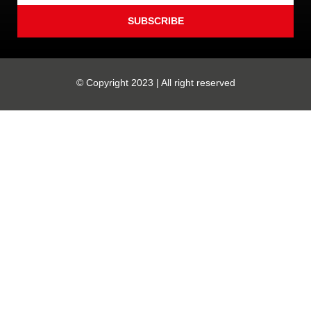
SUBSCRIBE
© Copyright 2023 | All right reserved