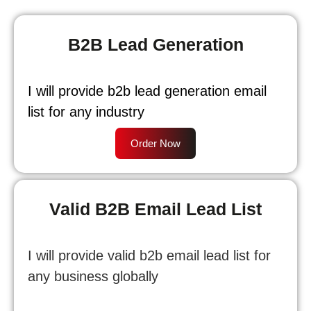
B2B Lead Generation
I will provide b2b lead generation email
list for any industry
Order Now
Valid B2B Email Lead List
I will provide valid b2b email lead list for
any business globally