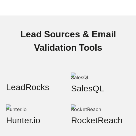
Lead Sources & Email
Validation Tools
LeadRocks
SalesQL
Hunter.io
RocketReach