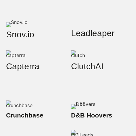
Leadleaper
Snov.io
Capterra
ClutchAI
Crunchbase
D&B Hoovers