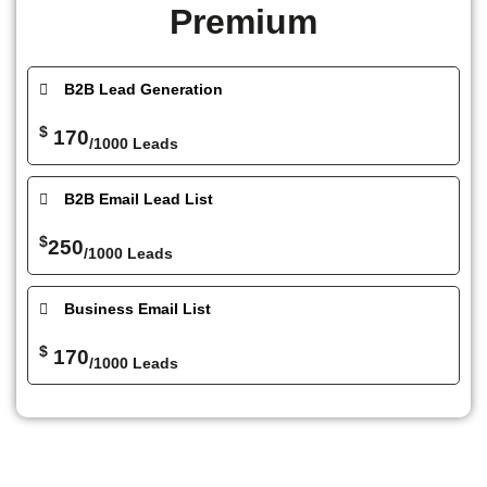
Premium
B2B Lead Generation
$
170
/1000 Leads
B2B Email Lead List
$
250
/1000 Leads
Business Email List
$
170
/1000 Leads