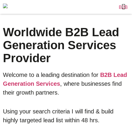
Worldwide B2B Lead
Generation Services
Provider
Welcome to a leading destination for
B2B Lead
Generation Services
, where businesses find
their growth partners.
Using your search criteria I will find & build
highly targeted lead list within 48 hrs.