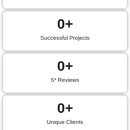
0
+
Successful Projects
0
+
5* Reviews
0
+
Unique Clients