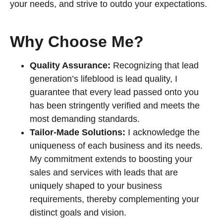
your needs, and strive to outdo your expectations.
Why Choose Me?
Quality Assurance:
Recognizing that lead
generation’s lifeblood is lead quality, I
guarantee that every lead passed onto you
has been stringently verified and meets the
most demanding standards.
Tailor-Made Solutions:
I acknowledge the
uniqueness of each business and its needs.
My commitment extends to boosting your
sales and services with leads that are
uniquely shaped to your business
requirements, thereby complementing your
distinct goals and vision.