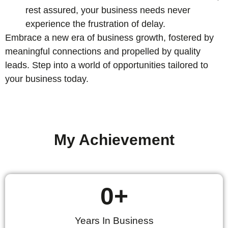
rest assured, your business needs never
experience the frustration of delay.
Embrace a new era of business growth, fostered by
meaningful connections and propelled by quality
leads. Step into a world of opportunities tailored to
your business today.
My Achievement
0
+
Years In Business