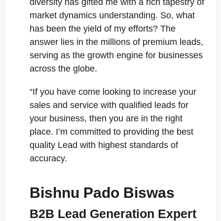
diversity has gifted me with a rich tapestry of
market dynamics understanding. So, what
has been the yield of my efforts? The
answer lies in the millions of premium leads,
serving as the growth engine for businesses
across the globe.
“If you have come looking to increase your
sales and service with qualified leads for
your business, then you are in the right
place. I’m committed to providing the best
quality Lead with highest standards of
accuracy.
Bishnu Pado Biswas
B2B Lead Generation Expert