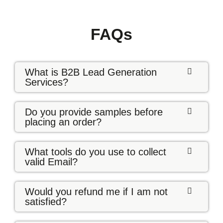
FAQs
What is B2B Lead Generation
Services?
Do you provide samples before
placing an order?
What tools do you use to collect
valid Email?
Would you refund me if I am not
satisfied?