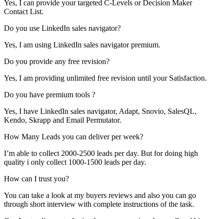
Yes, I can provide your targeted C-Levels or Decision Maker
Contact List.
Do you use LinkedIn sales navigator?
Yes, I am using LinkedIn sales navigator premium.
Do you provide any free revision?
Yes, I am providing unlimited free revision until your Satisfaction.
Do you have premium tools ?
Yes, I have LinkedIn sales navigator, Adapt, Snovio, SalesQL,
Kendo, Skrapp and Email Permutator.
How Many Leads you can deliver per week?
I’m able to collect 2000-2500 leads per day. But for doing high
quality i only collect 1000-1500 leads per day.
How can I trust you?
You can take a look at my buyers reviews and also you can go
through short interview with complete instructions of the task.