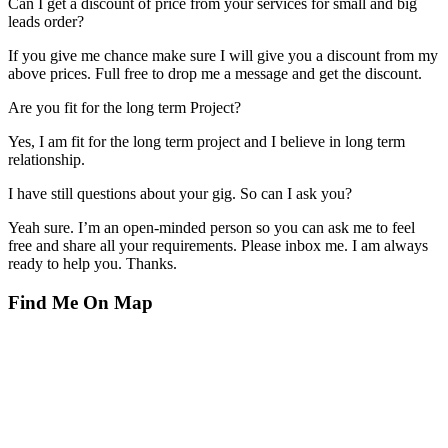
Can I get a discount of price from your services for small and big
leads order?
If you give me chance make sure I will give you a discount from my
above prices. Full free to drop me a message and get the discount.
Are you fit for the long term Project?
Yes, I am fit for the long term project and I believe in long term
relationship.
I have still questions about your gig. So can I ask you?
Yeah sure. I’m an open-minded person so you can ask me to feel
free and share all your requirements. Please inbox me. I am always
ready to help you. Thanks.
Find Me On Map