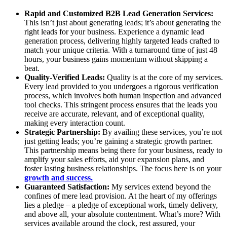
Rapid and Customized B2B Lead Generation Services:
This isn’t just about generating leads; it’s about generating the
right leads for your business. Experience a dynamic lead
generation process, delivering highly targeted leads crafted to
match your unique criteria. With a turnaround time of just 48
hours, your business gains momentum without skipping a
beat.
Quality-Verified Leads:
Quality is at the core of my services.
Every lead provided to you undergoes a rigorous verification
process, which involves both human inspection and advanced
tool checks. This stringent process ensures that the leads you
receive are accurate, relevant, and of exceptional quality,
making every interaction count.
Strategic Partnership:
By availing these services, you’re not
just getting leads; you’re gaining a strategic growth partner.
This partnership means being there for your business, ready to
amplify your sales efforts, aid your expansion plans, and
foster lasting business relationships. The focus here is on your
growth and success.
Guaranteed Satisfaction:
My services extend beyond the
confines of mere lead provision. At the heart of my offerings
lies a pledge – a pledge of exceptional work, timely delivery,
and above all, your absolute contentment. What’s more? With
services available around the clock, rest assured, your