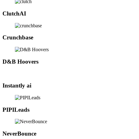
ClutchAI
Crunchbase
D&B Hoovers
Instantly ai
PIPILeads
NeverBounce