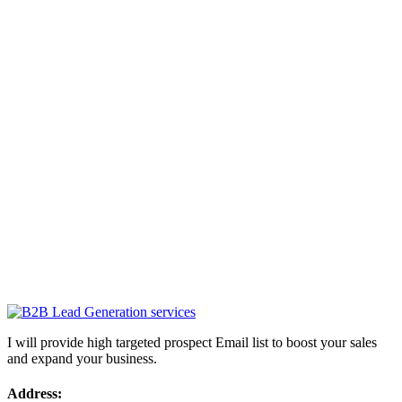
I will provide high targeted prospect Email list to boost your sales
and expand your business.
Address: