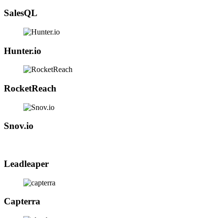
SalesQL
Hunter.io
RocketReach
Snov.io
Leadleaper
Capterra