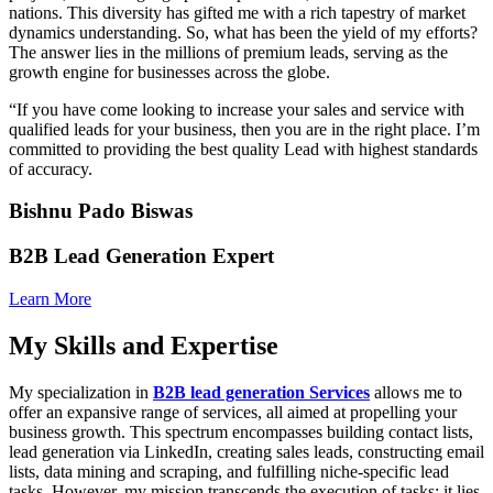
nations. This diversity has gifted me with a rich tapestry of market
dynamics understanding. So, what has been the yield of my efforts?
The answer lies in the millions of premium leads, serving as the
growth engine for businesses across the globe.
“If you have come looking to increase your sales and service with
qualified leads for your business, then you are in the right place. I’m
committed to providing the best quality Lead with highest standards
of accuracy.
Bishnu Pado Biswas
B2B Lead Generation Expert
Learn More
My Skills and Expertise
My specialization in
B2B lead generation Services
allows me to
offer an expansive range of services, all aimed at propelling your
business growth. This spectrum encompasses building contact lists,
lead generation via LinkedIn, creating sales leads, constructing email
lists, data mining and scraping, and fulfilling niche-specific lead
tasks. However, my mission transcends the execution of tasks; it lies