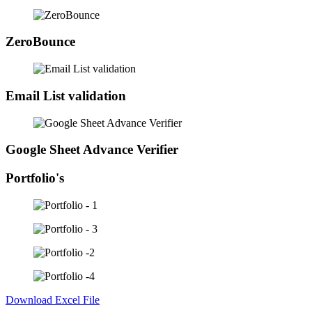
ZeroBounce
Email List validation
Google Sheet Advance Verifier
Portfolio's
Download Excel File