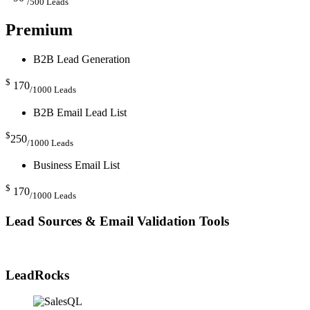
/500 Leads
Premium
B2B Lead Generation
$
170
/1000 Leads
B2B Email Lead List
$
250
/1000 Leads
Business Email List
$
170
/1000 Leads
Lead Sources & Email Validation Tools
LeadRocks