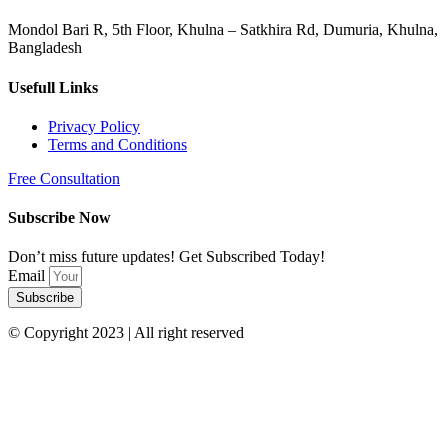
Mondol Bari R, 5th Floor, Khulna – Satkhira Rd, Dumuria, Khulna,
Bangladesh
Usefull Links
Privacy Policy
Terms and Conditions
Free Consultation
Subscribe Now
Don’t miss future updates! Get Subscribed Today!
Email
Subscribe
© Copyright 2023 | All right reserved