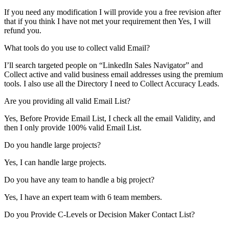
If you need any modification I will provide you a free revision after
that if you think I have not met your requirement then Yes, I will
refund you.
What tools do you use to collect valid Email?
I’ll search targeted people on “LinkedIn Sales Navigator” and
Collect active and valid business email addresses using the premium
tools. I also use all the Directory I need to Collect Accuracy Leads.
Are you providing all valid Email List?
Yes, Before Provide Email List, I check all the email Validity, and
then I only provide 100% valid Email List.
Do you handle large projects?
Yes, I can handle large projects.
Do you have any team to handle a big project?
Yes, I have an expert team with 6 team members.
Do you Provide C-Levels or Decision Maker Contact List?