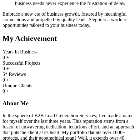
business needs never experience the frustration of delay.
Embrace a new era of business growth, fostered by meaningful
connections and propelled by quality leads. Step into a world of
opportunities tailored to your business today.
My Achievement
Years In Business
0
+
Successful Projects
0
+
5* Reviews
0
+
Unique Clients
0
+
About Me
In the sphere of B2B Lead Generation Services, I’ve made a name
for myself over the last three years. This reputation stems from a
fusion of unwavering dedication, tenacious effort, and an approach
that puts the client at its heart. My portfolio flaunts over 1000+
projects, and their geographical span? Well, it extends over 40