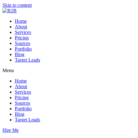
Skip to content
Home
About
Services
Pricing
Sources
Portfolio
Blog
Target Leads
Menu
Home
About
Services
Pricing
Sources
Portfolio
Blog
Target Leads
Hire Me