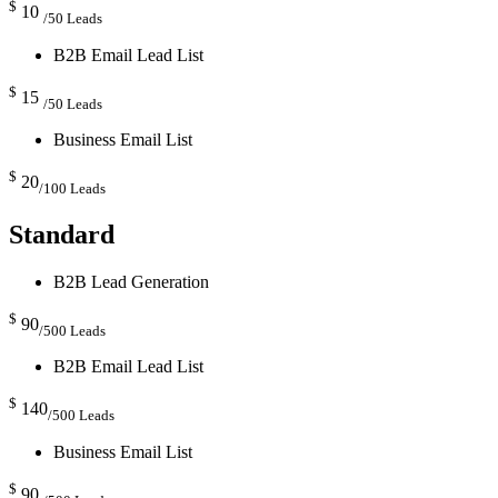
$
10
/50 Leads
B2B Email Lead List
$
15
/50 Leads
Business Email List
$
20
/100 Leads
Standard
B2B Lead Generation
$
90
/500 Leads
B2B Email Lead List
$
140
/500 Leads
Business Email List
$
90