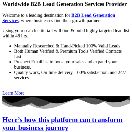
Worldwide B2B Lead Generation Services Provider
Welcome to a leading destination for
B2B Lead Generation
Services
, where businesses find their growth partners.
Using your search criteria I will find & build highly targeted lead list
within 48 hrs.
Manually Researched & Hand-Picked 100% Valid Leads
Both Human Verified & Premium Tools Verified Contacts
List
Prospect Email list to boost your sales and expand your
business.
Quality work, On-time delivery, 100% satisfaction, and 24/7
services.
Learn More
Here’s how this platform can transform
your business journey