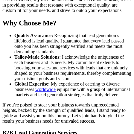
in providing results that resonate with exceptional quality, are
custom-fit for your needs, and strive to outdo your expectations.
Why Choose Me?
Quality Assurance:
Recognizing that lead generation’s
lifeblood is lead quality, I guarantee that every lead passed
onto you has been stringently verified and meets the most
demanding standards.
Tailor-Made Solutions:
I acknowledge the uniqueness of
each business and its needs. My commitment extends to
boosting your sales and services with leads that are uniquely
shaped to your business requirements, thereby complementing
your distinct goals and vision.
Global Expertise:
My experience of catering to diverse
businesses
worldwide
equips me with a grasp of international
markets and lead generation strategies that truly deliver.
If you’re poised to steer your business towards unprecedented
heights, backed by the strength of qualified leads, I stand ready to
guide and assist you on this journey. Let’s join hands to yield the
results your business needs for unrivaled success.
B2B Lead Generation Services