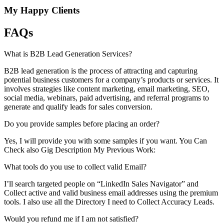
My Happy Clients
FAQs
What is B2B Lead Generation Services?
B2B lead generation is the process of attracting and capturing
potential business customers for a company’s products or services. It
involves strategies like content marketing, email marketing, SEO,
social media, webinars, paid advertising, and referral programs to
generate and qualify leads for sales conversion.
Do you provide samples before placing an order?
Yes, I will provide you with some samples if you want. You Can
Check also Gig Description My Previous Work:
What tools do you use to collect valid Email?
I’ll search targeted people on “LinkedIn Sales Navigator” and
Collect active and valid business email addresses using the premium
tools. I also use all the Directory I need to Collect Accuracy Leads.
Would you refund me if I am not satisfied?