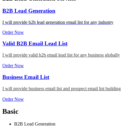
B2B Lead Generation
I will provide b2b lead generation email list for any industry
Order Now
Valid B2B Email Lead List
I will provide valid b2b email lead list for any business globally
Order Now
Business Email List
I will provide business email list and prospect email list building
Order Now
Basic
B2B Lead Generation