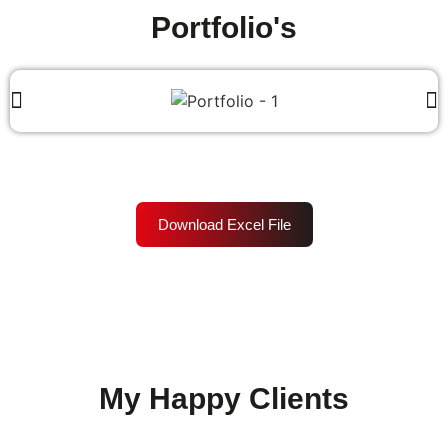
Portfolio's
Download Excel File
My Happy Clients