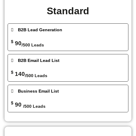
Standard
B2B Lead Generation
$
90
/500 Leads
B2B Email Lead List
$
140
/500 Leads
Business Email List
$
90
/500 Leads