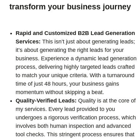
transform your business journey
Rapid and Customized B2B Lead Generation
Services:
This isn’t just about generating leads;
it’s about generating the right leads for your
business. Experience a dynamic lead generation
process, delivering highly targeted leads crafted
to match your unique criteria. With a turnaround
time of just 48 hours, your business gains
momentum without skipping a beat.
Quality-Verified Leads:
Quality is at the core of
my services. Every lead provided to you
undergoes a rigorous verification process, which
involves both human inspection and advanced
tool checks. This stringent process ensures that