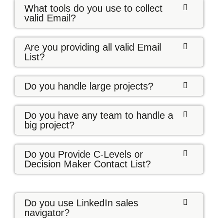
What tools do you use to collect
valid Email?
Are you providing all valid Email
List?
Do you handle large projects?
Do you have any team to handle a
big project?
Do you Provide C-Levels or
Decision Maker Contact List?
Do you use LinkedIn sales
navigator?