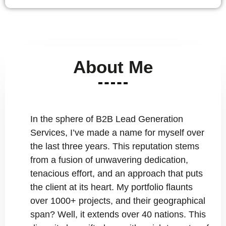
About Me
In the sphere of B2B Lead Generation
Services, I’ve made a name for myself over
the last three years. This reputation stems
from a fusion of unwavering dedication,
tenacious effort, and an approach that puts
the client at its heart. My portfolio flaunts
over 1000+ projects, and their geographical
span? Well, it extends over 40 nations. This