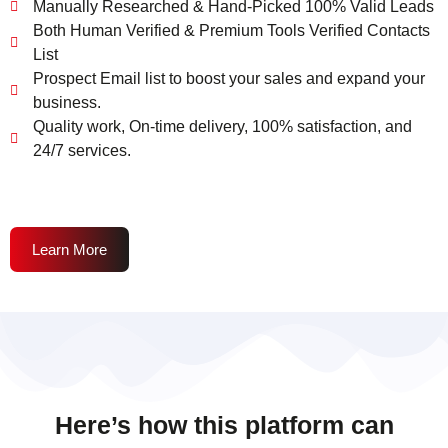
Manually Researched & Hand-Picked 100% Valid Leads
Both Human Verified & Premium Tools Verified Contacts
List
Prospect Email list to boost your sales and expand your
business.
Quality work, On-time delivery, 100% satisfaction, and
24/7 services.
Learn More
Here’s how this platform can