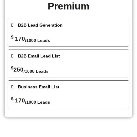
Premium
B2B Lead Generation
$
170
/1000 Leads
B2B Email Lead List
$
250
/1000 Leads
Business Email List
$
170
/1000 Leads