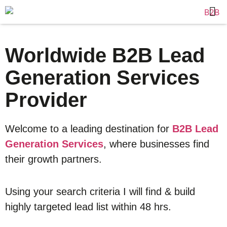
Worldwide B2B Lead
Generation Services
Provider
Welcome to a leading destination for
B2B Lead
Generation Services
, where businesses find
their growth partners.
Using your search criteria I will find & build
highly targeted lead list within 48 hrs.