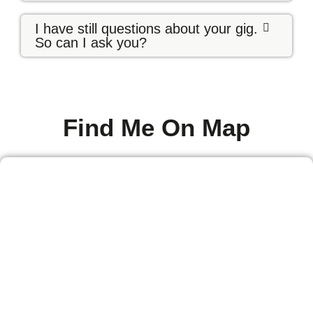
I have still questions about your gig.
So can I ask you?
Find Me On Map