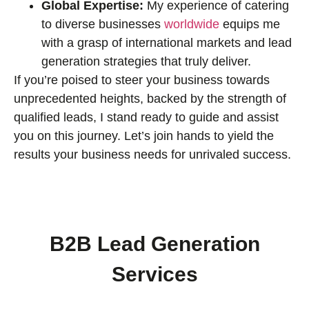
Global Expertise:
My experience of catering
to diverse businesses
worldwide
equips me
with a grasp of international markets and lead
generation strategies that truly deliver.
If you’re poised to steer your business towards
unprecedented heights, backed by the strength of
qualified leads, I stand ready to guide and assist
you on this journey. Let’s join hands to yield the
results your business needs for unrivaled success.
B2B Lead Generation
Services