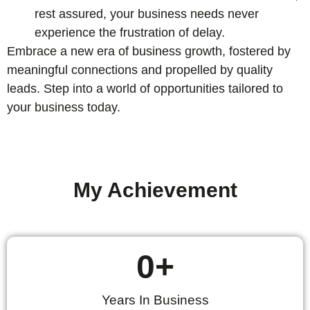
rest assured, your business needs never
experience the frustration of delay.
Embrace a new era of business growth, fostered by
meaningful connections and propelled by quality
leads. Step into a world of opportunities tailored to
your business today.
My Achievement
0
+
Years In Business