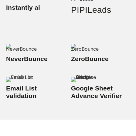
Instantly ai
PIPILeads
NeverBounce
ZeroBounce
Email List
Google Sheet
validation
Advance Verifier