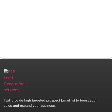
I will provide high targeted prospect Email list to boost your
sales and expand your business.