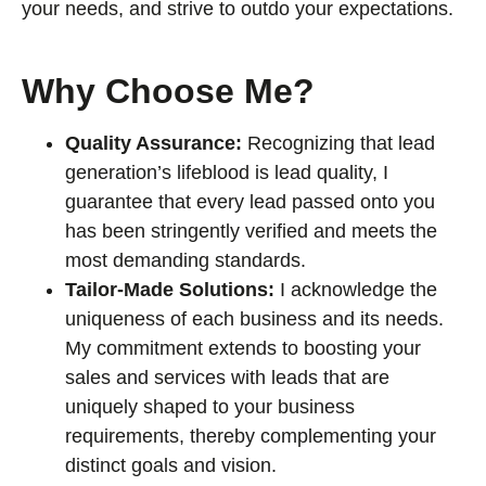
your needs, and strive to outdo your expectations.
Why Choose Me?
Quality Assurance:
Recognizing that lead
generation’s lifeblood is lead quality, I
guarantee that every lead passed onto you
has been stringently verified and meets the
most demanding standards.
Tailor-Made Solutions:
I acknowledge the
uniqueness of each business and its needs.
My commitment extends to boosting your
sales and services with leads that are
uniquely shaped to your business
requirements, thereby complementing your
distinct goals and vision.