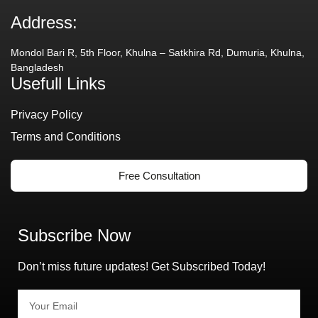
Address:
Mondol Bari R, 5th Floor, Khulna – Satkhira Rd, Dumuria, Khulna,
Bangladesh
Usefull Links
Privacy Policy
Terms and Conditions
Free Consultation
Subscribe Now
Don’t miss future updates! Get Subscribed Today!