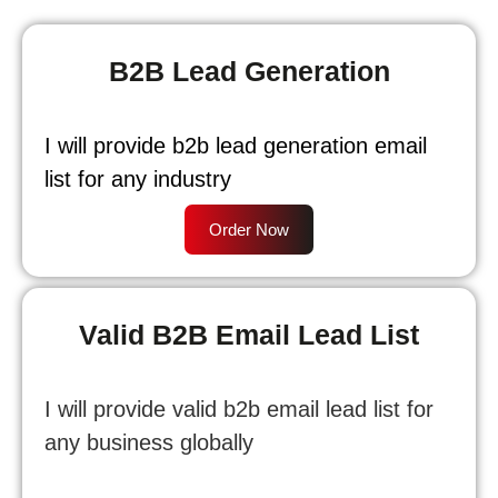
B2B Lead Generation
I will provide b2b lead generation email
list for any industry
Order Now
Valid B2B Email Lead List
I will provide valid b2b email lead list for
any business globally