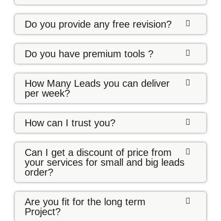
Do you provide any free revision?
Do you have premium tools ?
How Many Leads you can deliver
per week?
How can I trust you?
Can I get a discount of price from
your services for small and big leads
order?
Are you fit for the long term
Project?