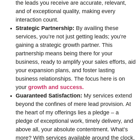
the leads you receive are accurate, relevant,
and of exceptional quality, making every
interaction count.
Strategic Partnership:
By availing these
services, you’re not just getting leads; you’re
gaining a strategic growth partner. This
partnership means being there for your
business, ready to amplify your sales efforts, aid
your expansion plans, and foster lasting
business relationships. The focus here is on
your
growth and success.
Guaranteed Satisfaction:
My services extend
beyond the confines of mere lead provision. At
the heart of my offerings lies a pledge – a
pledge of exceptional work, timely delivery, and
above all, your absolute contentment. What’s
more? With services available around the clock,