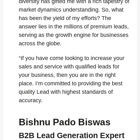
diversity has gifted me with a rich tapestry of
market dynamics understanding. So, what
has been the yield of my efforts? The
answer lies in the millions of premium leads,
serving as the growth engine for businesses
across the globe.
“If you have come looking to increase your
sales and service with qualified leads for
your business, then you are in the right
place. I’m committed to providing the best
quality Lead with highest standards of
accuracy.
Bishnu Pado Biswas
B2B Lead Generation Expert