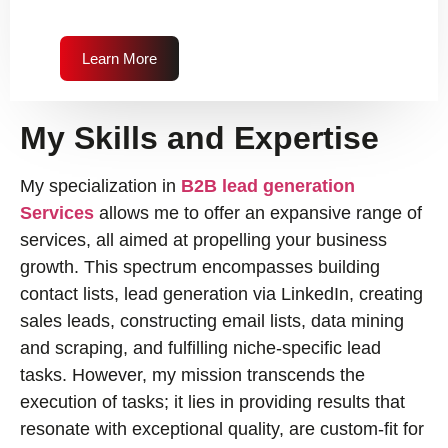
Learn More
My Skills and Expertise
My specialization in
B2B lead generation
Services
allows me to offer an expansive range of
services, all aimed at propelling your business
growth. This spectrum encompasses building
contact lists, lead generation via LinkedIn, creating
sales leads, constructing email lists, data mining
and scraping, and fulfilling niche-specific lead
tasks. However, my mission transcends the
execution of tasks; it lies in providing results that
resonate with exceptional quality, are custom-fit for