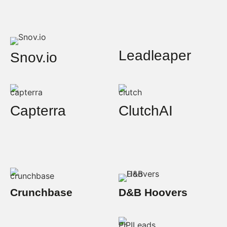
Leadleaper
Snov.io
Capterra
ClutchAI
Crunchbase
D&B Hoovers