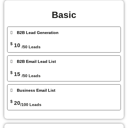
Basic
B2B Lead Generation
$
10
/50 Leads
B2B Email Lead List
$
15
/50 Leads
Business Email List
$
20
/100 Leads