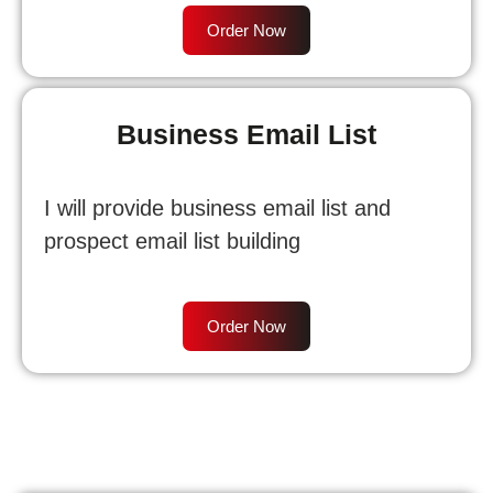
Order Now
Business Email List
I will provide business email list and
prospect email list building
Order Now