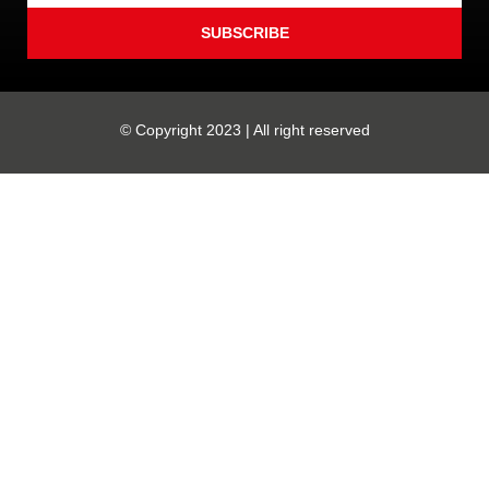
SUBSCRIBE
© Copyright 2023 | All right reserved