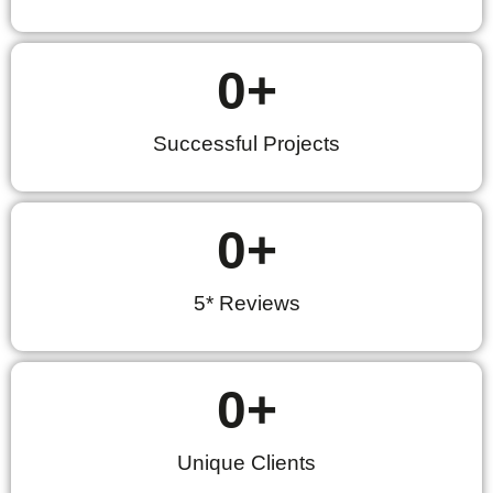
0
+
Successful Projects
0
+
5* Reviews
0
+
Unique Clients