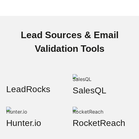
Lead Sources & Email
Validation Tools
LeadRocks
SalesQL
Hunter.io
RocketReach