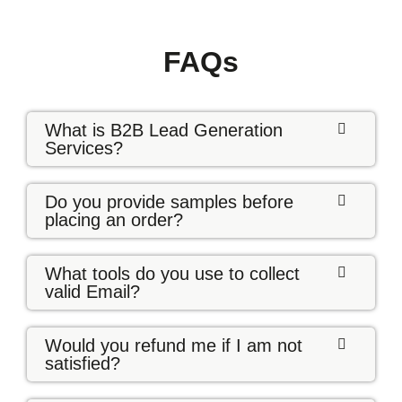
FAQs
What is B2B Lead Generation
Services?
Do you provide samples before
placing an order?
What tools do you use to collect
valid Email?
Would you refund me if I am not
satisfied?