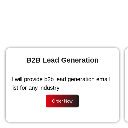
B2B Lead Generation
I will provide b2b lead generation email
list for any industry
Order Now