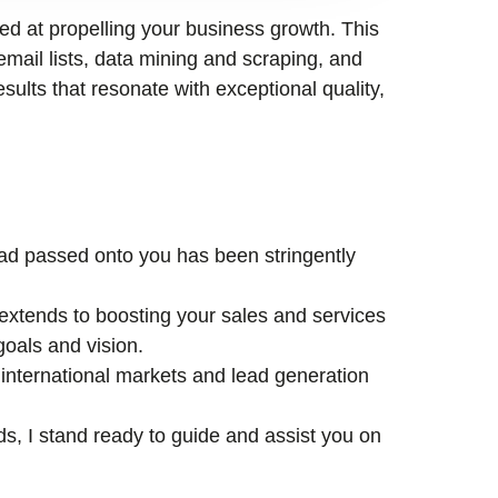
med at propelling your business growth. This
email lists, data mining and scraping, and
esults that resonate with exceptional quality,
lead passed onto you has been stringently
xtends to boosting your sales and services
goals and vision.
international markets and lead generation
ds, I stand ready to guide and assist you on