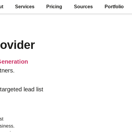
ut
Services
Pricing
Sources
Portfolio
ovider
eneration
tners.
 targeted lead list
st
siness.