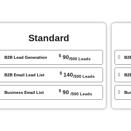
Standard
$
90
B2B Lead Generation
B2
/500 Leads
$
140
B2B Email Lead List
B2B
/500 Leads
$
90
Business Email List
Bus
/500 Leads