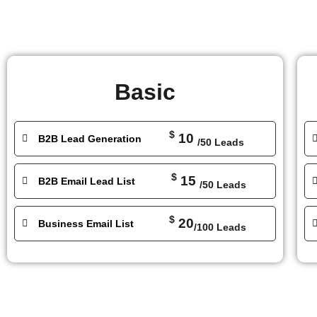
Basic
$
10
B2B Lead Generation
/50 Leads
$
15
B2B Email Lead List
/50 Leads
$
20
Business Email List
/100 Leads