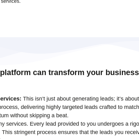
 services.
 platform can transform your business
ervices:
This isn’t just about generating leads; it’s abou
ocess, delivering highly targeted leads crafted to match
tum without skipping a beat.
 my services. Every lead provided to you undergoes a rigo
his stringent process ensures that the leads you receiv