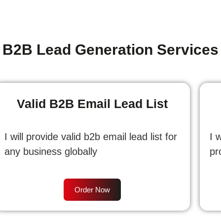
B2B Lead Generation Services
Valid B2B Email Lead List
I will provide valid b2b email lead list for
I 
any business globally
pr
Order Now