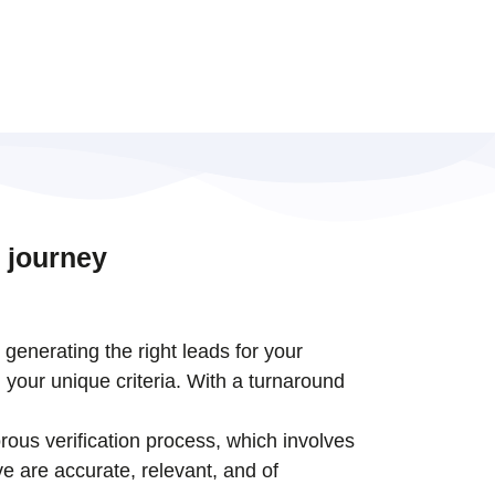
 journey
t generating the right leads for your
 your unique criteria. With a turnaround
rous verification process, which involves
e are accurate, relevant, and of