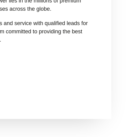
er lies in the millions of premium
ses across the globe.
 and service with qualified leads for
I’m committed to providing the best
.