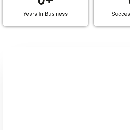
Years In Business
Success