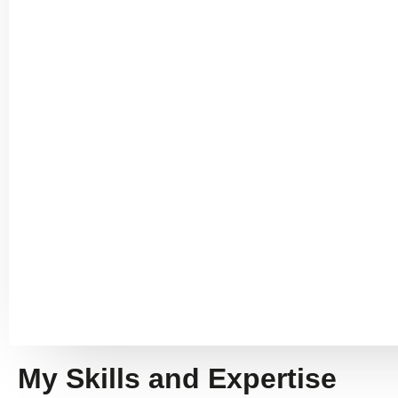
My Skills and Expertise