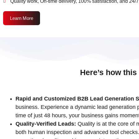
Quality work, On-time delivery, 100% satisfaction, and 24/7
Learn More
Here’s how this
Rapid and Customized B2B Lead Generation S
business. Experience a dynamic lead generation pr
time of just 48 hours, your business gains momen
Quality-Verified Leads:
Quality is at the core of
both human inspection and advanced tool checks. T