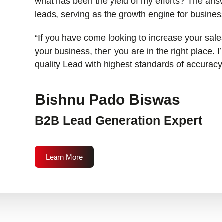
what has been the yield of my efforts? The answ
leads, serving as the growth engine for busines
“If you have come looking to increase your sales
your business, then you are in the right place. 
quality Lead with highest standards of accuracy
Bishnu Pado Biswas
B2B Lead Generation Expert
Learn More