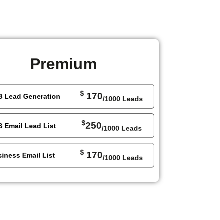
Premium
$
170
B Lead Generation
/1000 Leads
$
250
 Email Lead List
/1000 Leads
$
170
iness Email List
/1000 Leads