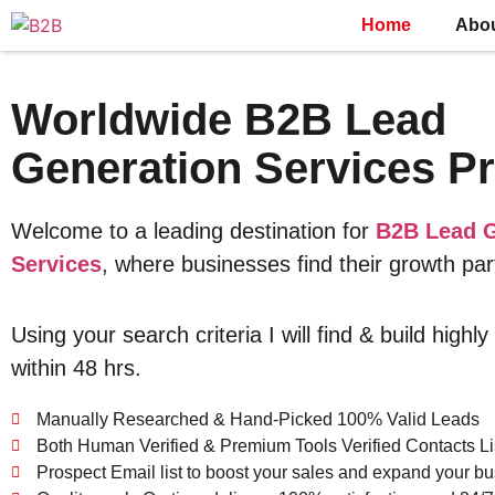
Home
Abo
Worldwide B2B Lead
Generation Services Pr
Welcome to a leading destination for
B2B Lead G
Services
, where businesses find their growth par
Using your search criteria I will find & build highly
within 48 hrs.
Manually Researched & Hand-Picked 100% Valid Leads
Both Human Verified & Premium Tools Verified Contacts Li
Prospect Email list to boost your sales and expand your bu