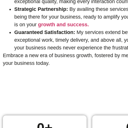
exceptional quality, making every interaction coun
Strategic Partnership:
By availing these services
being there for your business, ready to amplify yo
is on your
growth and success.
Guaranteed Satisfaction:
My services extend beyo
exceptional work, timely delivery, and above all,
your business needs never experience the frustrat
Embrace a new era of business growth, fostered by mean
your business today.
0
+