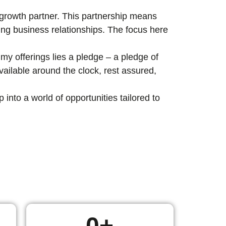
c growth partner. This partnership means
ting business relationships. The focus here
my offerings lies a pledge – a pledge of
ailable around the clock, rest assured,
nto a world of opportunities tailored to
0
+