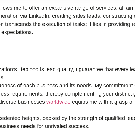
llows me to offer an expansive range of services, all ai
ration via LinkedIn, creating sales leads, constructing 
n transcends the execution of tasks; it lies in providing r
r expectations.
tion’s lifeblood is lead quality, I guarantee that every 
s.
eness of each business and its needs. My commitment e
ness requirements, thereby complementing your distinct 
 diverse businesses
worldwide
equips me with a grasp of 
edented heights, backed by the strength of qualified lea
r business needs for unrivaled success.