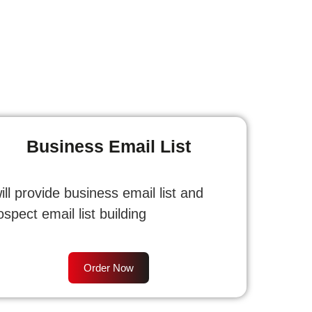
Business Email List
will provide business email list and
ospect email list building
Order Now