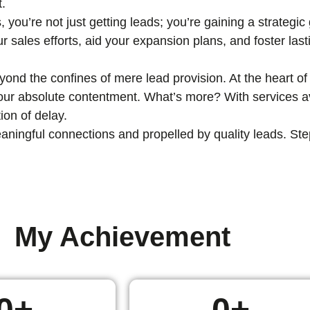
t.
, you’re not just getting leads; you’re gaining a strategi
ur sales efforts, aid your expansion plans, and foster las
nd the confines of mere lead provision. At the heart of 
 your absolute contentment. What’s more? With services av
ion of delay.
ingful connections and propelled by quality leads. Step i
My Achievement
0
+
0
+