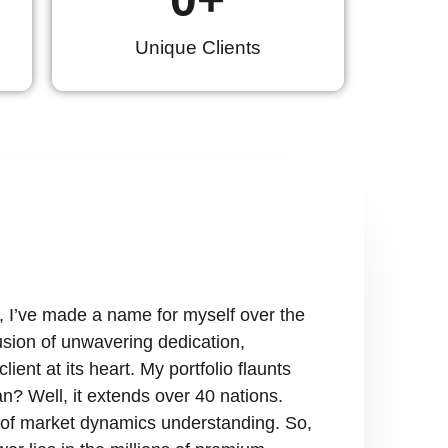
Unique Clients
, I’ve made a name for myself over the
fusion of unwavering dedication,
ient at its heart. My portfolio flaunts
n? Well, it extends over 40 nations.
ry of market dynamics understanding. So,