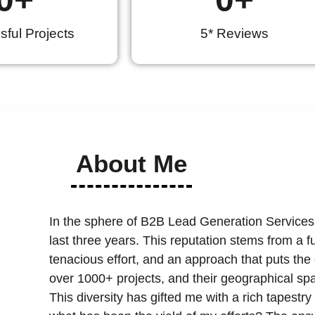
ful Projects
5* Reviews
About Me
In the sphere of B2B Lead Generation Services
last three years. This reputation stems from a 
tenacious effort, and an approach that puts the cl
over 1000+ projects, and their geographical spa
This diversity has gifted me with a rich tapest