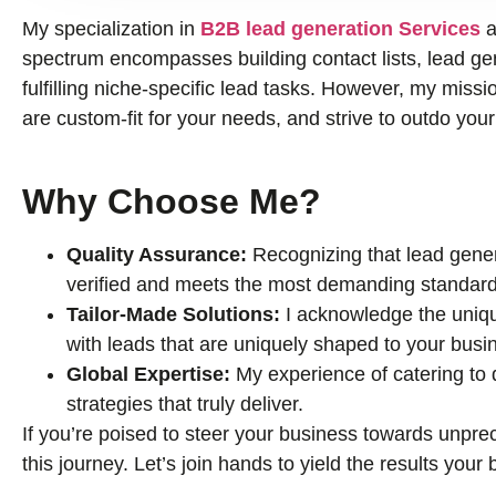
My specialization in
B2B lead generation Services
a
spectrum encompasses building contact lists, lead gene
fulfilling niche-specific lead tasks. However, my missio
are custom-fit for your needs, and strive to outdo you
Why Choose Me?
Quality Assurance:
Recognizing that lead genera
verified and meets the most demanding standard
Tailor-Made Solutions:
I acknowledge the uniqu
with leads that are uniquely shaped to your busi
Global Expertise:
My experience of catering to
strategies that truly deliver.
If you’re poised to steer your business towards unprec
this journey. Let’s join hands to yield the results you