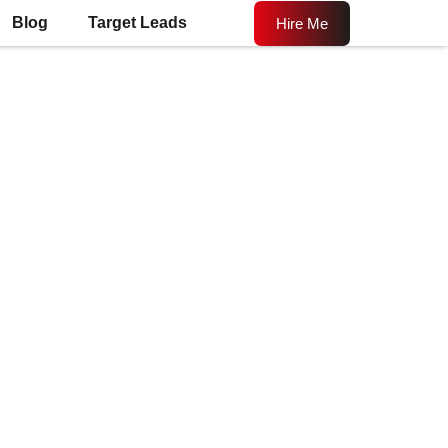
Blog
Target Leads
Hire Me