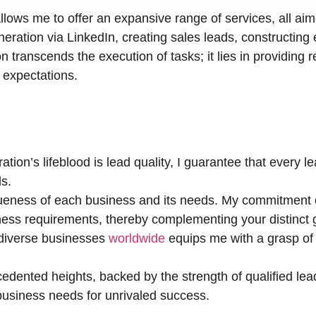
llows me to offer an expansive range of services, all ai
ration via LinkedIn, creating sales leads, constructing 
n transcends the execution of tasks; it lies in providing r
r expectations.
tion’s lifeblood is lead quality, I guarantee that every 
s.
eness of each business and its needs. My commitment e
ness requirements, thereby complementing your distinct 
 diverse businesses
worldwide
equips me with a grasp of 
edented heights, backed by the strength of qualified lea
r business needs for unrivaled success.