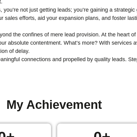
t.
, you’re not just getting leads; you’re gaining a strategi
ur sales efforts, aid your expansion plans, and foster las
nd the confines of mere lead provision. At the heart of 
 your absolute contentment. What’s more? With services av
ion of delay.
ingful connections and propelled by quality leads. Step i
My Achievement
0
+
0
+