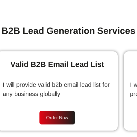
B2B Lead Generation Services
Valid B2B Email Lead List
I will provide valid b2b email lead list for
I 
any business globally
pr
Order Now