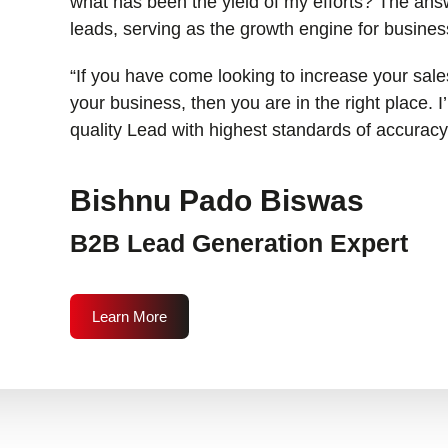
what has been the yield of my efforts? The answ
leads, serving as the growth engine for busines
“If you have come looking to increase your sales
your business, then you are in the right place. 
quality Lead with highest standards of accuracy
Bishnu Pado Biswas
B2B Lead Generation Expert
Learn More