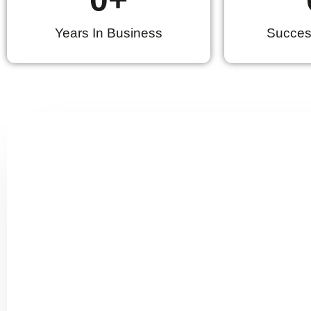
Years In Business
Success