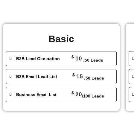
Basic
$
10
B2B Lead Generation
/50 Leads
$
15
B2B Email Lead List
/50 Leads
$
20
Business Email List
/100 Leads