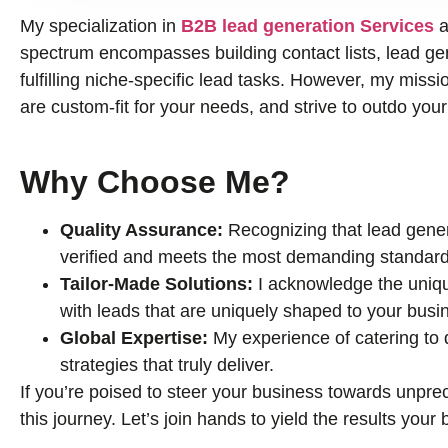
My specialization in
B2B lead generation Services
a
spectrum encompasses building contact lists, lead gene
fulfilling niche-specific lead tasks. However, my missio
are custom-fit for your needs, and strive to outdo you
Why Choose Me?
Quality Assurance:
Recognizing that lead genera
verified and meets the most demanding standard
Tailor-Made Solutions:
I acknowledge the uniqu
with leads that are uniquely shaped to your busi
Global Expertise:
My experience of catering to
strategies that truly deliver.
If you’re poised to steer your business towards unprec
this journey. Let’s join hands to yield the results you