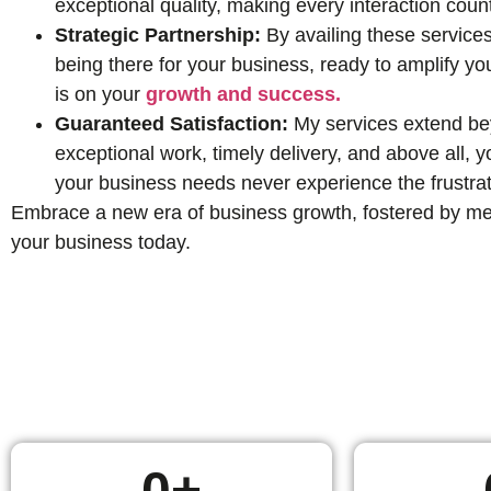
exceptional quality, making every interaction coun
Strategic Partnership:
By availing these services
being there for your business, ready to amplify yo
is on your
growth and success.
Guaranteed Satisfaction:
My services extend beyo
exceptional work, timely delivery, and above all,
your business needs never experience the frustrat
Embrace a new era of business growth, fostered by mean
your business today.
0
+