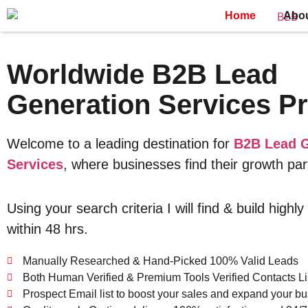
Home
Abo
Worldwide B2B Lead
Generation Services Pr
Welcome to a leading destination for
B2B Lead G
Services
, where businesses find their growth par
Using your search criteria I will find & build highly
within 48 hrs.
Manually Researched & Hand-Picked 100% Valid Leads
Both Human Verified & Premium Tools Verified Contacts Li
Prospect Email list to boost your sales and expand your bu