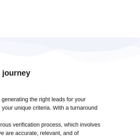
 journey
t generating the right leads for your
 your unique criteria. With a turnaround
rous verification process, which involves
e are accurate, relevant, and of