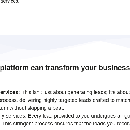
 services.
 platform can transform your business
ervices:
This isn’t just about generating leads; it’s abou
ocess, delivering highly targeted leads crafted to match
tum without skipping a beat.
 my services. Every lead provided to you undergoes a rigo
his stringent process ensures that the leads you receiv