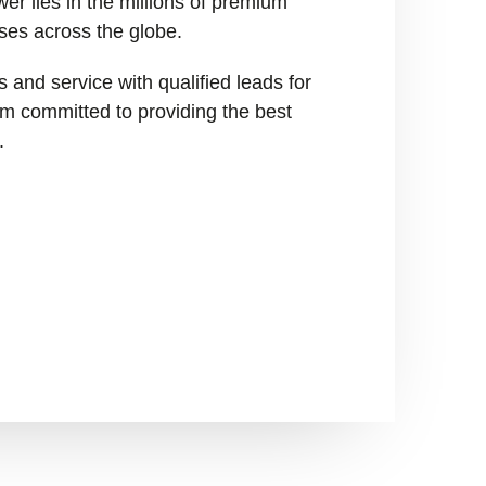
er lies in the millions of premium
ses across the globe.
 and service with qualified leads for
I’m committed to providing the best
.