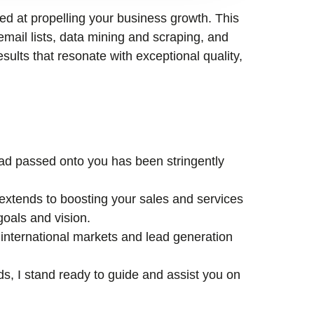
med at propelling your business growth. This
email lists, data mining and scraping, and
esults that resonate with exceptional quality,
lead passed onto you has been stringently
xtends to boosting your sales and services
goals and vision.
international markets and lead generation
ds, I stand ready to guide and assist you on