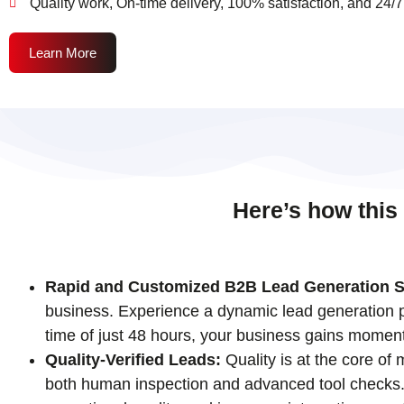
Quality work, On-time delivery, 100% satisfaction, and 24/7
Learn More
Here’s how this
Rapid and Customized B2B Lead Generation S
business. Experience a dynamic lead generation pr
time of just 48 hours, your business gains momen
Quality-Verified Leads:
Quality is at the core of
both human inspection and advanced tool checks. T