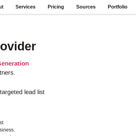
ut
Services
Pricing
Sources
Portfolio
ovider
eneration
tners.
 targeted lead list
st
siness.