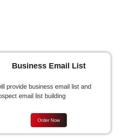
Business Email List
will provide business email list and
ospect email list building
Order Now