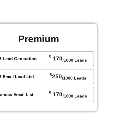
Premium
$
170
B Lead Generation
/1000 Leads
$
250
 Email Lead List
/1000 Leads
$
170
iness Email List
/1000 Leads