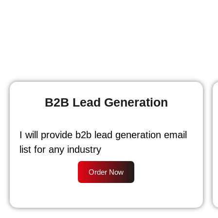
B2B Lead Generation
I will provide b2b lead generation email
list for any industry
Order Now