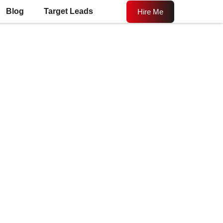
Blog
Target Leads
Hire Me