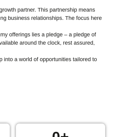
c growth partner. This partnership means
ting business relationships. The focus here
my offerings lies a pledge – a pledge of
ailable around the clock, rest assured,
nto a world of opportunities tailored to
0
+