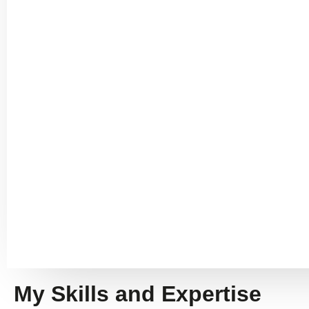
My Skills and Expertise