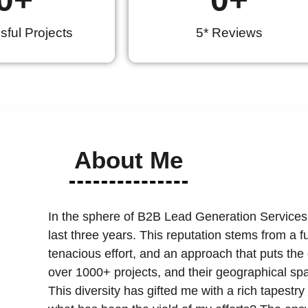
ful Projects
5* Reviews
About Me
In the sphere of B2B Lead Generation Services
last three years. This reputation stems from a 
tenacious effort, and an approach that puts the cl
over 1000+ projects, and their geographical spa
This diversity has gifted me with a rich tapest