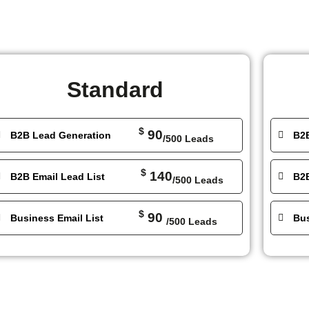
Standard
$
90
B2B Lead Generation
B2
/500 Leads
$
140
B2B Email Lead List
B2B
/500 Leads
$
90
Business Email List
Bus
/500 Leads