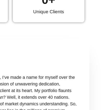
Unique Clients
, I’ve made a name for myself over the
fusion of unwavering dedication,
ient at its heart. My portfolio flaunts
n? Well, it extends over 40 nations.
ry of market dynamics understanding. So,