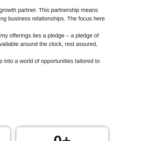
c growth partner. This partnership means
ting business relationships. The focus here
my offerings lies a pledge – a pledge of
ailable around the clock, rest assured,
nto a world of opportunities tailored to
0
+