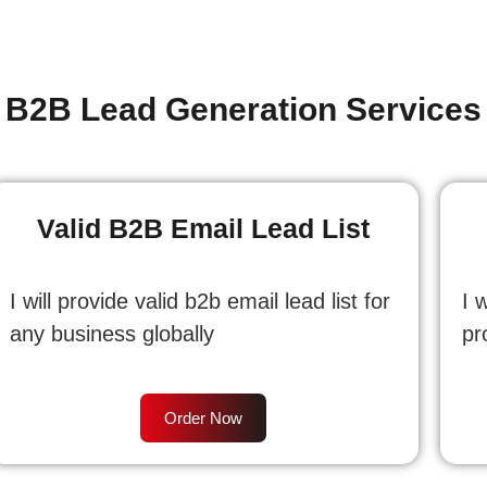
B2B Lead Generation Services
Valid B2B Email Lead List
I will provide valid b2b email lead list for
I 
any business globally
pr
Order Now