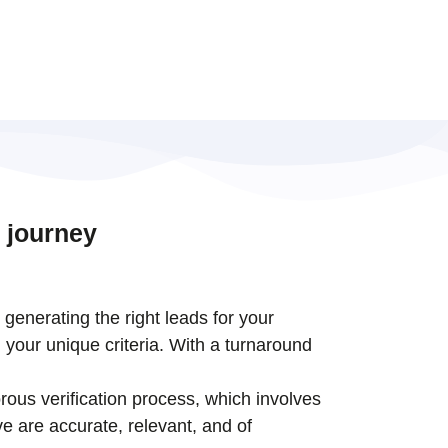
 journey
t generating the right leads for your
 your unique criteria. With a turnaround
rous verification process, which involves
e are accurate, relevant, and of