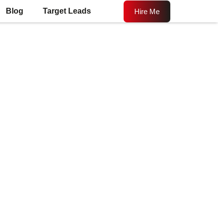
Blog
Target Leads
Hire Me