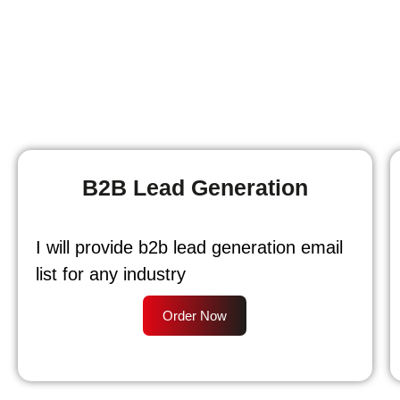
B2B Lead Generation
I will provide b2b lead generation email
list for any industry
Order Now