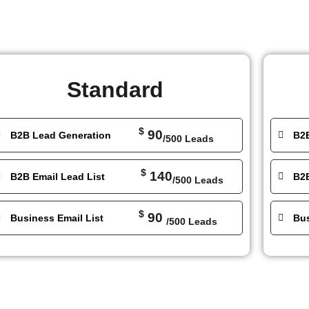
Standard
$
90
B2B Lead Generation
B2
/500 Leads
$
140
B2B Email Lead List
B2B
/500 Leads
$
90
Business Email List
Bus
/500 Leads