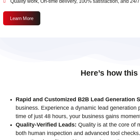
Quality work, On-time delivery, 100% satisfaction, and 24/7
Learn More
Here’s how this
Rapid and Customized B2B Lead Generation S
business. Experience a dynamic lead generation pr
time of just 48 hours, your business gains momen
Quality-Verified Leads:
Quality is at the core of
both human inspection and advanced tool checks. T