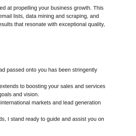
med at propelling your business growth. This
email lists, data mining and scraping, and
esults that resonate with exceptional quality,
lead passed onto you has been stringently
xtends to boosting your sales and services
goals and vision.
international markets and lead generation
ds, I stand ready to guide and assist you on