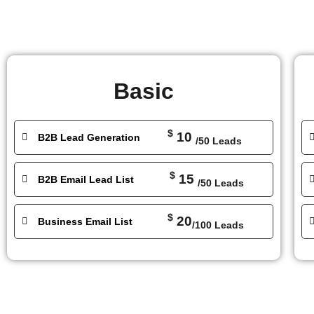
Basic
$
10
B2B Lead Generation
/50 Leads
$
15
B2B Email Lead List
/50 Leads
$
20
Business Email List
/100 Leads