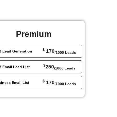
Premium
$
170
B Lead Generation
/1000 Leads
$
250
 Email Lead List
/1000 Leads
$
170
iness Email List
/1000 Leads