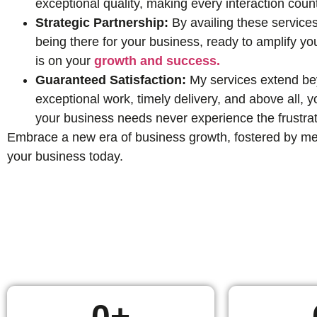
exceptional quality, making every interaction coun
Strategic Partnership:
By availing these services
being there for your business, ready to amplify yo
is on your
growth and success.
Guaranteed Satisfaction:
My services extend beyo
exceptional work, timely delivery, and above all,
your business needs never experience the frustrat
Embrace a new era of business growth, fostered by mean
your business today.
0
+