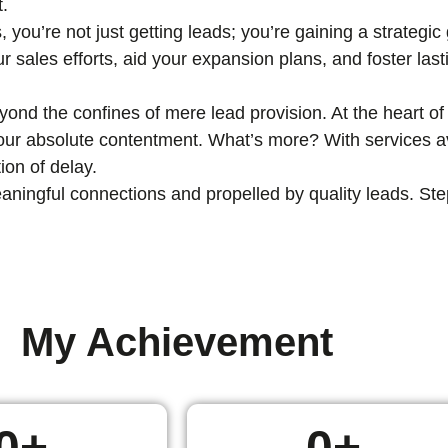
t.
, you’re not just getting leads; you’re gaining a strategi
ur sales efforts, aid your expansion plans, and foster las
nd the confines of mere lead provision. At the heart of 
 your absolute contentment. What’s more? With services av
ion of delay.
ingful connections and propelled by quality leads. Step i
My Achievement
0
+
0
+