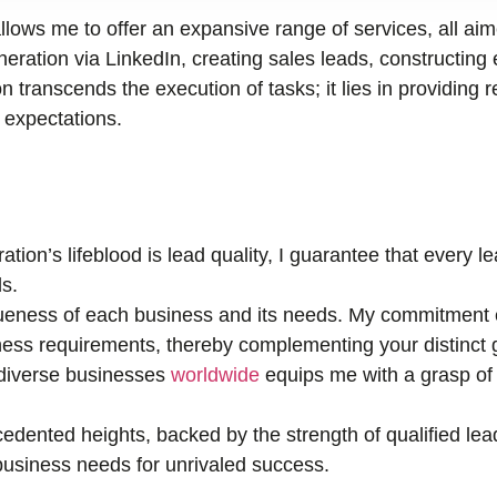
llows me to offer an expansive range of services, all ai
ration via LinkedIn, creating sales leads, constructing 
n transcends the execution of tasks; it lies in providing r
r expectations.
tion’s lifeblood is lead quality, I guarantee that every 
s.
eness of each business and its needs. My commitment e
ness requirements, thereby complementing your distinct 
 diverse businesses
worldwide
equips me with a grasp of 
edented heights, backed by the strength of qualified lea
r business needs for unrivaled success.