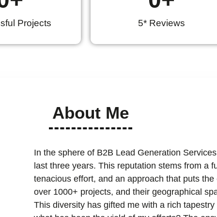
ful Projects
5* Reviews
About Me
In the sphere of B2B Lead Generation Services
last three years. This reputation stems from a 
tenacious effort, and an approach that puts the cl
over 1000+ projects, and their geographical spa
This diversity has gifted me with a rich tapest