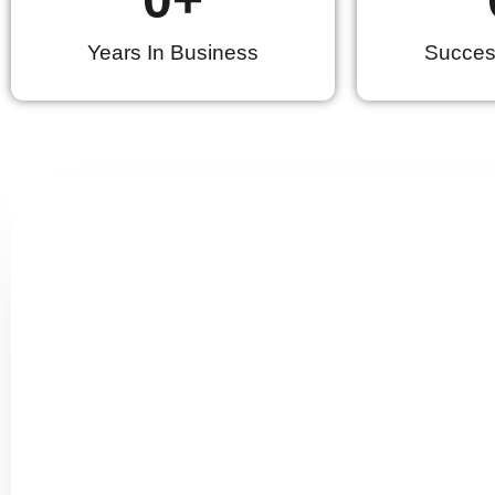
Years In Business
Success