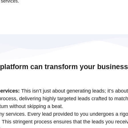
 services.
 platform can transform your business
ervices:
This isn’t just about generating leads; it’s abou
ocess, delivering highly targeted leads crafted to match
tum without skipping a beat.
 my services. Every lead provided to you undergoes a rigo
his stringent process ensures that the leads you receiv