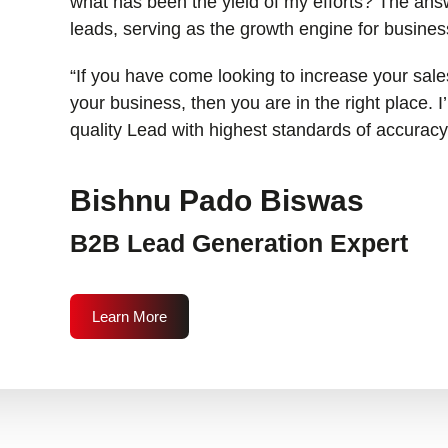
what has been the yield of my efforts? The answ
leads, serving as the growth engine for busines
“If you have come looking to increase your sales
your business, then you are in the right place. 
quality Lead with highest standards of accuracy
Bishnu Pado Biswas
B2B Lead Generation Expert
Learn More