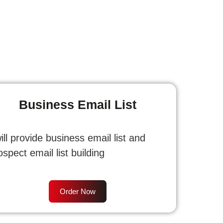
Business Email List
will provide business email list and
ospect email list building
Order Now