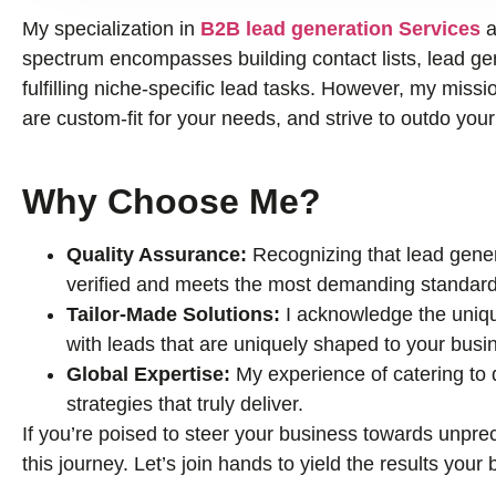
My specialization in
B2B lead generation Services
a
spectrum encompasses building contact lists, lead gene
fulfilling niche-specific lead tasks. However, my missio
are custom-fit for your needs, and strive to outdo you
Why Choose Me?
Quality Assurance:
Recognizing that lead genera
verified and meets the most demanding standard
Tailor-Made Solutions:
I acknowledge the uniqu
with leads that are uniquely shaped to your busi
Global Expertise:
My experience of catering to
strategies that truly deliver.
If you’re poised to steer your business towards unprec
this journey. Let’s join hands to yield the results you