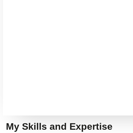
My Skills and Expertise