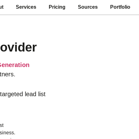
ut
Services
Pricing
Sources
Portfolio
ovider
eneration
tners.
 targeted lead list
st
siness.