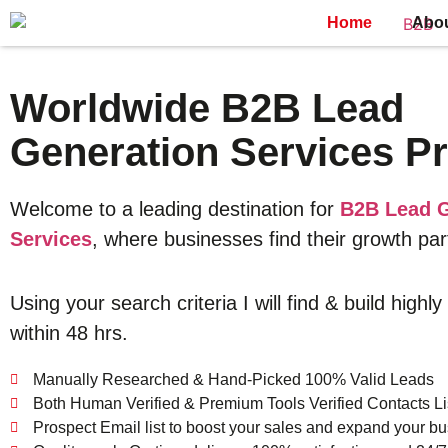
Home
Abo
Worldwide B2B Lead
Generation Services Pr
Welcome to a leading destination for
B2B Lead G
Services
, where businesses find their growth par
Using your search criteria I will find & build highly
within 48 hrs.
Manually Researched & Hand-Picked 100% Valid Leads
Both Human Verified & Premium Tools Verified Contacts Li
Prospect Email list to boost your sales and expand your bu