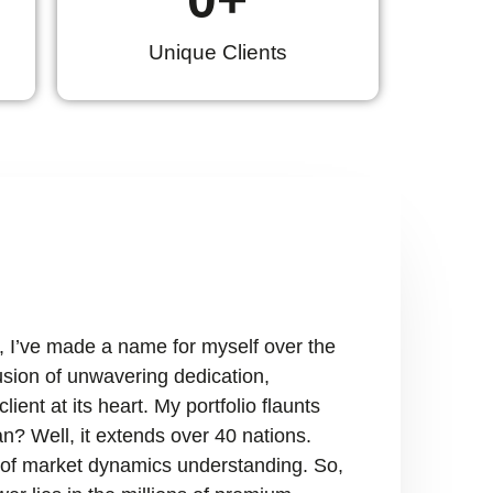
Unique Clients
, I’ve made a name for myself over the
fusion of unwavering dedication,
ient at its heart. My portfolio flaunts
n? Well, it extends over 40 nations.
ry of market dynamics understanding. So,