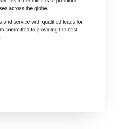
er lies in the millions of premium
ses across the globe.
 and service with qualified leads for
I’m committed to providing the best
.