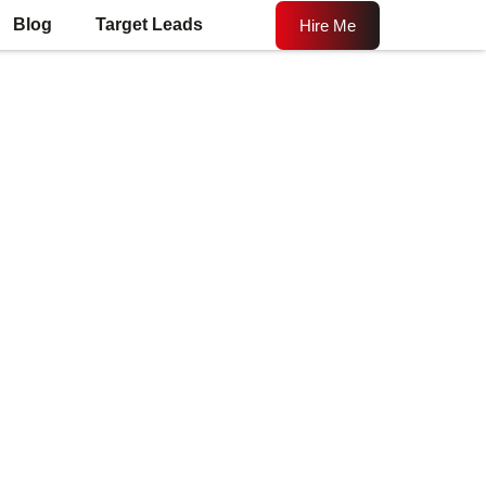
Blog
Target Leads
Hire Me