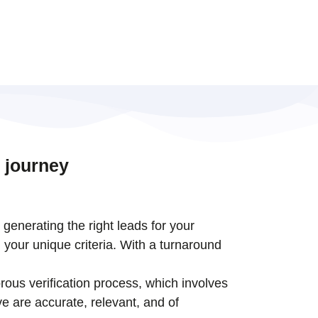
 journey
t generating the right leads for your
 your unique criteria. With a turnaround
rous verification process, which involves
e are accurate, relevant, and of