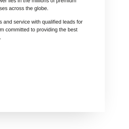
er lies in the millions of premium
ses across the globe.
 and service with qualified leads for
I’m committed to providing the best
.