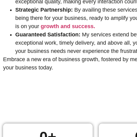
exceptional quality, making every interaction coun
Strategic Partnership:
By availing these services
being there for your business, ready to amplify yo
is on your
growth and success.
Guaranteed Satisfaction:
My services extend beyo
exceptional work, timely delivery, and above all,
your business needs never experience the frustrat
Embrace a new era of business growth, fostered by mean
your business today.
0
+