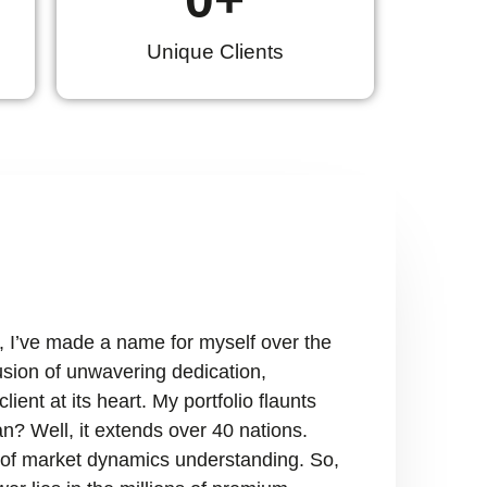
Unique Clients
, I’ve made a name for myself over the
fusion of unwavering dedication,
ient at its heart. My portfolio flaunts
n? Well, it extends over 40 nations.
ry of market dynamics understanding. So,