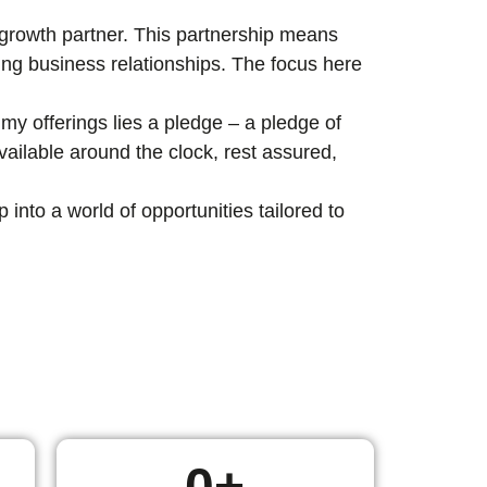
c growth partner. This partnership means
ting business relationships. The focus here
my offerings lies a pledge – a pledge of
ailable around the clock, rest assured,
nto a world of opportunities tailored to
0
+