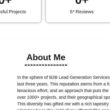
ful Projects
5* Reviews
About Me
In the sphere of B2B Lead Generation Services
last three years. This reputation stems from a 
tenacious effort, and an approach that puts the cl
over 1000+ projects, and their geographical spa
This diversity has gifted me with a rich tapest