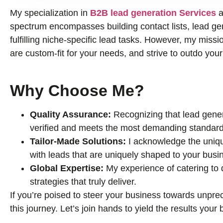
My specialization in
B2B lead generation Services
a
spectrum encompasses building contact lists, lead gene
fulfilling niche-specific lead tasks. However, my missio
are custom-fit for your needs, and strive to outdo you
Why Choose Me?
Quality Assurance:
Recognizing that lead genera
verified and meets the most demanding standard
Tailor-Made Solutions:
I acknowledge the uniqu
with leads that are uniquely shaped to your busi
Global Expertise:
My experience of catering to
strategies that truly deliver.
If you’re poised to steer your business towards unprec
this journey. Let’s join hands to yield the results you