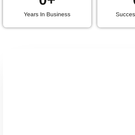
Years In Business
Success