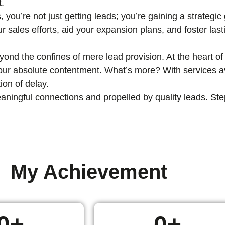
t.
, you’re not just getting leads; you’re gaining a strategi
ur sales efforts, aid your expansion plans, and foster las
nd the confines of mere lead provision. At the heart of 
 your absolute contentment. What’s more? With services av
ion of delay.
ingful connections and propelled by quality leads. Step i
My Achievement
0
+
0
+