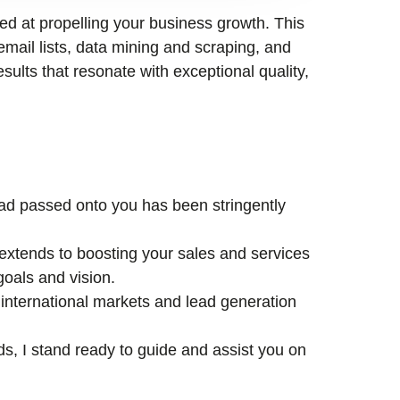
med at propelling your business growth. This
email lists, data mining and scraping, and
esults that resonate with exceptional quality,
lead passed onto you has been stringently
xtends to boosting your sales and services
goals and vision.
international markets and lead generation
ds, I stand ready to guide and assist you on