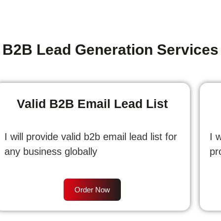
B2B Lead Generation Services
Valid B2B Email Lead List
I will provide valid b2b email lead list for
I 
any business globally
pr
Order Now