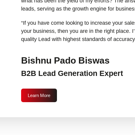
what has been the yield of my efforts? The answ
leads, serving as the growth engine for busines
“If you have come looking to increase your sales
your business, then you are in the right place. 
quality Lead with highest standards of accuracy
Bishnu Pado Biswas
B2B Lead Generation Expert
Learn More