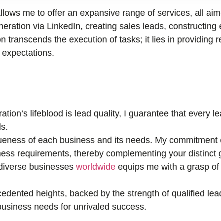
llows me to offer an expansive range of services, all ai
ration via LinkedIn, creating sales leads, constructing 
n transcends the execution of tasks; it lies in providing r
r expectations.
tion’s lifeblood is lead quality, I guarantee that every 
s.
eness of each business and its needs. My commitment e
ness requirements, thereby complementing your distinct 
 diverse businesses
worldwide
equips me with a grasp of 
edented heights, backed by the strength of qualified lea
r business needs for unrivaled success.