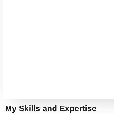
My Skills and Expertise