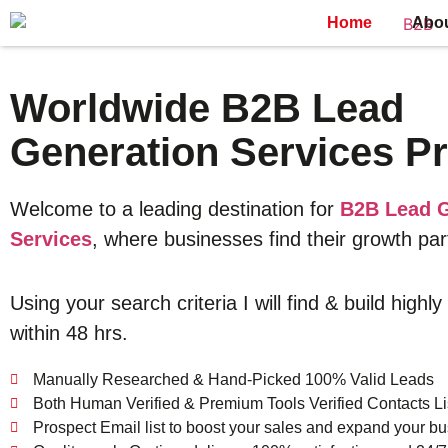
Home
Abo
Worldwide B2B Lead
Generation Services Pr
Welcome to a leading destination for
B2B Lead G
Services
, where businesses find their growth par
Using your search criteria I will find & build highly
within 48 hrs.
Manually Researched & Hand-Picked 100% Valid Leads
Both Human Verified & Premium Tools Verified Contacts Li
Prospect Email list to boost your sales and expand your bu