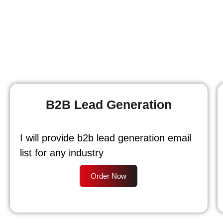
B2B Lead Generation
I will provide b2b lead generation email
list for any industry
Order Now