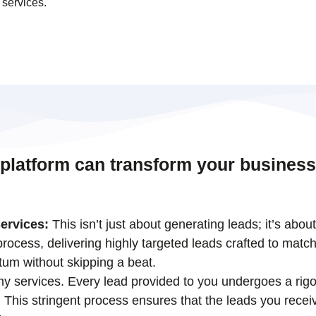
 services.
 platform can transform your business
ervices:
This isn’t just about generating leads; it’s abou
ocess, delivering highly targeted leads crafted to match
tum without skipping a beat.
 my services. Every lead provided to you undergoes a rigo
his stringent process ensures that the leads you receiv