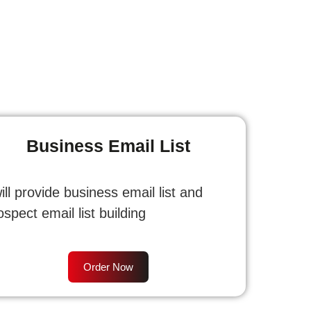
Business Email List
will provide business email list and
ospect email list building
Order Now