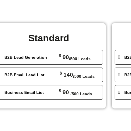
Standard
$
90
B2B Lead Generation
B2
/500 Leads
$
140
B2B Email Lead List
B2B
/500 Leads
$
90
Business Email List
Bus
/500 Leads