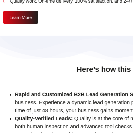
Quality work, On-time delivery, 100% satisfaction, and 24/7
Learn More
Here’s how this
Rapid and Customized B2B Lead Generation S
business. Experience a dynamic lead generation pr
time of just 48 hours, your business gains momen
Quality-Verified Leads:
Quality is at the core of
both human inspection and advanced tool checks. T