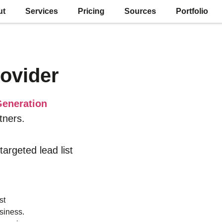
ut
Services
Pricing
Sources
Portfolio
ovider
eneration
tners.
 targeted lead list
st
siness.