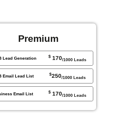
Premium
$
170
B Lead Generation
/1000 Leads
$
250
 Email Lead List
/1000 Leads
$
170
iness Email List
/1000 Leads