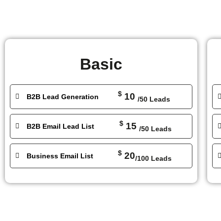
Basic
$
10
B2B Lead Generation
/50 Leads
$
15
B2B Email Lead List
/50 Leads
$
20
Business Email List
/100 Leads