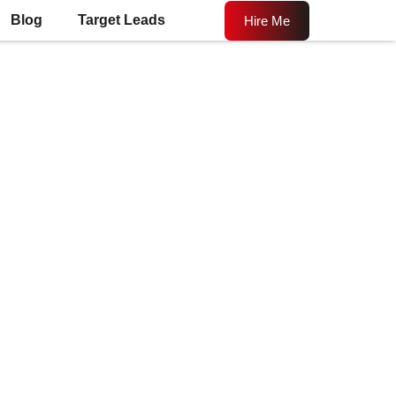
Blog
Target Leads
Hire Me