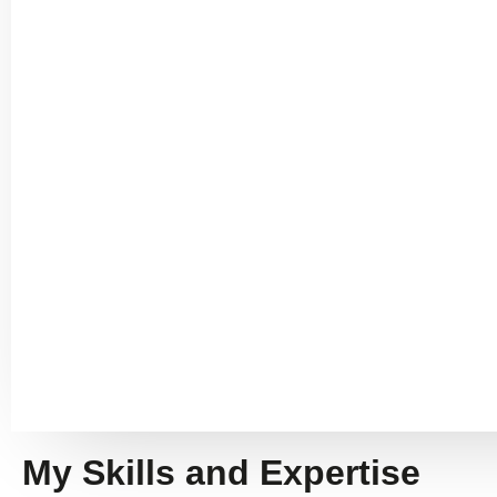
My Skills and Expertise