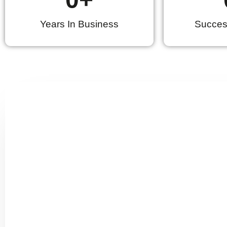
Years In Business
Success