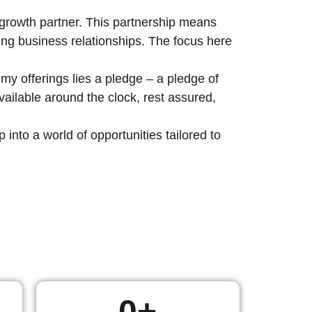
c growth partner. This partnership means
ting business relationships. The focus here
my offerings lies a pledge – a pledge of
ailable around the clock, rest assured,
nto a world of opportunities tailored to
0
+