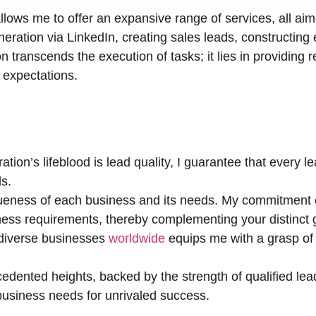
llows me to offer an expansive range of services, all ai
ration via LinkedIn, creating sales leads, constructing 
n transcends the execution of tasks; it lies in providing r
r expectations.
tion’s lifeblood is lead quality, I guarantee that every 
s.
eness of each business and its needs. My commitment e
ness requirements, thereby complementing your distinct 
 diverse businesses
worldwide
equips me with a grasp of 
edented heights, backed by the strength of qualified lea
r business needs for unrivaled success.