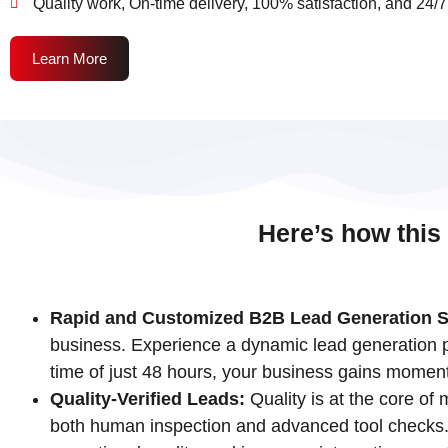
Quality work, On-time delivery, 100% satisfaction, and 24/7
Learn More
Here’s how this
Rapid and Customized B2B Lead Generation S
business. Experience a dynamic lead generation pr
time of just 48 hours, your business gains momen
Quality-Verified Leads:
Quality is at the core of
both human inspection and advanced tool checks. T