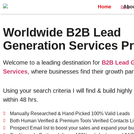
Home
Abo
Worldwide B2B Lead
Generation Services Pr
Welcome to a leading destination for
B2B Lead G
Services
, where businesses find their growth par
Using your search criteria I will find & build highly
within 48 hrs.
Manually Researched & Hand-Picked 100% Valid Leads
Both Human Verified & Premium Tools Verified Contacts Li
Prospect Email list to boost your sales and expand your bu