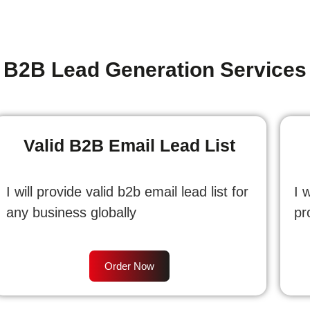
B2B Lead Generation Services
Valid B2B Email Lead List
I will provide valid b2b email lead list for
I 
any business globally
pr
Order Now