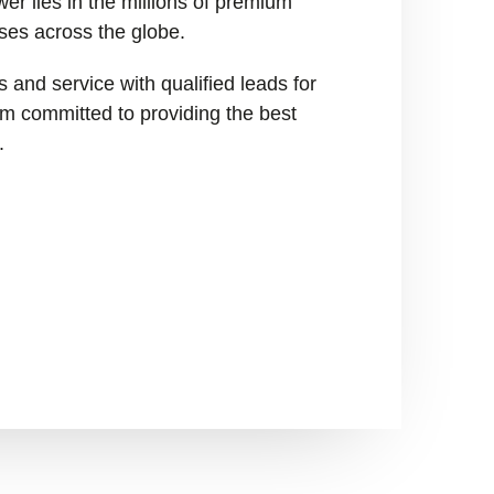
er lies in the millions of premium
ses across the globe.
 and service with qualified leads for
I’m committed to providing the best
.