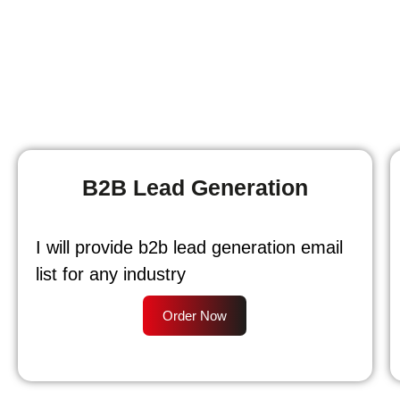
B2B Lead Generation
I will provide b2b lead generation email
list for any industry
Order Now