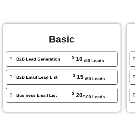
Basic
$
10
B2B Lead Generation
/50 Leads
$
15
B2B Email Lead List
/50 Leads
$
20
Business Email List
/100 Leads