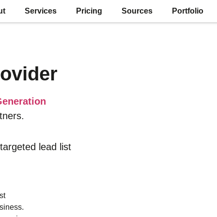
ut
Services
Pricing
Sources
Portfolio
ovider
eneration
tners.
 targeted lead list
st
siness.