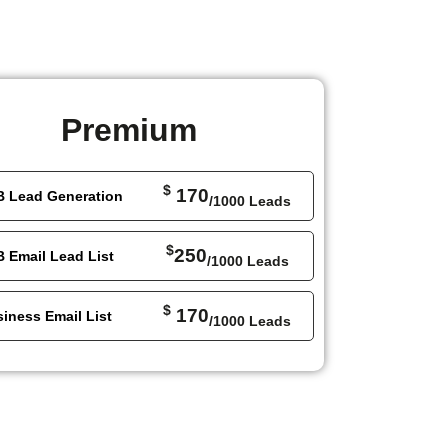
Premium
$
170
B Lead Generation
/1000 Leads
$
250
 Email Lead List
/1000 Leads
$
170
iness Email List
/1000 Leads