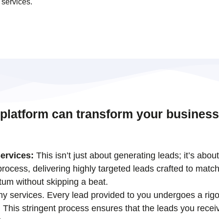
 services.
 platform can transform your business
ervices:
This isn’t just about generating leads; it’s abou
ocess, delivering highly targeted leads crafted to match
tum without skipping a beat.
 my services. Every lead provided to you undergoes a rigo
his stringent process ensures that the leads you receiv