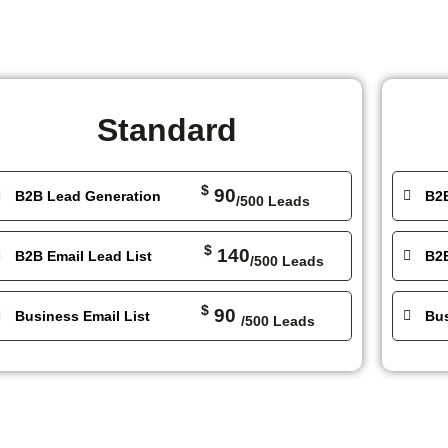
Standard
$
90
B2B Lead Generation
B2
/500 Leads
$
140
B2B Email Lead List
B2B
/500 Leads
$
90
Business Email List
Bus
/500 Leads