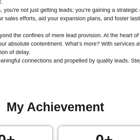
t.
, you’re not just getting leads; you’re gaining a strategi
ur sales efforts, aid your expansion plans, and foster las
nd the confines of mere lead provision. At the heart of 
 your absolute contentment. What’s more? With services av
ion of delay.
ingful connections and propelled by quality leads. Step i
My Achievement
0
+
0
+