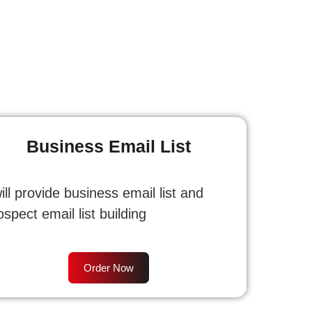
Business Email List
will provide business email list and
ospect email list building
Order Now