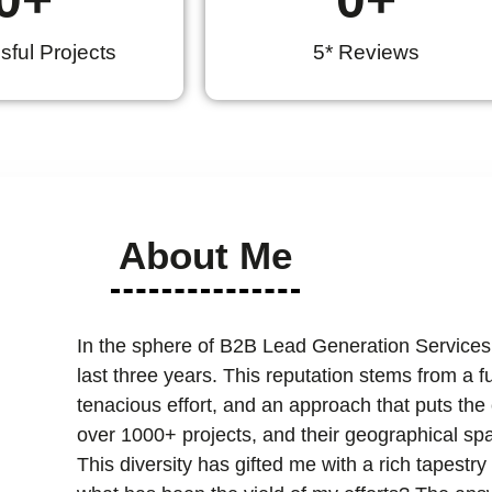
ful Projects
5* Reviews
About Me
In the sphere of B2B Lead Generation Services
last three years. This reputation stems from a 
tenacious effort, and an approach that puts the cl
over 1000+ projects, and their geographical spa
This diversity has gifted me with a rich tapest