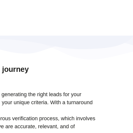
 journey
t generating the right leads for your
 your unique criteria. With a turnaround
rous verification process, which involves
e are accurate, relevant, and of