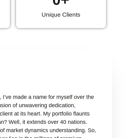
Unique Clients
, I’ve made a name for myself over the
fusion of unwavering dedication,
ient at its heart. My portfolio flaunts
n? Well, it extends over 40 nations.
ry of market dynamics understanding. So,