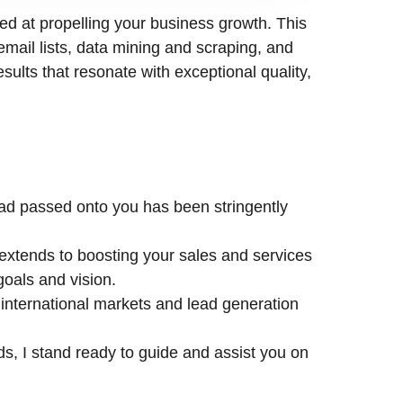
med at propelling your business growth. This
email lists, data mining and scraping, and
esults that resonate with exceptional quality,
lead passed onto you has been stringently
xtends to boosting your sales and services
goals and vision.
international markets and lead generation
ds, I stand ready to guide and assist you on