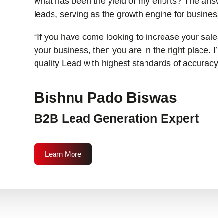
what has been the yield of my efforts? The answ
leads, serving as the growth engine for busines
“If you have come looking to increase your sales
your business, then you are in the right place. 
quality Lead with highest standards of accuracy
Bishnu Pado Biswas
B2B Lead Generation Expert
Learn More