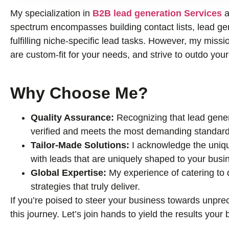
My specialization in
B2B lead generation Services
a
spectrum encompasses building contact lists, lead gene
fulfilling niche-specific lead tasks. However, my missio
are custom-fit for your needs, and strive to outdo you
Why Choose Me?
Quality Assurance:
Recognizing that lead genera
verified and meets the most demanding standard
Tailor-Made Solutions:
I acknowledge the uniqu
with leads that are uniquely shaped to your busi
Global Expertise:
My experience of catering to
strategies that truly deliver.
If you’re poised to steer your business towards unprec
this journey. Let’s join hands to yield the results you