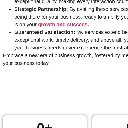
exceptional quality, making every interaction coun
Strategic Partnership:
By availing these services
being there for your business, ready to amplify yo
is on your
growth and success.
Guaranteed Satisfaction:
My services extend beyo
exceptional work, timely delivery, and above all,
your business needs never experience the frustrat
Embrace a new era of business growth, fostered by mean
your business today.
0
+