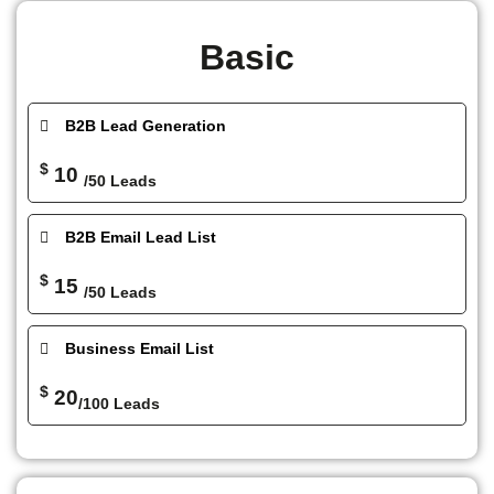
Basic
B2B Lead Generation
$
10
/50 Leads
B2B Email Lead List
$
15
/50 Leads
Business Email List
$
20
/100 Leads