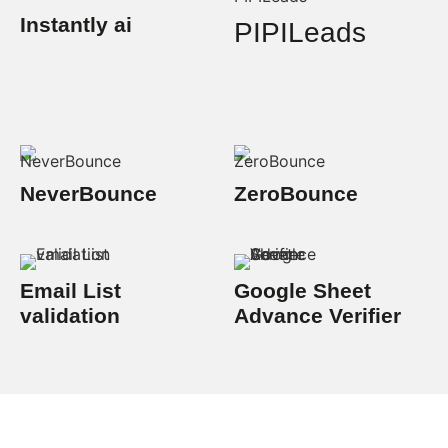
Instantly ai
PIPILeads
NeverBounce
ZeroBounce
Email List
Google Sheet
validation
Advance Verifier