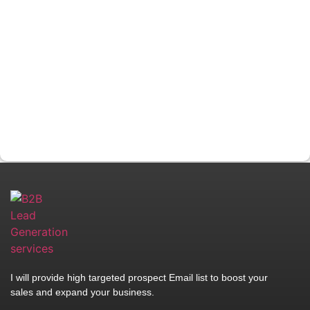
I will provide high targeted prospect Email list to boost your
sales and expand your business.