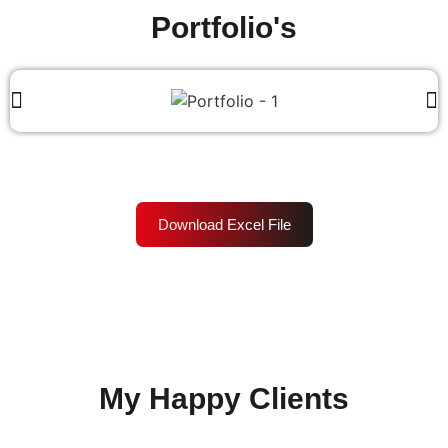
Portfolio's
Download Excel File
My Happy Clients