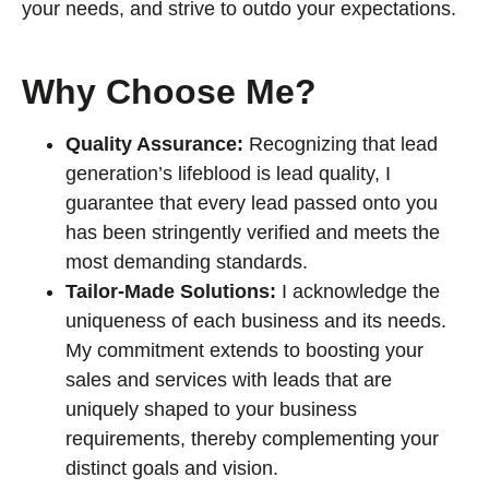
your needs, and strive to outdo your expectations.
Why Choose Me?
Quality Assurance:
Recognizing that lead
generation’s lifeblood is lead quality, I
guarantee that every lead passed onto you
has been stringently verified and meets the
most demanding standards.
Tailor-Made Solutions:
I acknowledge the
uniqueness of each business and its needs.
My commitment extends to boosting your
sales and services with leads that are
uniquely shaped to your business
requirements, thereby complementing your
distinct goals and vision.