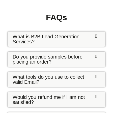
FAQs
What is B2B Lead Generation
Services?
Do you provide samples before
placing an order?
What tools do you use to collect
valid Email?
Would you refund me if I am not
satisfied?