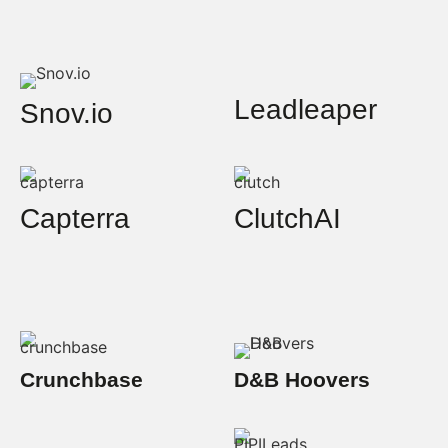
Leadleaper
Snov.io
Capterra
ClutchAI
Crunchbase
D&B Hoovers