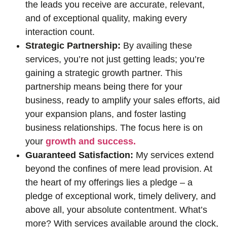
the leads you receive are accurate, relevant,
and of exceptional quality, making every
interaction count.
Strategic Partnership:
By availing these
services, you’re not just getting leads; you’re
gaining a strategic growth partner. This
partnership means being there for your
business, ready to amplify your sales efforts, aid
your expansion plans, and foster lasting
business relationships. The focus here is on
your
growth and success.
Guaranteed Satisfaction:
My services extend
beyond the confines of mere lead provision. At
the heart of my offerings lies a pledge – a
pledge of exceptional work, timely delivery, and
above all, your absolute contentment. What’s
more? With services available around the clock,