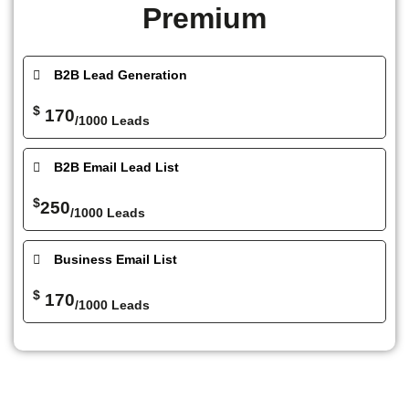
Premium
B2B Lead Generation
$
170
/1000 Leads
B2B Email Lead List
$
250
/1000 Leads
Business Email List
$
170
/1000 Leads