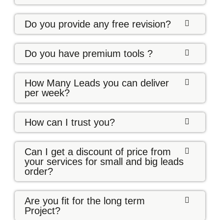
Do you provide any free revision?
Do you have premium tools ?
How Many Leads you can deliver
per week?
How can I trust you?
Can I get a discount of price from
your services for small and big leads
order?
Are you fit for the long term
Project?