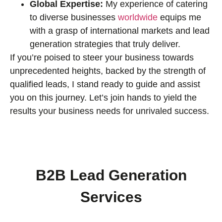
Global Expertise:
My experience of catering
to diverse businesses
worldwide
equips me
with a grasp of international markets and lead
generation strategies that truly deliver.
If you’re poised to steer your business towards
unprecedented heights, backed by the strength of
qualified leads, I stand ready to guide and assist
you on this journey. Let’s join hands to yield the
results your business needs for unrivaled success.
B2B Lead Generation
Services