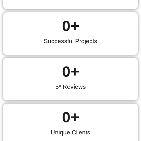
0
+
Successful Projects
0
+
5* Reviews
0
+
Unique Clients