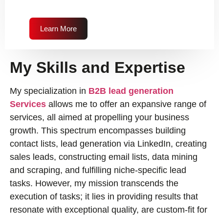
Learn More
My Skills and Expertise
My specialization in
B2B lead generation
Services
allows me to offer an expansive range of
services, all aimed at propelling your business
growth. This spectrum encompasses building
contact lists, lead generation via LinkedIn, creating
sales leads, constructing email lists, data mining
and scraping, and fulfilling niche-specific lead
tasks. However, my mission transcends the
execution of tasks; it lies in providing results that
resonate with exceptional quality, are custom-fit for