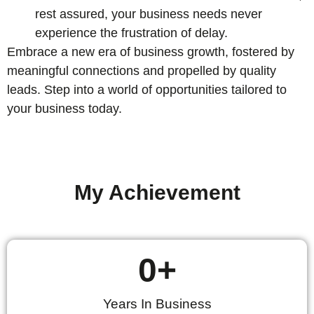
rest assured, your business needs never
experience the frustration of delay.
Embrace a new era of business growth, fostered by
meaningful connections and propelled by quality
leads. Step into a world of opportunities tailored to
your business today.
My Achievement
0
+
Years In Business