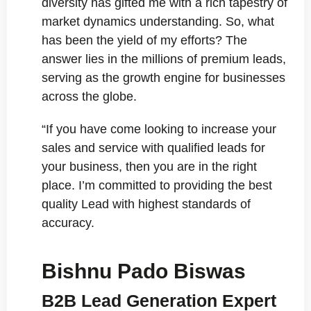
diversity has gifted me with a rich tapestry of
market dynamics understanding. So, what
has been the yield of my efforts? The
answer lies in the millions of premium leads,
serving as the growth engine for businesses
across the globe.
“If you have come looking to increase your
sales and service with qualified leads for
your business, then you are in the right
place. I’m committed to providing the best
quality Lead with highest standards of
accuracy.
Bishnu Pado Biswas
B2B Lead Generation Expert