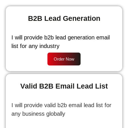
B2B Lead Generation
I will provide b2b lead generation email
list for any industry
Order Now
Valid B2B Email Lead List
I will provide valid b2b email lead list for
any business globally