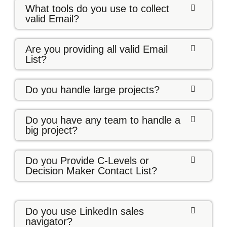
What tools do you use to collect
valid Email?
Are you providing all valid Email
List?
Do you handle large projects?
Do you have any team to handle a
big project?
Do you Provide C-Levels or
Decision Maker Contact List?
Do you use LinkedIn sales
navigator?