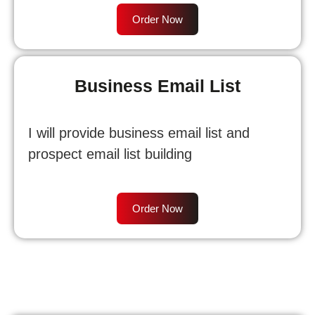
Order Now
Business Email List
I will provide business email list and
prospect email list building
Order Now