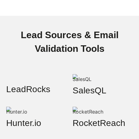
Lead Sources & Email
Validation Tools
LeadRocks
SalesQL
Hunter.io
RocketReach