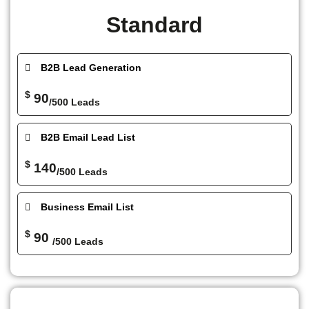
Standard
B2B Lead Generation
$
90
/500 Leads
B2B Email Lead List
$
140
/500 Leads
Business Email List
$
90
/500 Leads