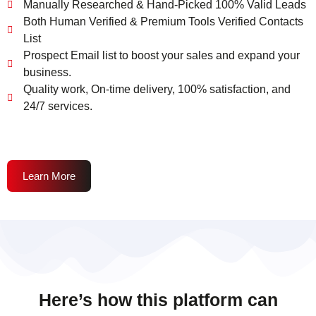
Manually Researched & Hand-Picked 100% Valid Leads
Both Human Verified & Premium Tools Verified Contacts
List
Prospect Email list to boost your sales and expand your
business.
Quality work, On-time delivery, 100% satisfaction, and
24/7 services.
Learn More
Here’s how this platform can