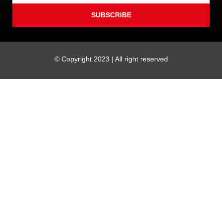
SUBSCRIBE
© Copyright 2023 | All right reserved