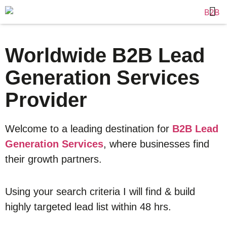
Worldwide B2B Lead
Generation Services
Provider
Welcome to a leading destination for
B2B Lead
Generation Services
, where businesses find
their growth partners.
Using your search criteria I will find & build
highly targeted lead list within 48 hrs.