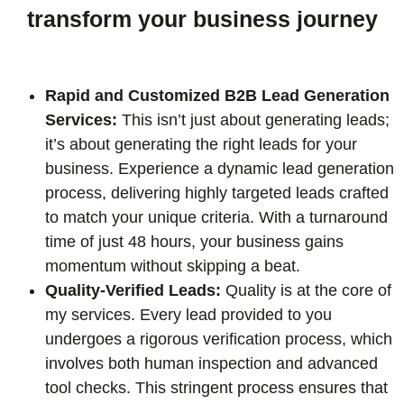
transform your business journey
Rapid and Customized B2B Lead Generation
Services:
This isn’t just about generating leads;
it’s about generating the right leads for your
business. Experience a dynamic lead generation
process, delivering highly targeted leads crafted
to match your unique criteria. With a turnaround
time of just 48 hours, your business gains
momentum without skipping a beat.
Quality-Verified Leads:
Quality is at the core of
my services. Every lead provided to you
undergoes a rigorous verification process, which
involves both human inspection and advanced
tool checks. This stringent process ensures that