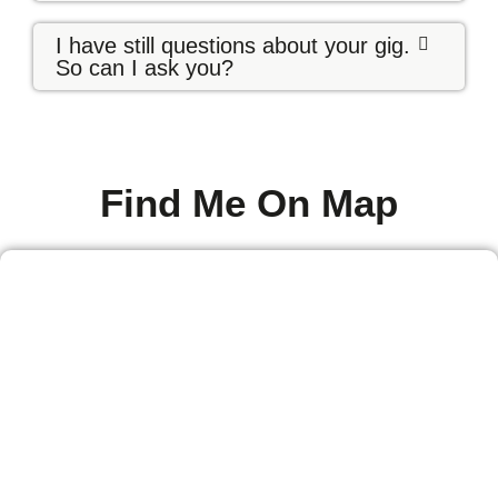
I have still questions about your gig.
So can I ask you?
Find Me On Map