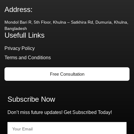
Address:
Mondol Bari R, 5th Floor, Khulna – Satkhira Rd, Dumuria, Khulna,
Bangladesh
Usefull Links
Privacy Policy
Terms and Conditions
Free Consultation
Subscribe Now
Don’t miss future updates! Get Subscribed Today!