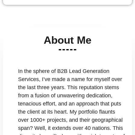
About Me
In the sphere of B2B Lead Generation
Services, I’ve made a name for myself over
the last three years. This reputation stems
from a fusion of unwavering dedication,
tenacious effort, and an approach that puts
the client at its heart. My portfolio flaunts
over 1000+ projects, and their geographical
span? Well, it extends over 40 nations. This