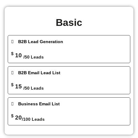
Basic
B2B Lead Generation
$
10
/50 Leads
B2B Email Lead List
$
15
/50 Leads
Business Email List
$
20
/100 Leads