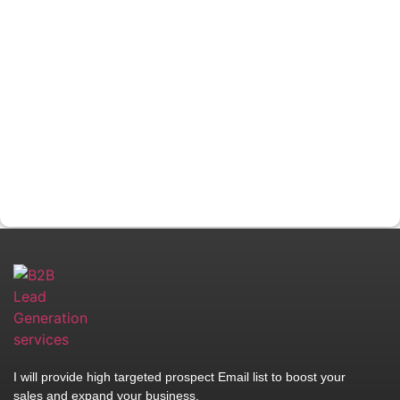
I will provide high targeted prospect Email list to boost your
sales and expand your business.