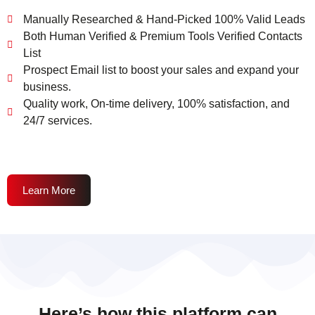
Manually Researched & Hand-Picked 100% Valid Leads
Both Human Verified & Premium Tools Verified Contacts
List
Prospect Email list to boost your sales and expand your
business.
Quality work, On-time delivery, 100% satisfaction, and
24/7 services.
Learn More
Here’s how this platform can