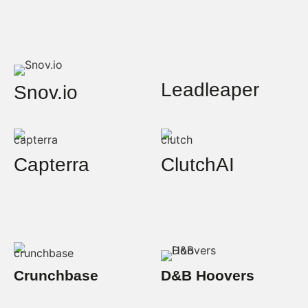
Leadleaper
Snov.io
Capterra
ClutchAI
Crunchbase
D&B Hoovers