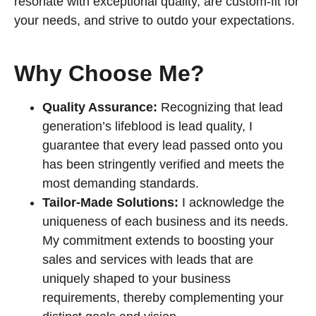
resonate with exceptional quality, are custom-fit for
your needs, and strive to outdo your expectations.
Why Choose Me?
Quality Assurance:
Recognizing that lead
generation’s lifeblood is lead quality, I
guarantee that every lead passed onto you
has been stringently verified and meets the
most demanding standards.
Tailor-Made Solutions:
I acknowledge the
uniqueness of each business and its needs.
My commitment extends to boosting your
sales and services with leads that are
uniquely shaped to your business
requirements, thereby complementing your