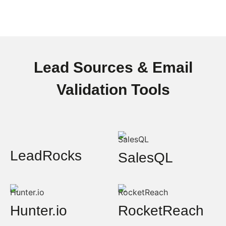
Lead Sources & Email
Validation Tools
LeadRocks
SalesQL
Hunter.io
RocketReach