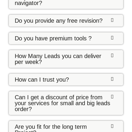
navigator?
Do you provide any free revision?
Do you have premium tools ?
How Many Leads you can deliver
per week?
How can I trust you?
Can I get a discount of price from
your services for small and big leads
order?
Are you fit for the long term