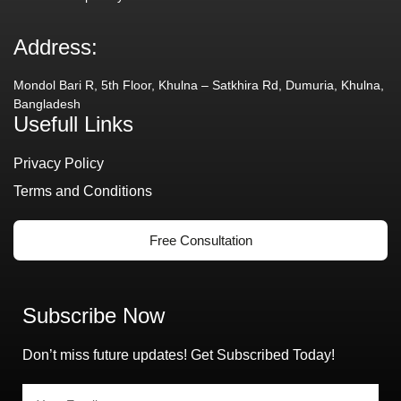
Address:
Mondol Bari R, 5th Floor, Khulna – Satkhira Rd, Dumuria, Khulna,
Bangladesh
Usefull Links
Privacy Policy
Terms and Conditions
Free Consultation
Subscribe Now
Don’t miss future updates! Get Subscribed Today!