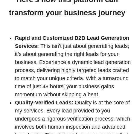
transform your business journey
Rapid and Customized B2B Lead Generation
Services:
This isn’t just about generating leads;
it’s about generating the right leads for your
business. Experience a dynamic lead generation
process, delivering highly targeted leads crafted
to match your unique criteria. With a turnaround
time of just 48 hours, your business gains
momentum without skipping a beat.
Quality-Verified Leads:
Quality is at the core of
my services. Every lead provided to you
undergoes a rigorous verification process, which
involves both human inspection and advanced