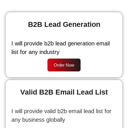
B2B Lead Generation
I will provide b2b lead generation email
list for any industry
Order Now
Valid B2B Email Lead List
I will provide valid b2b email lead list for
any business globally