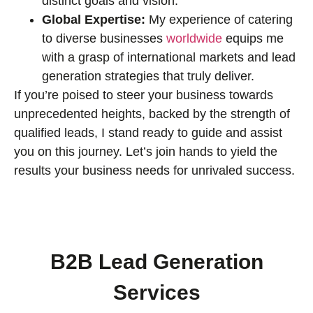
distinct goals and vision.
Global Expertise:
My experience of catering
to diverse businesses
worldwide
equips me
with a grasp of international markets and lead
generation strategies that truly deliver.
If you’re poised to steer your business towards
unprecedented heights, backed by the strength of
qualified leads, I stand ready to guide and assist
you on this journey. Let’s join hands to yield the
results your business needs for unrivaled success.
B2B Lead Generation
Services