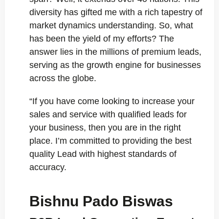
diversity has gifted me with a rich tapestry of
market dynamics understanding. So, what
has been the yield of my efforts? The
answer lies in the millions of premium leads,
serving as the growth engine for businesses
across the globe.
“If you have come looking to increase your
sales and service with qualified leads for
your business, then you are in the right
place. I’m committed to providing the best
quality Lead with highest standards of
accuracy.
Bishnu Pado Biswas