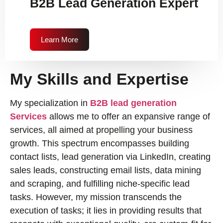
B2B Lead Generation Expert
Learn More
My Skills and Expertise
My specialization in
B2B lead generation
Services
allows me to offer an expansive range of
services, all aimed at propelling your business
growth. This spectrum encompasses building
contact lists, lead generation via LinkedIn, creating
sales leads, constructing email lists, data mining
and scraping, and fulfilling niche-specific lead
tasks. However, my mission transcends the
execution of tasks; it lies in providing results that