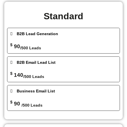
Standard
B2B Lead Generation
$
90
/500 Leads
B2B Email Lead List
$
140
/500 Leads
Business Email List
$
90
/500 Leads