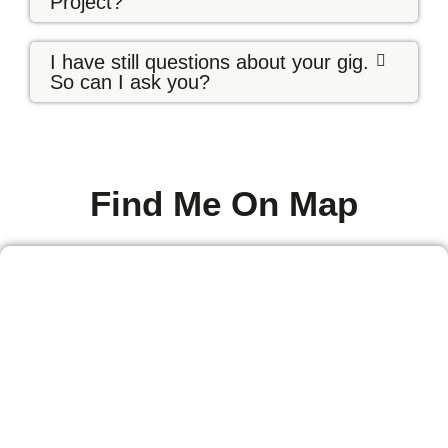
Project?
I have still questions about your gig.
So can I ask you?
Find Me On Map