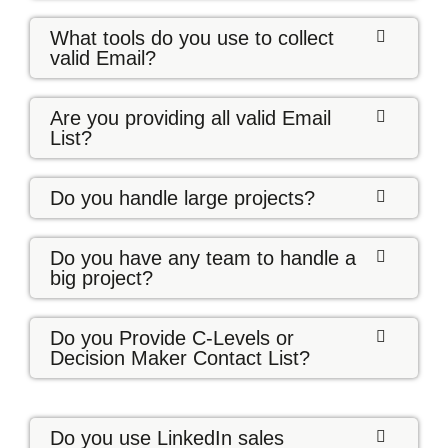
What tools do you use to collect
valid Email?
Are you providing all valid Email
List?
Do you handle large projects?
Do you have any team to handle a
big project?
Do you Provide C-Levels or
Decision Maker Contact List?
Do you use LinkedIn sales