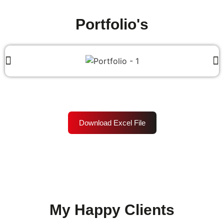
Portfolio's
Download Excel File
My Happy Clients