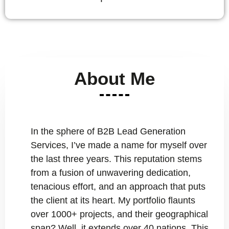
About Me
In the sphere of B2B Lead Generation
Services, I’ve made a name for myself over
the last three years. This reputation stems
from a fusion of unwavering dedication,
tenacious effort, and an approach that puts
the client at its heart. My portfolio flaunts
over 1000+ projects, and their geographical
span? Well, it extends over 40 nations. This