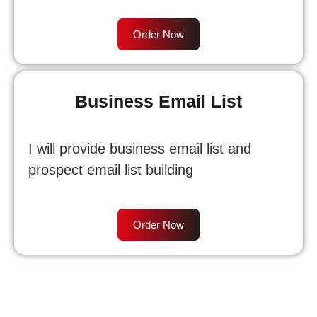
Order Now
Business Email List
I will provide business email list and
prospect email list building
Order Now