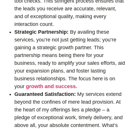
tool checks. This stringent process ensures that
the leads you receive are accurate, relevant,
and of exceptional quality, making every
interaction count.
Strategic Partnership:
By availing these
services, you’re not just getting leads; you’re
gaining a strategic growth partner. This
partnership means being there for your
business, ready to amplify your sales efforts, aid
your expansion plans, and foster lasting
business relationships. The focus here is on
your
growth and success.
Guaranteed Satisfaction:
My services extend
beyond the confines of mere lead provision. At
the heart of my offerings lies a pledge – a
pledge of exceptional work, timely delivery, and
above all, your absolute contentment. What’s