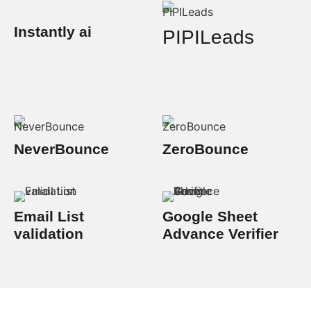
Instantly ai
PIPILeads
NeverBounce
ZeroBounce
Email List
Google Sheet
validation
Advance Verifier