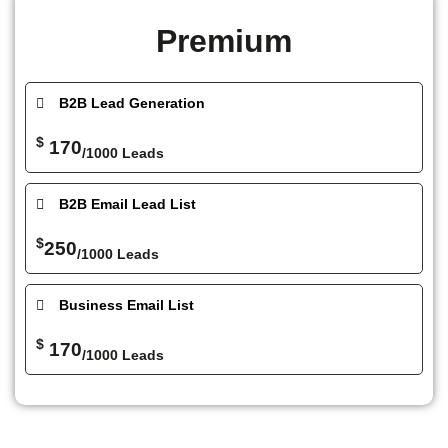
Premium
B2B Lead Generation
$
170
/1000 Leads
B2B Email Lead List
$
250
/1000 Leads
Business Email List
$
170
/1000 Leads