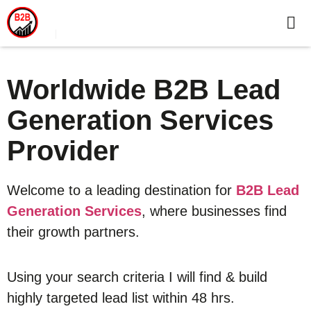
Worldwide B2B Lead
Generation Services
Provider
Welcome to a leading destination for
B2B Lead
Generation Services
, where businesses find
their growth partners.
Using your search criteria I will find & build
highly targeted lead list within 48 hrs.