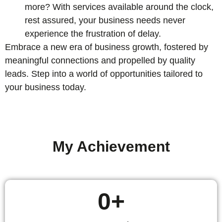
more? With services available around the clock,
rest assured, your business needs never
experience the frustration of delay.
Embrace a new era of business growth, fostered by
meaningful connections and propelled by quality
leads. Step into a world of opportunities tailored to
your business today.
My Achievement
0
+