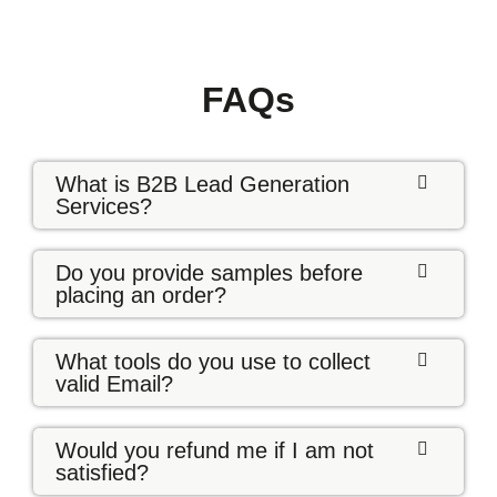
FAQs
What is B2B Lead Generation
Services?
Do you provide samples before
placing an order?
What tools do you use to collect
valid Email?
Would you refund me if I am not
satisfied?