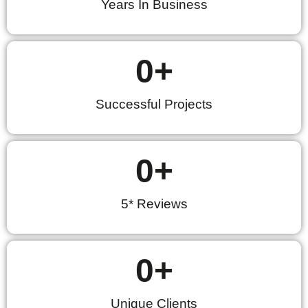
Years In Business
0
+
Successful Projects
0
+
5* Reviews
0
+
Unique Clients