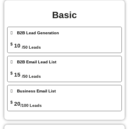
Basic
B2B Lead Generation
$
10
/50 Leads
B2B Email Lead List
$
15
/50 Leads
Business Email List
$
20
/100 Leads