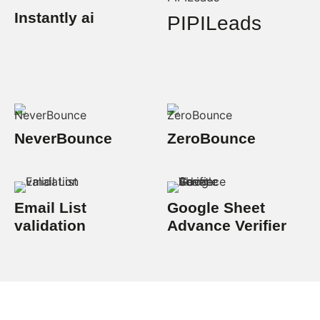
Instantly ai
PIPILeads
NeverBounce
ZeroBounce
Email List
Google Sheet
validation
Advance Verifier