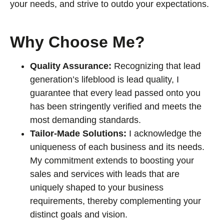
your needs, and strive to outdo your expectations.
Why Choose Me?
Quality Assurance:
Recognizing that lead
generation’s lifeblood is lead quality, I
guarantee that every lead passed onto you
has been stringently verified and meets the
most demanding standards.
Tailor-Made Solutions:
I acknowledge the
uniqueness of each business and its needs.
My commitment extends to boosting your
sales and services with leads that are
uniquely shaped to your business
requirements, thereby complementing your
distinct goals and vision.