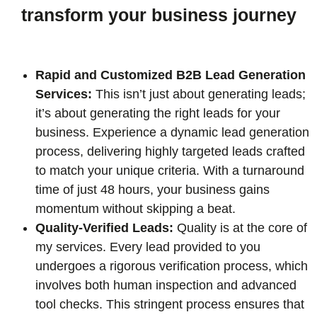
transform your business journey
Rapid and Customized B2B Lead Generation
Services:
This isn’t just about generating leads;
it’s about generating the right leads for your
business. Experience a dynamic lead generation
process, delivering highly targeted leads crafted
to match your unique criteria. With a turnaround
time of just 48 hours, your business gains
momentum without skipping a beat.
Quality-Verified Leads:
Quality is at the core of
my services. Every lead provided to you
undergoes a rigorous verification process, which
involves both human inspection and advanced
tool checks. This stringent process ensures that