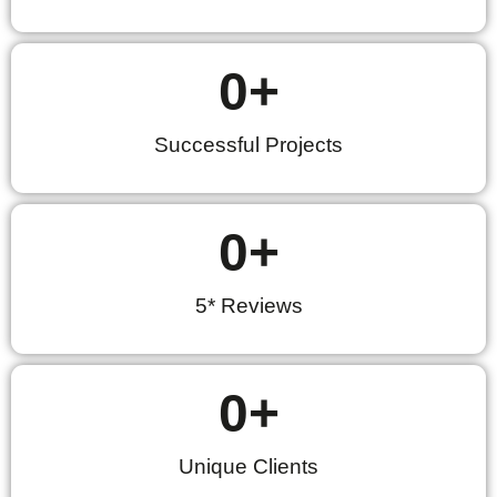
0
+
Successful Projects
0
+
5* Reviews
0
+
Unique Clients