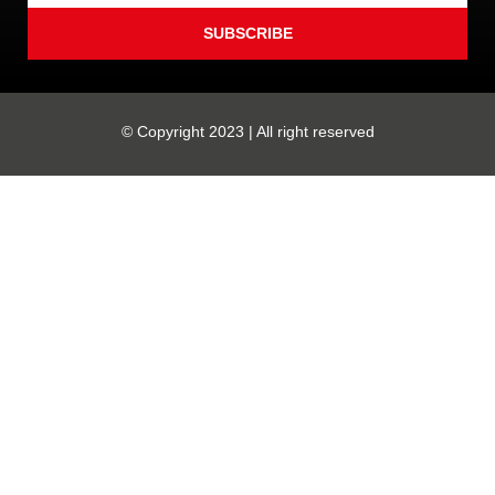
SUBSCRIBE
© Copyright 2023 | All right reserved