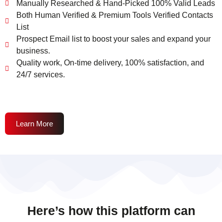
Manually Researched & Hand-Picked 100% Valid Leads
Both Human Verified & Premium Tools Verified Contacts
List
Prospect Email list to boost your sales and expand your
business.
Quality work, On-time delivery, 100% satisfaction, and
24/7 services.
Learn More
Here’s how this platform can