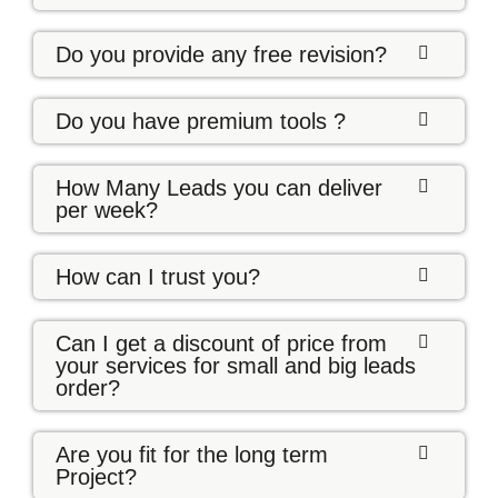
Do you provide any free revision?
Do you have premium tools ?
How Many Leads you can deliver
per week?
How can I trust you?
Can I get a discount of price from
your services for small and big leads
order?
Are you fit for the long term
Project?