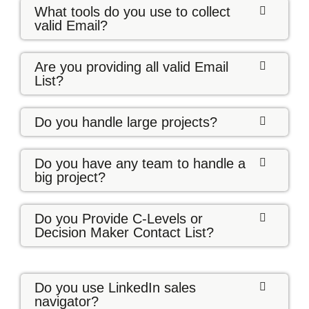
What tools do you use to collect
valid Email?
Are you providing all valid Email
List?
Do you handle large projects?
Do you have any team to handle a
big project?
Do you Provide C-Levels or
Decision Maker Contact List?
Do you use LinkedIn sales
navigator?