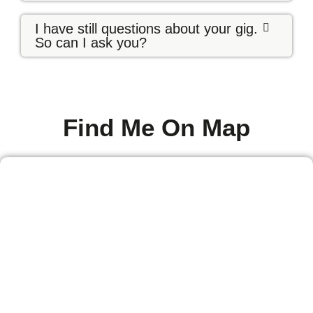
I have still questions about your gig.
So can I ask you?
Find Me On Map