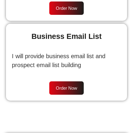
Order Now
Business Email List
I will provide business email list and
prospect email list building
Order Now