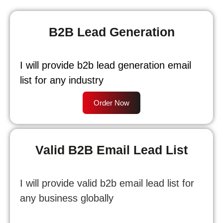
B2B Lead Generation
I will provide b2b lead generation email
list for any industry
Order Now
Valid B2B Email Lead List
I will provide valid b2b email lead list for
any business globally