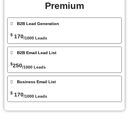
Premium
B2B Lead Generation
$
170
/1000 Leads
B2B Email Lead List
$
250
/1000 Leads
Business Email List
$
170
/1000 Leads