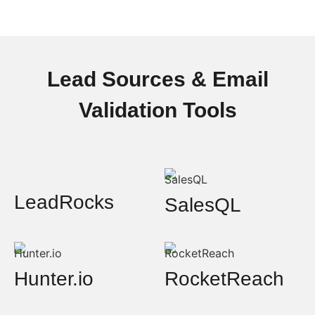
Lead Sources & Email
Validation Tools
LeadRocks
SalesQL
Hunter.io
RocketReach