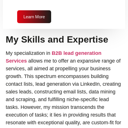
Learn More
My Skills and Expertise
My specialization in
B2B lead generation
Services
allows me to offer an expansive range of
services, all aimed at propelling your business
growth. This spectrum encompasses building
contact lists, lead generation via LinkedIn, creating
sales leads, constructing email lists, data mining
and scraping, and fulfilling niche-specific lead
tasks. However, my mission transcends the
execution of tasks; it lies in providing results that
resonate with exceptional quality, are custom-fit for