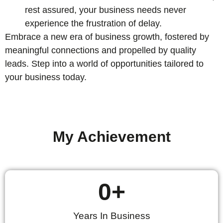
rest assured, your business needs never
experience the frustration of delay.
Embrace a new era of business growth, fostered by
meaningful connections and propelled by quality
leads. Step into a world of opportunities tailored to
your business today.
My Achievement
0
+
Years In Business