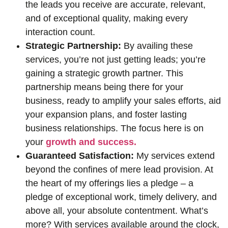
the leads you receive are accurate, relevant,
and of exceptional quality, making every
interaction count.
Strategic Partnership:
By availing these
services, you’re not just getting leads; you’re
gaining a strategic growth partner. This
partnership means being there for your
business, ready to amplify your sales efforts, aid
your expansion plans, and foster lasting
business relationships. The focus here is on
your
growth and success.
Guaranteed Satisfaction:
My services extend
beyond the confines of mere lead provision. At
the heart of my offerings lies a pledge – a
pledge of exceptional work, timely delivery, and
above all, your absolute contentment. What’s
more? With services available around the clock,