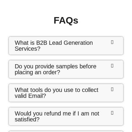
FAQs
What is B2B Lead Generation
Services?
Do you provide samples before
placing an order?
What tools do you use to collect
valid Email?
Would you refund me if I am not
satisfied?