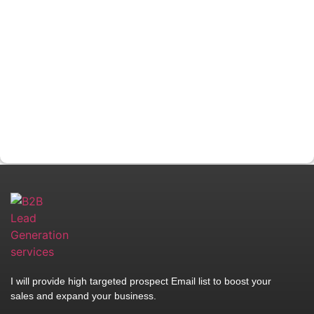
I will provide high targeted prospect Email list to boost your
sales and expand your business.