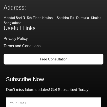
Address:
Mondol Bari R, 5th Floor, Khulna – Satkhira Rd, Dumuria, Khulna,
Bangladesh
Usefull Links
Privacy Policy
Terms and Conditions
Free Consultation
Subscribe Now
Don’t miss future updates! Get Subscribed Today!