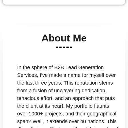
About Me
In the sphere of B2B Lead Generation
Services, I’ve made a name for myself over
the last three years. This reputation stems
from a fusion of unwavering dedication,
tenacious effort, and an approach that puts
the client at its heart. My portfolio flaunts
over 1000+ projects, and their geographical
span? Well, it extends over 40 nations. This