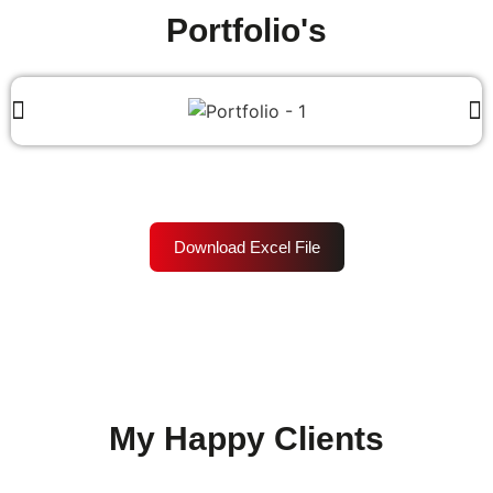
Portfolio's
Download Excel File
My Happy Clients