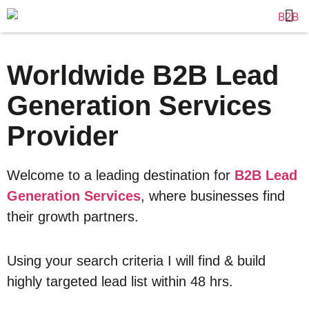
Worldwide B2B Lead
Generation Services
Provider
Welcome to a leading destination for
B2B Lead
Generation Services
, where businesses find
their growth partners.
Using your search criteria I will find & build
highly targeted lead list within 48 hrs.