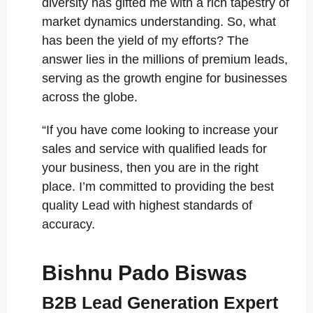
diversity has gifted me with a rich tapestry of
market dynamics understanding. So, what
has been the yield of my efforts? The
answer lies in the millions of premium leads,
serving as the growth engine for businesses
across the globe.
“If you have come looking to increase your
sales and service with qualified leads for
your business, then you are in the right
place. I’m committed to providing the best
quality Lead with highest standards of
accuracy.
Bishnu Pado Biswas
B2B Lead Generation Expert