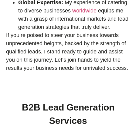
Global Expertise:
My experience of catering
to diverse businesses
worldwide
equips me
with a grasp of international markets and lead
generation strategies that truly deliver.
If you’re poised to steer your business towards
unprecedented heights, backed by the strength of
qualified leads, I stand ready to guide and assist
you on this journey. Let’s join hands to yield the
results your business needs for unrivaled success.
B2B Lead Generation
Services