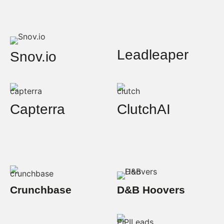
Leadleaper
Snov.io
Capterra
ClutchAI
Crunchbase
D&B Hoovers