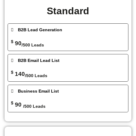
Standard
B2B Lead Generation
$
90
/500 Leads
B2B Email Lead List
$
140
/500 Leads
Business Email List
$
90
/500 Leads