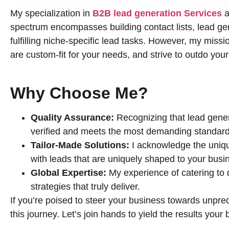
My specialization in
B2B lead generation Services
a
spectrum encompasses building contact lists, lead gene
fulfilling niche-specific lead tasks. However, my missio
are custom-fit for your needs, and strive to outdo you
Why Choose Me?
Quality Assurance:
Recognizing that lead genera
verified and meets the most demanding standard
Tailor-Made Solutions:
I acknowledge the uniqu
with leads that are uniquely shaped to your busi
Global Expertise:
My experience of catering to
strategies that truly deliver.
If you’re poised to steer your business towards unprec
this journey. Let’s join hands to yield the results you