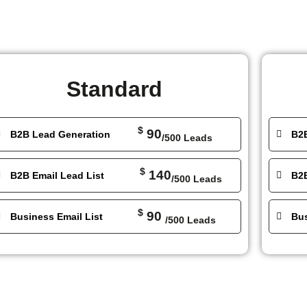
Standard
$
90
B2B Lead Generation
B2
/500 Leads
$
140
B2B Email Lead List
B2B
/500 Leads
$
90
Business Email List
Bus
/500 Leads