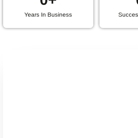
Years In Business
Success