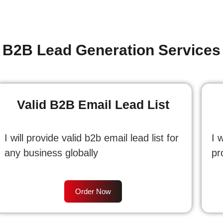
B2B Lead Generation Services
Valid B2B Email Lead List
I will provide valid b2b email lead list for
I 
any business globally
pr
Order Now