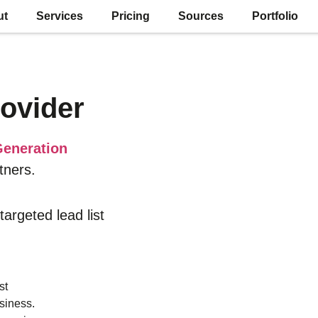
ut
Services
Pricing
Sources
Portfolio
ovider
eneration
tners.
 targeted lead list
st
siness.