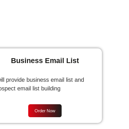
Business Email List
will provide business email list and
ospect email list building
Order Now