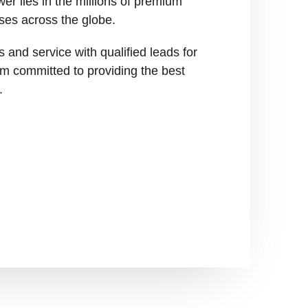
er lies in the millions of premium
ses across the globe.
 and service with qualified leads for
I’m committed to providing the best
.