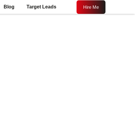
Blog
Target Leads
Hire Me