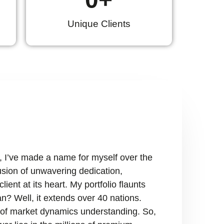
Unique Clients
, I’ve made a name for myself over the
fusion of unwavering dedication,
ient at its heart. My portfolio flaunts
n? Well, it extends over 40 nations.
ry of market dynamics understanding. So,