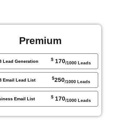
Premium
$
170
B Lead Generation
/1000 Leads
$
250
 Email Lead List
/1000 Leads
$
170
iness Email List
/1000 Leads