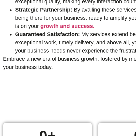
exceptional quality, making every interaction coun
Strategic Partnership:
By availing these services
being there for your business, ready to amplify yo
is on your
growth and success.
Guaranteed Satisfaction:
My services extend beyo
exceptional work, timely delivery, and above all,
your business needs never experience the frustrat
Embrace a new era of business growth, fostered by mean
your business today.
0
+