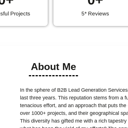
ful Projects
5* Reviews
About Me
In the sphere of B2B Lead Generation Services
last three years. This reputation stems from a 
tenacious effort, and an approach that puts the cl
over 1000+ projects, and their geographical spa
This diversity has gifted me with a rich tapest