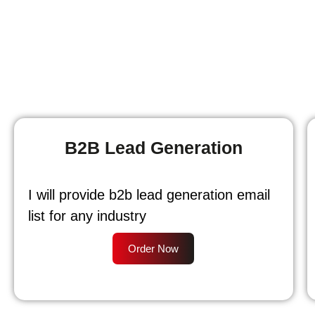
B2B Lead Generation
I will provide b2b lead generation email
list for any industry
Order Now