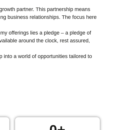
c growth partner. This partnership means
ting business relationships. The focus here
my offerings lies a pledge – a pledge of
ailable around the clock, rest assured,
nto a world of opportunities tailored to
0
+