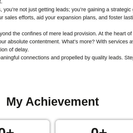
t.
, you’re not just getting leads; you’re gaining a strategi
ur sales efforts, aid your expansion plans, and foster las
nd the confines of mere lead provision. At the heart of 
 your absolute contentment. What’s more? With services av
ion of delay.
ingful connections and propelled by quality leads. Step i
My Achievement
0
+
0
+