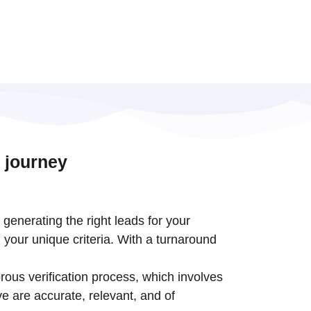
 journey
t generating the right leads for your
 your unique criteria. With a turnaround
rous verification process, which involves
e are accurate, relevant, and of