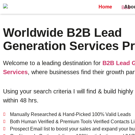
Home
Abo
Worldwide B2B Lead
Generation Services Pr
Welcome to a leading destination for
B2B Lead G
Services
, where businesses find their growth par
Using your search criteria I will find & build highly
within 48 hrs.
Manually Researched & Hand-Picked 100% Valid Leads
Both Human Verified & Premium Tools Verified Contacts Li
Prospect Email list to boost your sales and expand your bu