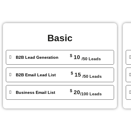
Basic
$
10
B2B Lead Generation
/50 Leads
$
15
B2B Email Lead List
/50 Leads
$
20
Business Email List
/100 Leads