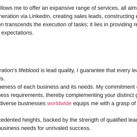
llows me to offer an expansive range of services, all ai
ration via LinkedIn, creating sales leads, constructing 
n transcends the execution of tasks; it lies in providing r
r expectations.
tion’s lifeblood is lead quality, I guarantee that every 
s.
eness of each business and its needs. My commitment e
ness requirements, thereby complementing your distinct 
 diverse businesses
worldwide
equips me with a grasp of 
edented heights, backed by the strength of qualified lea
r business needs for unrivaled success.