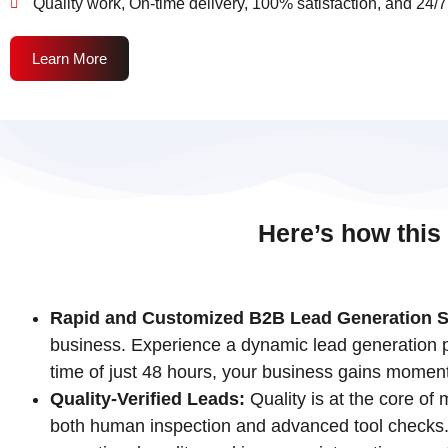
Quality work, On-time delivery, 100% satisfaction, and 24/7
Learn More
Here’s how this
Rapid and Customized B2B Lead Generation S
business. Experience a dynamic lead generation pr
time of just 48 hours, your business gains momen
Quality-Verified Leads:
Quality is at the core of
both human inspection and advanced tool checks. T