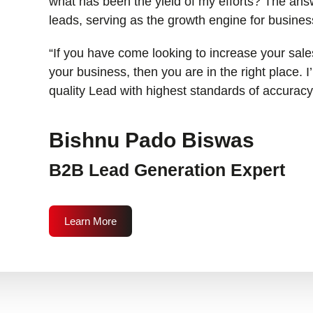
what has been the yield of my efforts? The answ
leads, serving as the growth engine for busines
“If you have come looking to increase your sales
your business, then you are in the right place. 
quality Lead with highest standards of accuracy
Bishnu Pado Biswas
B2B Lead Generation Expert
Learn More