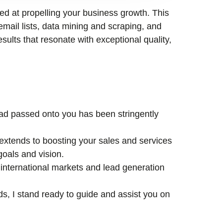
med at propelling your business growth. This
email lists, data mining and scraping, and
esults that resonate with exceptional quality,
lead passed onto you has been stringently
xtends to boosting your sales and services
goals and vision.
international markets and lead generation
ds, I stand ready to guide and assist you on