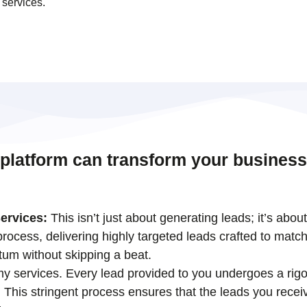
 services.
 platform can transform your business
ervices:
This isn’t just about generating leads; it’s abou
ocess, delivering highly targeted leads crafted to match
tum without skipping a beat.
 my services. Every lead provided to you undergoes a rigo
his stringent process ensures that the leads you receiv