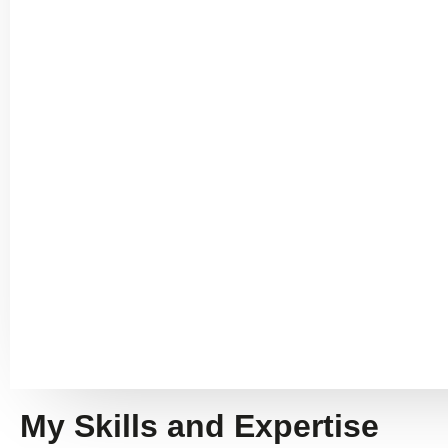
My Skills and Expertise