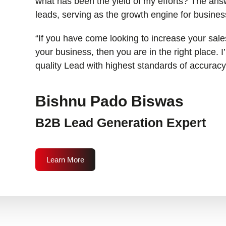
what has been the yield of my efforts? The answ
leads, serving as the growth engine for busines
“If you have come looking to increase your sales
your business, then you are in the right place. 
quality Lead with highest standards of accuracy
Bishnu Pado Biswas
B2B Lead Generation Expert
Learn More