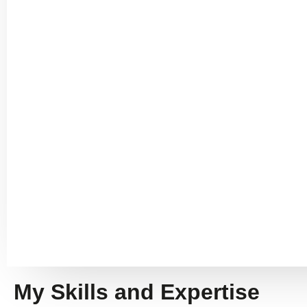
My Skills and Expertise