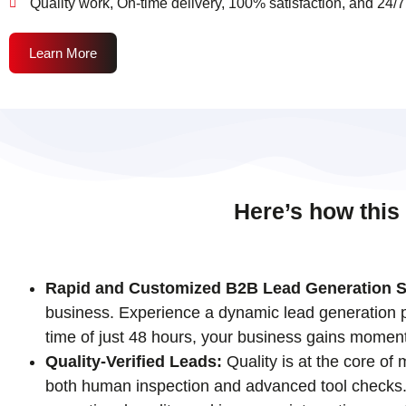
Quality work, On-time delivery, 100% satisfaction, and 24/7
Learn More
Here’s how this
Rapid and Customized B2B Lead Generation S
business. Experience a dynamic lead generation pr
time of just 48 hours, your business gains momen
Quality-Verified Leads:
Quality is at the core of
both human inspection and advanced tool checks. T