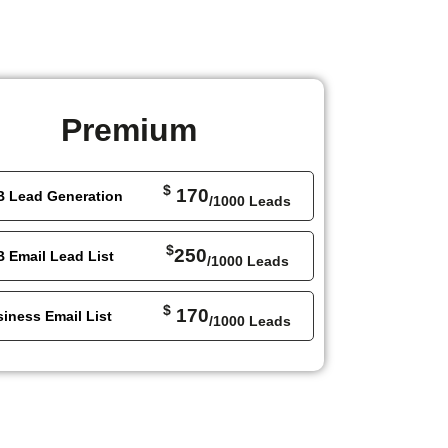
Premium
$
170
B Lead Generation
/1000 Leads
$
250
 Email Lead List
/1000 Leads
$
170
iness Email List
/1000 Leads