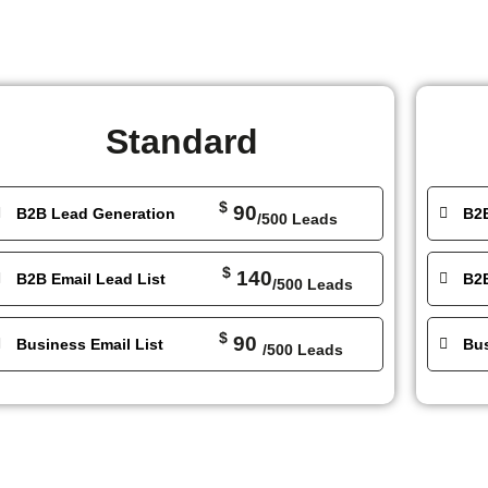
Standard
$
90
B2B Lead Generation
B2
/500 Leads
$
140
B2B Email Lead List
B2B
/500 Leads
$
90
Business Email List
Bus
/500 Leads