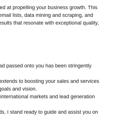
med at propelling your business growth. This
email lists, data mining and scraping, and
esults that resonate with exceptional quality,
lead passed onto you has been stringently
xtends to boosting your sales and services
goals and vision.
international markets and lead generation
ds, I stand ready to guide and assist you on