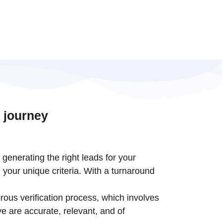
 journey
t generating the right leads for your
 your unique criteria. With a turnaround
rous verification process, which involves
e are accurate, relevant, and of