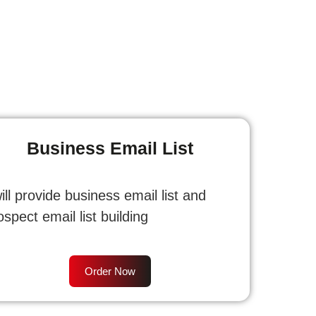
Business Email List
will provide business email list and
ospect email list building
Order Now