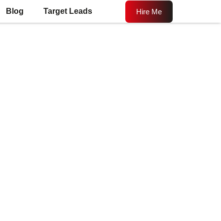
Blog
Target Leads
Hire Me