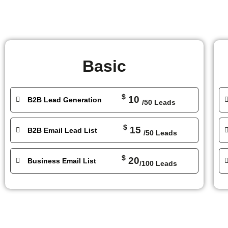
Basic
$
10
B2B Lead Generation
/50 Leads
$
15
B2B Email Lead List
/50 Leads
$
20
Business Email List
/100 Leads