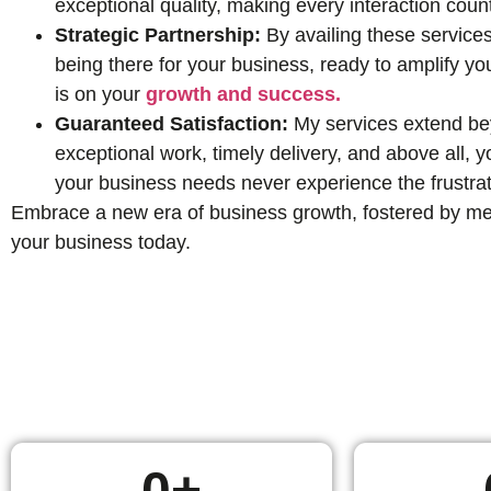
exceptional quality, making every interaction coun
Strategic Partnership:
By availing these services
being there for your business, ready to amplify yo
is on your
growth and success.
Guaranteed Satisfaction:
My services extend beyo
exceptional work, timely delivery, and above all,
your business needs never experience the frustrat
Embrace a new era of business growth, fostered by mean
your business today.
0
+