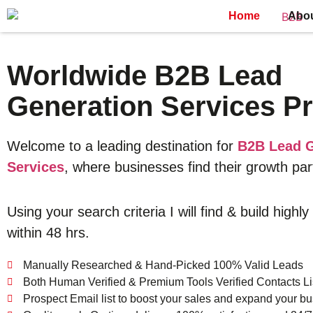
Home
Abo
Worldwide B2B Lead
Generation Services Pr
Welcome to a leading destination for
B2B Lead G
Services
, where businesses find their growth par
Using your search criteria I will find & build highly
within 48 hrs.
Manually Researched & Hand-Picked 100% Valid Leads
Both Human Verified & Premium Tools Verified Contacts Li
Prospect Email list to boost your sales and expand your bu