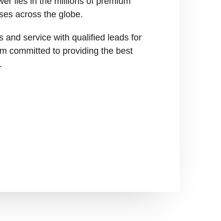
er lies in the millions of premium
ses across the globe.
 and service with qualified leads for
I’m committed to providing the best
.