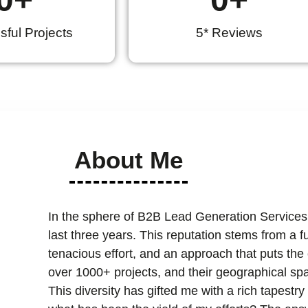
ful Projects
5* Reviews
About Me
In the sphere of B2B Lead Generation Services
last three years. This reputation stems from a 
tenacious effort, and an approach that puts the cl
over 1000+ projects, and their geographical spa
This diversity has gifted me with a rich tapest