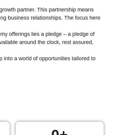
c growth partner. This partnership means
ting business relationships. The focus here
my offerings lies a pledge – a pledge of
ailable around the clock, rest assured,
nto a world of opportunities tailored to
0
+