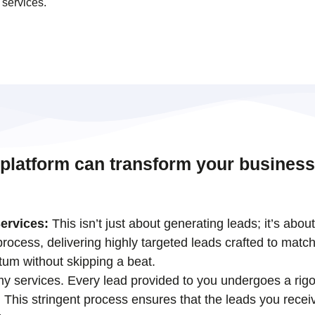
 services.
 platform can transform your business
ervices:
This isn’t just about generating leads; it’s abou
ocess, delivering highly targeted leads crafted to match
tum without skipping a beat.
 my services. Every lead provided to you undergoes a rigo
his stringent process ensures that the leads you receiv