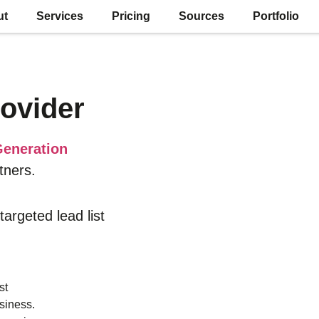
ut
Services
Pricing
Sources
Portfolio
ovider
eneration
tners.
 targeted lead list
st
siness.