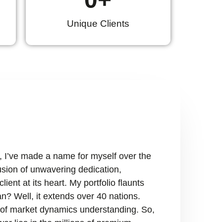
Unique Clients
, I’ve made a name for myself over the
fusion of unwavering dedication,
ient at its heart. My portfolio flaunts
n? Well, it extends over 40 nations.
ry of market dynamics understanding. So,