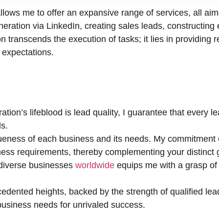
llows me to offer an expansive range of services, all ai
ration via LinkedIn, creating sales leads, constructing 
n transcends the execution of tasks; it lies in providing r
r expectations.
tion’s lifeblood is lead quality, I guarantee that every 
s.
eness of each business and its needs. My commitment e
ness requirements, thereby complementing your distinct 
 diverse businesses
worldwide
equips me with a grasp of 
edented heights, backed by the strength of qualified lea
r business needs for unrivaled success.