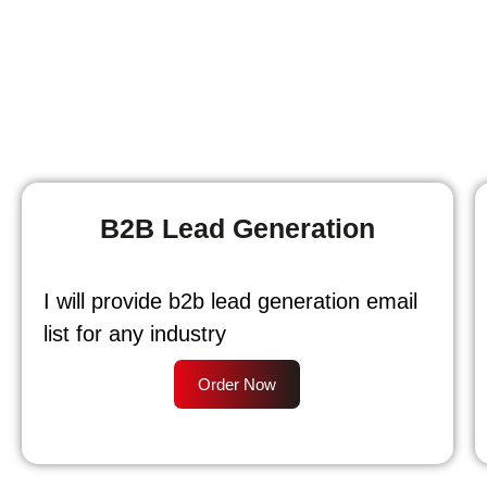
B2B Lead Generation
I will provide b2b lead generation email
list for any industry
Order Now