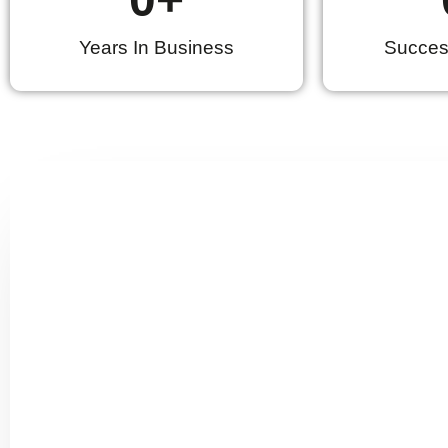
Years In Business
Success