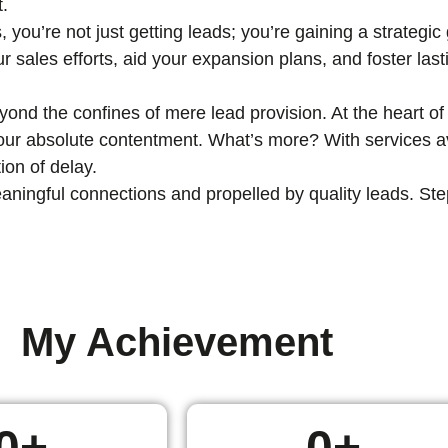
t.
, you’re not just getting leads; you’re gaining a strategi
ur sales efforts, aid your expansion plans, and foster las
nd the confines of mere lead provision. At the heart of 
 your absolute contentment. What’s more? With services av
ion of delay.
ingful connections and propelled by quality leads. Step i
My Achievement
0
+
0
+