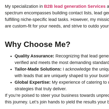
My specialization in
B2B lead generation Services
a
spectrum encompasses building contact lists, lead gene
fulfilling niche-specific lead tasks. However, my missio
are custom-fit for your needs, and strive to outdo you
Why Choose Me?
Quality Assurance:
Recognizing that lead genera
verified and meets the most demanding standard
Tailor-Made Solutions:
I acknowledge the uniqu
with leads that are uniquely shaped to your busi
Global Expertise:
My experience of catering to
strategies that truly deliver.
If you’re poised to steer your business towards unprec
this journey. Let’s join hands to yield the results you