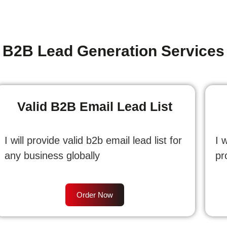
B2B Lead Generation Services
Valid B2B Email Lead List
I will provide valid b2b email lead list for
I 
any business globally
pr
Order Now