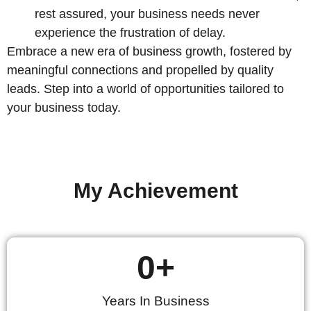
rest assured, your business needs never
experience the frustration of delay.
Embrace a new era of business growth, fostered by
meaningful connections and propelled by quality
leads. Step into a world of opportunities tailored to
your business today.
My Achievement
0
+
Years In Business