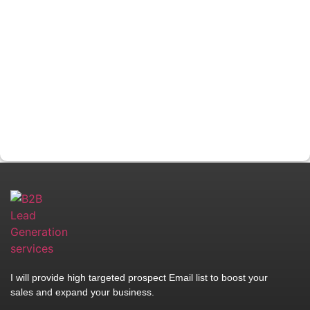
I will provide high targeted prospect Email list to boost your
sales and expand your business.