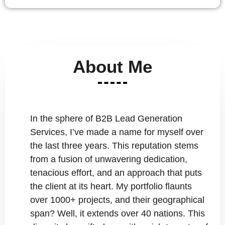
About Me
In the sphere of B2B Lead Generation
Services, I’ve made a name for myself over
the last three years. This reputation stems
from a fusion of unwavering dedication,
tenacious effort, and an approach that puts
the client at its heart. My portfolio flaunts
over 1000+ projects, and their geographical
span? Well, it extends over 40 nations. This