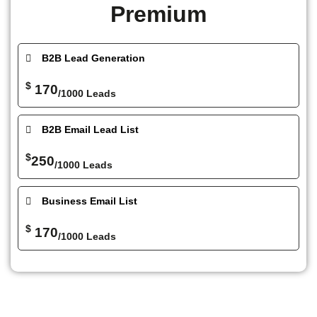
Premium
B2B Lead Generation
$
170
/1000 Leads
B2B Email Lead List
$
250
/1000 Leads
Business Email List
$
170
/1000 Leads