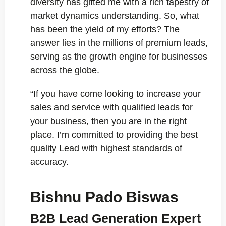
diversity has gifted me with a rich tapestry of
market dynamics understanding. So, what
has been the yield of my efforts? The
answer lies in the millions of premium leads,
serving as the growth engine for businesses
across the globe.
“If you have come looking to increase your
sales and service with qualified leads for
your business, then you are in the right
place. I’m committed to providing the best
quality Lead with highest standards of
accuracy.
Bishnu Pado Biswas
B2B Lead Generation Expert