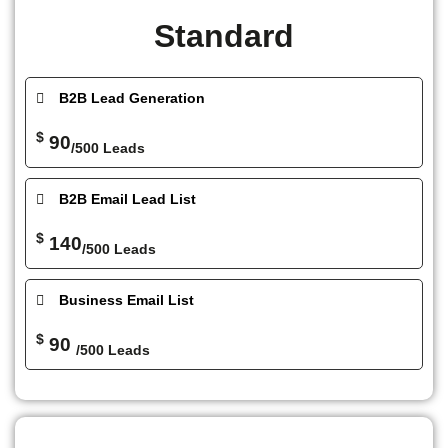
Standard
B2B Lead Generation
$
90
/500 Leads
B2B Email Lead List
$
140
/500 Leads
Business Email List
$
90
/500 Leads