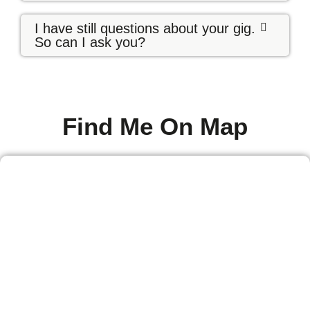
I have still questions about your gig.
So can I ask you?
Find Me On Map