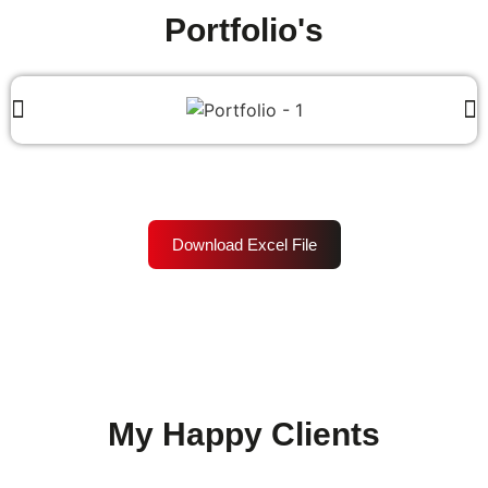
Portfolio's
Download Excel File
My Happy Clients