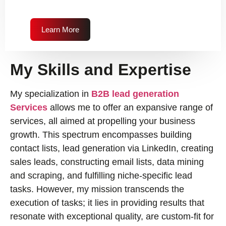
Learn More
My Skills and Expertise
My specialization in
B2B lead generation
Services
allows me to offer an expansive range of
services, all aimed at propelling your business
growth. This spectrum encompasses building
contact lists, lead generation via LinkedIn, creating
sales leads, constructing email lists, data mining
and scraping, and fulfilling niche-specific lead
tasks. However, my mission transcends the
execution of tasks; it lies in providing results that
resonate with exceptional quality, are custom-fit for