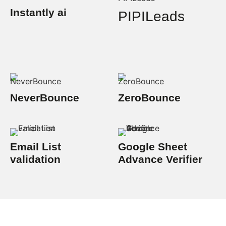
Instantly ai
PIPILeads
NeverBounce
ZeroBounce
Email List
Google Sheet
validation
Advance Verifier