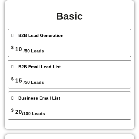
Basic
B2B Lead Generation
$
10
/50 Leads
B2B Email Lead List
$
15
/50 Leads
Business Email List
$
20
/100 Leads