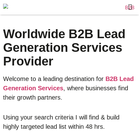
Worldwide B2B Lead
Generation Services
Provider
Welcome to a leading destination for
B2B Lead
Generation Services
, where businesses find
their growth partners.
Using your search criteria I will find & build
highly targeted lead list within 48 hrs.