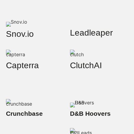
Leadleaper
Snov.io
Capterra
ClutchAI
Crunchbase
D&B Hoovers