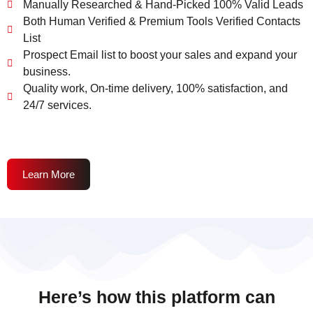
Manually Researched & Hand-Picked 100% Valid Leads
Both Human Verified & Premium Tools Verified Contacts
List
Prospect Email list to boost your sales and expand your
business.
Quality work, On-time delivery, 100% satisfaction, and
24/7 services.
Learn More
Here’s how this platform can