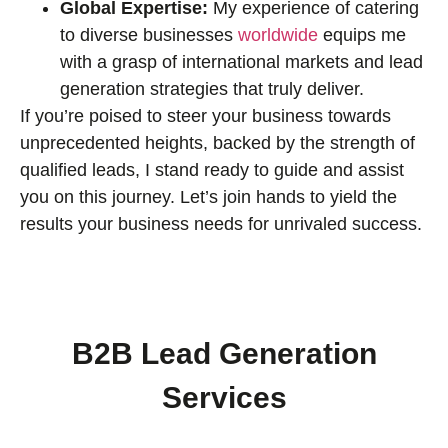
Global Expertise:
My experience of catering
to diverse businesses
worldwide
equips me
with a grasp of international markets and lead
generation strategies that truly deliver.
If you’re poised to steer your business towards
unprecedented heights, backed by the strength of
qualified leads, I stand ready to guide and assist
you on this journey. Let’s join hands to yield the
results your business needs for unrivaled success.
B2B Lead Generation
Services