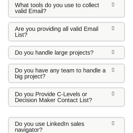
What tools do you use to collect
valid Email?
Are you providing all valid Email
List?
Do you handle large projects?
Do you have any team to handle a
big project?
Do you Provide C-Levels or
Decision Maker Contact List?
Do you use LinkedIn sales
navigator?