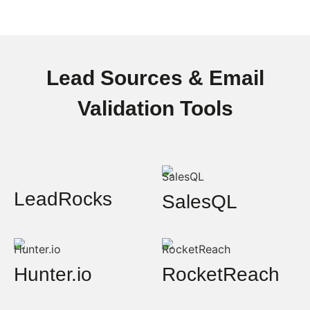
Lead Sources & Email
Validation Tools
LeadRocks
SalesQL
Hunter.io
RocketReach