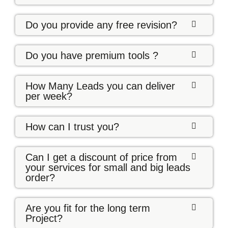
Do you provide any free revision?
Do you have premium tools ?
How Many Leads you can deliver
per week?
How can I trust you?
Can I get a discount of price from
your services for small and big leads
order?
Are you fit for the long term
Project?