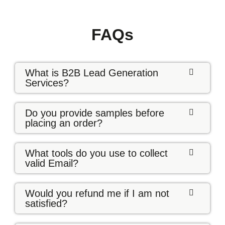
FAQs
What is B2B Lead Generation
Services?
Do you provide samples before
placing an order?
What tools do you use to collect
valid Email?
Would you refund me if I am not
satisfied?