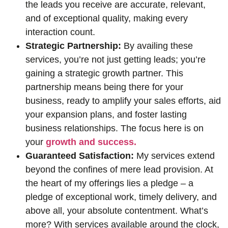
the leads you receive are accurate, relevant,
and of exceptional quality, making every
interaction count.
Strategic Partnership:
By availing these
services, you’re not just getting leads; you’re
gaining a strategic growth partner. This
partnership means being there for your
business, ready to amplify your sales efforts, aid
your expansion plans, and foster lasting
business relationships. The focus here is on
your
growth and success.
Guaranteed Satisfaction:
My services extend
beyond the confines of mere lead provision. At
the heart of my offerings lies a pledge – a
pledge of exceptional work, timely delivery, and
above all, your absolute contentment. What’s
more? With services available around the clock,