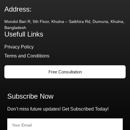
Address:
Mondol Bari R, 5th Floor, Khulna – Satkhira Rd, Dumuria, Khulna,
Bangladesh
Usefull Links
Privacy Policy
Terms and Conditions
Free Consultation
Subscribe Now
Don’t miss future updates! Get Subscribed Today!