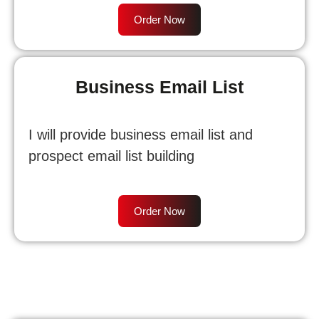
Order Now
Business Email List
I will provide business email list and
prospect email list building
Order Now