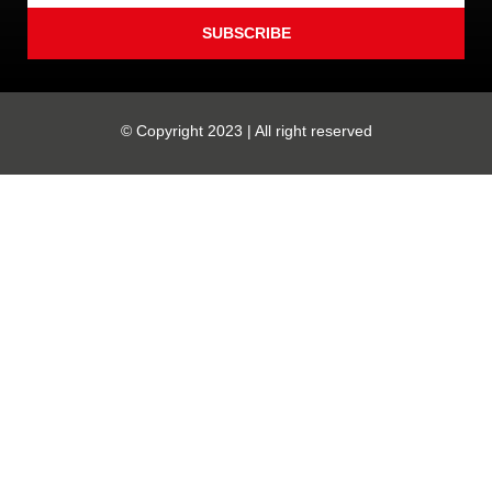
SUBSCRIBE
© Copyright 2023 | All right reserved