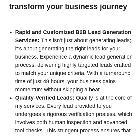
transform your business journey
Rapid and Customized B2B Lead Generation
Services:
This isn’t just about generating leads;
it’s about generating the right leads for your
business. Experience a dynamic lead generation
process, delivering highly targeted leads crafted
to match your unique criteria. With a turnaround
time of just 48 hours, your business gains
momentum without skipping a beat.
Quality-Verified Leads:
Quality is at the core of
my services. Every lead provided to you
undergoes a rigorous verification process, which
involves both human inspection and advanced
tool checks. This stringent process ensures that