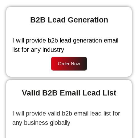
B2B Lead Generation
I will provide b2b lead generation email
list for any industry
Order Now
Valid B2B Email Lead List
I will provide valid b2b email lead list for
any business globally