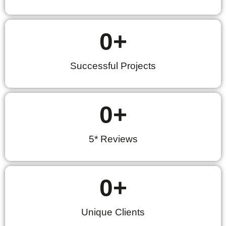
0
+
Successful Projects
0
+
5* Reviews
0
+
Unique Clients