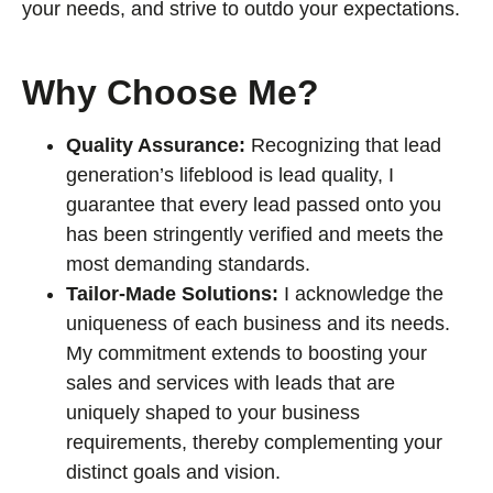
your needs, and strive to outdo your expectations.
Why Choose Me?
Quality Assurance:
Recognizing that lead
generation’s lifeblood is lead quality, I
guarantee that every lead passed onto you
has been stringently verified and meets the
most demanding standards.
Tailor-Made Solutions:
I acknowledge the
uniqueness of each business and its needs.
My commitment extends to boosting your
sales and services with leads that are
uniquely shaped to your business
requirements, thereby complementing your
distinct goals and vision.