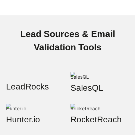
Lead Sources & Email
Validation Tools
LeadRocks
SalesQL
Hunter.io
RocketReach