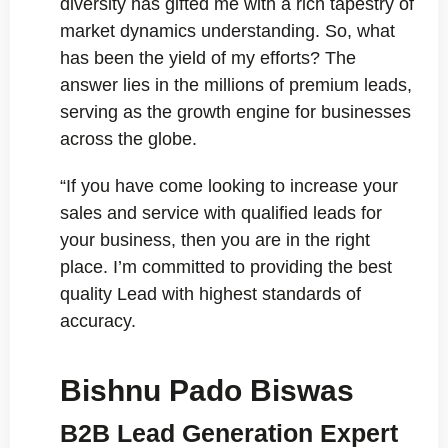
diversity has gifted me with a rich tapestry of
market dynamics understanding. So, what
has been the yield of my efforts? The
answer lies in the millions of premium leads,
serving as the growth engine for businesses
across the globe.
“If you have come looking to increase your
sales and service with qualified leads for
your business, then you are in the right
place. I’m committed to providing the best
quality Lead with highest standards of
accuracy.
Bishnu Pado Biswas
B2B Lead Generation Expert