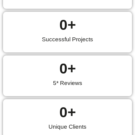
0
+
Successful Projects
0
+
5* Reviews
0
+
Unique Clients