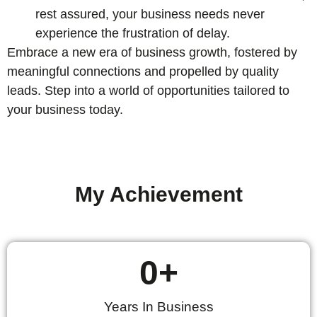
rest assured, your business needs never
experience the frustration of delay.
Embrace a new era of business growth, fostered by
meaningful connections and propelled by quality
leads. Step into a world of opportunities tailored to
your business today.
My Achievement
0
+
Years In Business