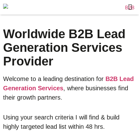
Worldwide B2B Lead
Generation Services
Provider
Welcome to a leading destination for
B2B Lead
Generation Services
, where businesses find
their growth partners.
Using your search criteria I will find & build
highly targeted lead list within 48 hrs.