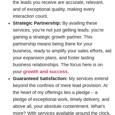
the leads you receive are accurate, relevant,
and of exceptional quality, making every
interaction count.
Strategic Partnership:
By availing these
services, you’re not just getting leads; you’re
gaining a strategic growth partner. This
partnership means being there for your
business, ready to amplify your sales efforts, aid
your expansion plans, and foster lasting
business relationships. The focus here is on
your
growth and success.
Guaranteed Satisfaction:
My services extend
beyond the confines of mere lead provision. At
the heart of my offerings lies a pledge – a
pledge of exceptional work, timely delivery, and
above all, your absolute contentment. What’s
more? With services available around the clock,