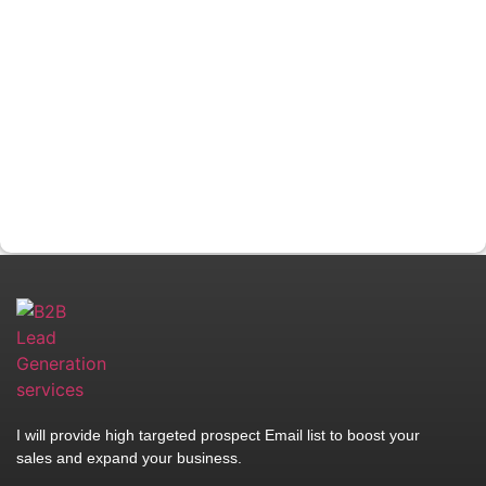
I will provide high targeted prospect Email list to boost your
sales and expand your business.