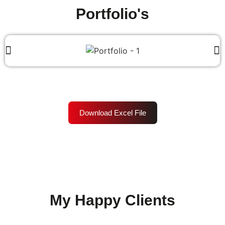
Portfolio's
Download Excel File
My Happy Clients