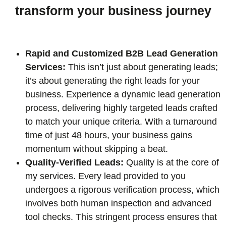
transform your business journey
Rapid and Customized B2B Lead Generation
Services:
This isn’t just about generating leads;
it’s about generating the right leads for your
business. Experience a dynamic lead generation
process, delivering highly targeted leads crafted
to match your unique criteria. With a turnaround
time of just 48 hours, your business gains
momentum without skipping a beat.
Quality-Verified Leads:
Quality is at the core of
my services. Every lead provided to you
undergoes a rigorous verification process, which
involves both human inspection and advanced
tool checks. This stringent process ensures that