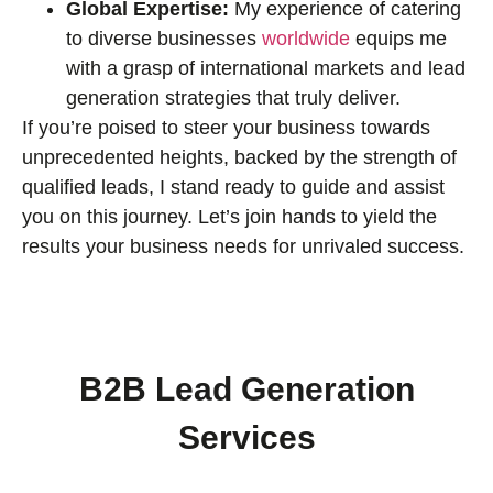
Global Expertise:
My experience of catering
to diverse businesses
worldwide
equips me
with a grasp of international markets and lead
generation strategies that truly deliver.
If you’re poised to steer your business towards
unprecedented heights, backed by the strength of
qualified leads, I stand ready to guide and assist
you on this journey. Let’s join hands to yield the
results your business needs for unrivaled success.
B2B Lead Generation
Services