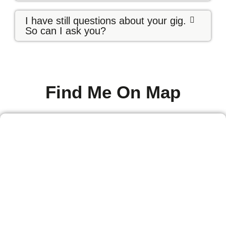
I have still questions about your gig.
So can I ask you?
Find Me On Map