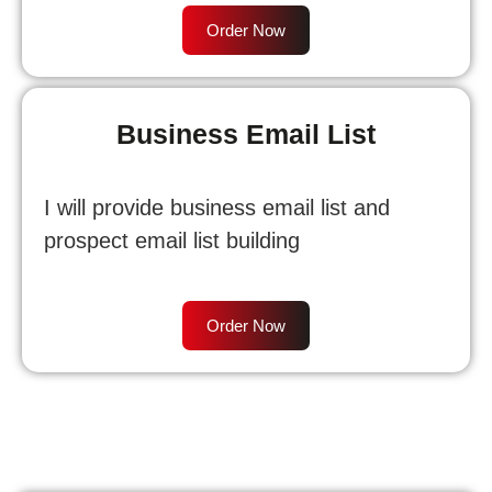
Order Now
Business Email List
I will provide business email list and
prospect email list building
Order Now