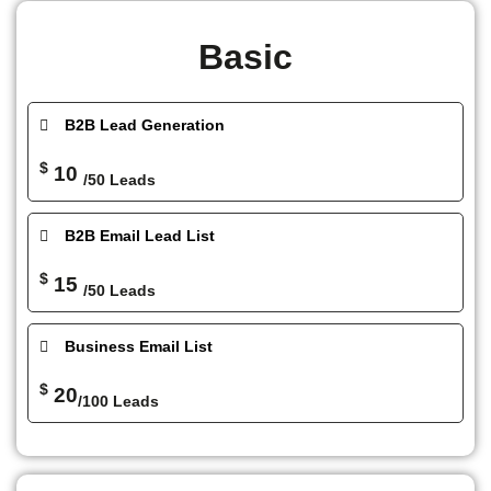
Basic
B2B Lead Generation
$
10
/50 Leads
B2B Email Lead List
$
15
/50 Leads
Business Email List
$
20
/100 Leads