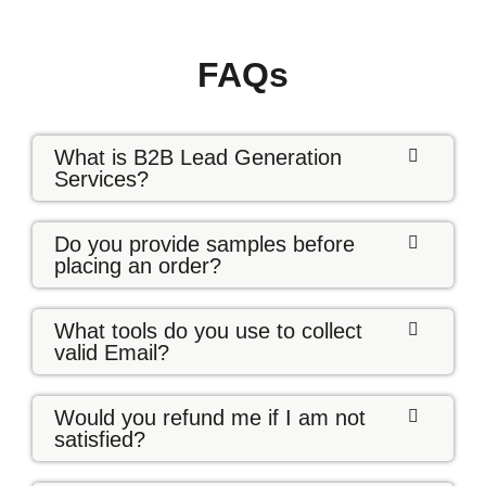
FAQs
What is B2B Lead Generation
Services?
Do you provide samples before
placing an order?
What tools do you use to collect
valid Email?
Would you refund me if I am not
satisfied?