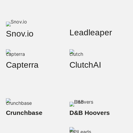
Leadleaper
Snov.io
Capterra
ClutchAI
Crunchbase
D&B Hoovers