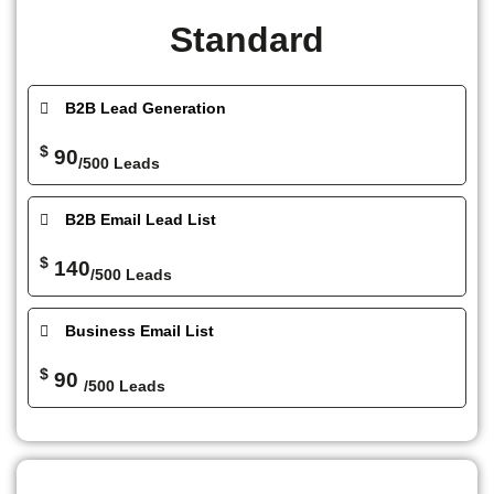
Standard
B2B Lead Generation
$
90
/500 Leads
B2B Email Lead List
$
140
/500 Leads
Business Email List
$
90
/500 Leads