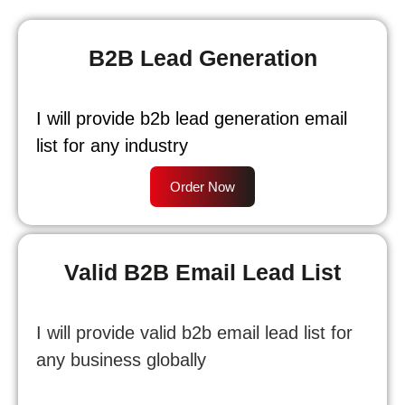
B2B Lead Generation
I will provide b2b lead generation email
list for any industry
Order Now
Valid B2B Email Lead List
I will provide valid b2b email lead list for
any business globally