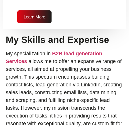
Learn More
My Skills and Expertise
My specialization in
B2B lead generation
Services
allows me to offer an expansive range of
services, all aimed at propelling your business
growth. This spectrum encompasses building
contact lists, lead generation via LinkedIn, creating
sales leads, constructing email lists, data mining
and scraping, and fulfilling niche-specific lead
tasks. However, my mission transcends the
execution of tasks; it lies in providing results that
resonate with exceptional quality, are custom-fit for