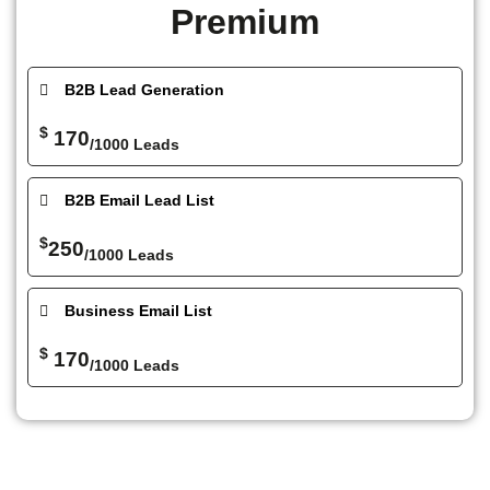
Premium
B2B Lead Generation
$
170
/1000 Leads
B2B Email Lead List
$
250
/1000 Leads
Business Email List
$
170
/1000 Leads