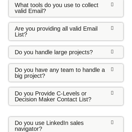
What tools do you use to collect
valid Email?
Are you providing all valid Email
List?
Do you handle large projects?
Do you have any team to handle a
big project?
Do you Provide C-Levels or
Decision Maker Contact List?
Do you use LinkedIn sales
navigator?