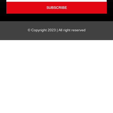
SUBSCRIBE
© Copyright 2023 | All right reserved