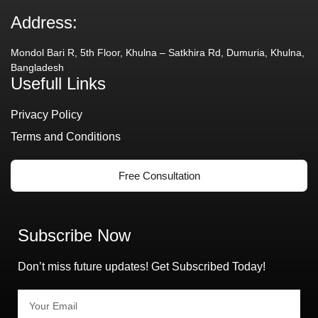
Address:
Mondol Bari R, 5th Floor, Khulna – Satkhira Rd, Dumuria, Khulna,
Bangladesh
Usefull Links
Privacy Policy
Terms and Conditions
Free Consultation
Subscribe Now
Don’t miss future updates! Get Subscribed Today!