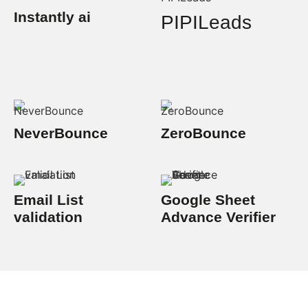
Instantly ai
PIPILeads
NeverBounce
ZeroBounce
Email List
Google Sheet
validation
Advance Verifier