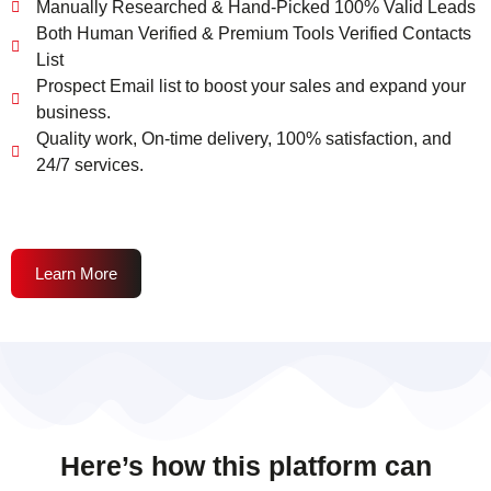
Manually Researched & Hand-Picked 100% Valid Leads
Both Human Verified & Premium Tools Verified Contacts
List
Prospect Email list to boost your sales and expand your
business.
Quality work, On-time delivery, 100% satisfaction, and
24/7 services.
Learn More
Here’s how this platform can