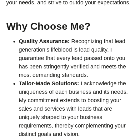
your needs, and strive to outdo your expectations.
Why Choose Me?
Quality Assurance:
Recognizing that lead
generation’s lifeblood is lead quality, I
guarantee that every lead passed onto you
has been stringently verified and meets the
most demanding standards.
Tailor-Made Solutions:
I acknowledge the
uniqueness of each business and its needs.
My commitment extends to boosting your
sales and services with leads that are
uniquely shaped to your business
requirements, thereby complementing your
distinct goals and vision.