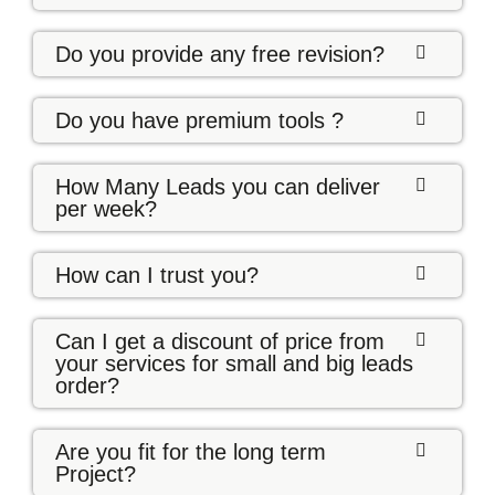
Do you provide any free revision?
Do you have premium tools ?
How Many Leads you can deliver
per week?
How can I trust you?
Can I get a discount of price from
your services for small and big leads
order?
Are you fit for the long term
Project?