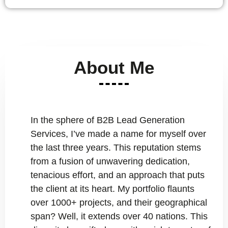
About Me
In the sphere of B2B Lead Generation
Services, I’ve made a name for myself over
the last three years. This reputation stems
from a fusion of unwavering dedication,
tenacious effort, and an approach that puts
the client at its heart. My portfolio flaunts
over 1000+ projects, and their geographical
span? Well, it extends over 40 nations. This