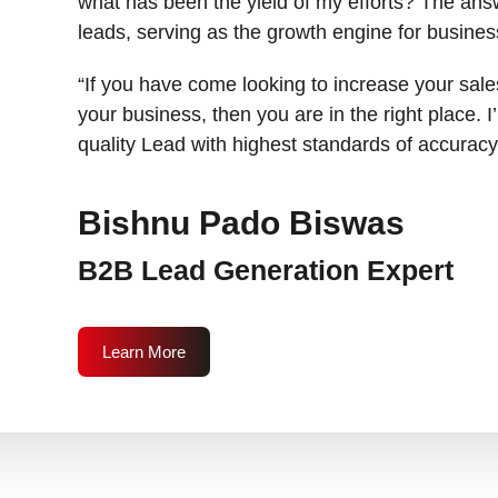
what has been the yield of my efforts? The answ
leads, serving as the growth engine for busines
“If you have come looking to increase your sales
your business, then you are in the right place. 
quality Lead with highest standards of accuracy
Bishnu Pado Biswas
B2B Lead Generation Expert
Learn More