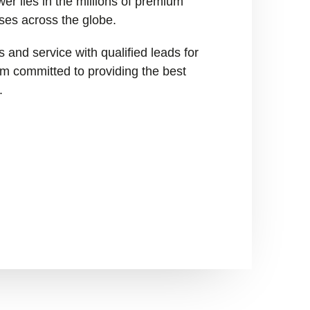
er lies in the millions of premium
ses across the globe.
 and service with qualified leads for
I’m committed to providing the best
.