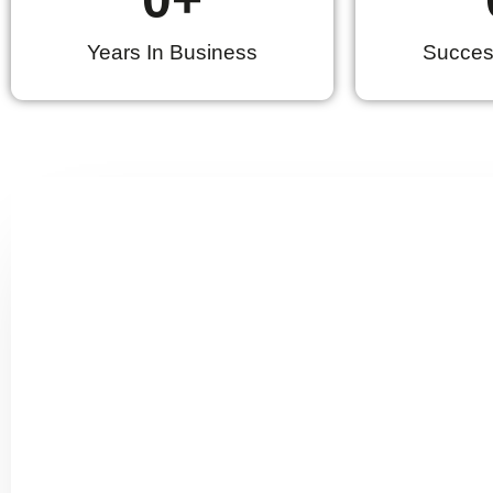
Years In Business
Success