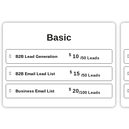
Basic
$
10
B2B Lead Generation
/50 Leads
$
15
B2B Email Lead List
/50 Leads
$
20
Business Email List
/100 Leads