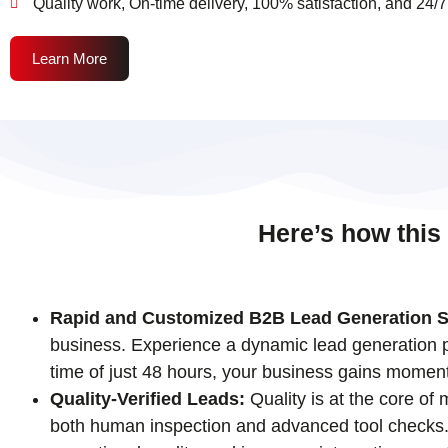
Quality work, On-time delivery, 100% satisfaction, and 24/7
Learn More
Here’s how this
Rapid and Customized B2B Lead Generation S
business. Experience a dynamic lead generation pr
time of just 48 hours, your business gains momen
Quality-Verified Leads:
Quality is at the core of
both human inspection and advanced tool checks. T