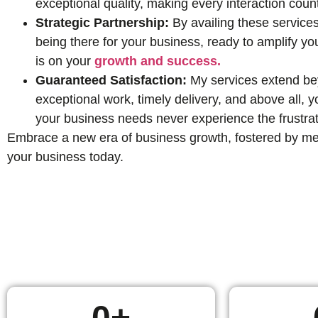
exceptional quality, making every interaction coun
Strategic Partnership:
By availing these services
being there for your business, ready to amplify yo
is on your
growth and success.
Guaranteed Satisfaction:
My services extend beyo
exceptional work, timely delivery, and above all,
your business needs never experience the frustrat
Embrace a new era of business growth, fostered by mean
your business today.
0
+