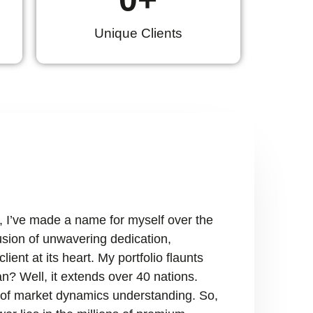
Unique Clients
, I’ve made a name for myself over the
fusion of unwavering dedication,
ient at its heart. My portfolio flaunts
n? Well, it extends over 40 nations.
ry of market dynamics understanding. So,