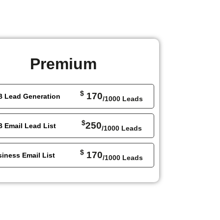
Premium
$
170
B Lead Generation
/1000 Leads
$
250
 Email Lead List
/1000 Leads
$
170
iness Email List
/1000 Leads