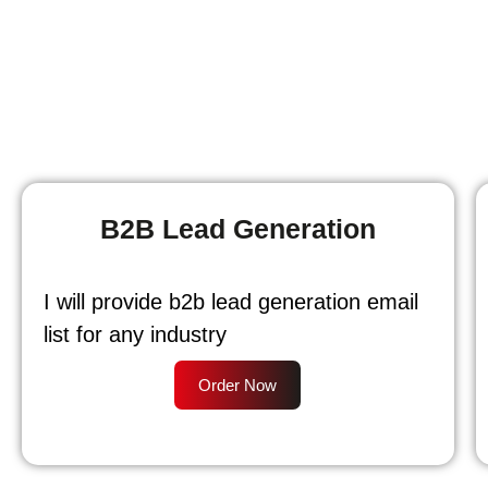
B2B Lead Generation
I will provide b2b lead generation email
list for any industry
Order Now