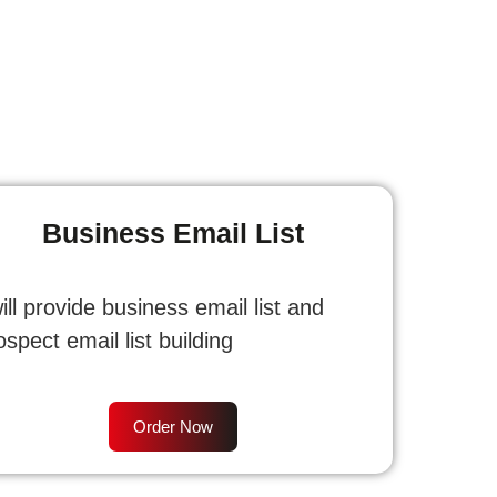
Business Email List
will provide business email list and
ospect email list building
Order Now