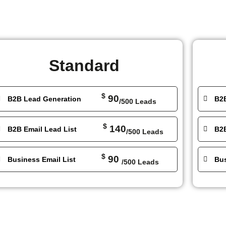
Standard
$
90
B2B Lead Generation
B2
/500 Leads
$
140
B2B Email Lead List
B2B
/500 Leads
$
90
Business Email List
Bus
/500 Leads