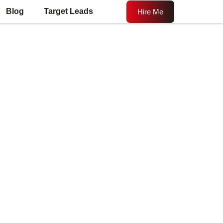
Blog
Target Leads
Hire Me