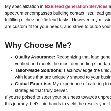
My specialization in
B2B lead generation Services
a
spectrum encompasses building contact lists, lead gene
fulfilling niche-specific lead tasks. However, my missio
are custom-fit for your needs, and strive to outdo you
Why Choose Me?
Quality Assurance:
Recognizing that lead genera
verified and meets the most demanding standard
Tailor-Made Solutions:
I acknowledge the uniqu
with leads that are uniquely shaped to your busi
Global Expertise:
My experience of catering to
strategies that truly deliver.
If you’re poised to steer your business towards unprec
this journey. Let’s join hands to yield the results you