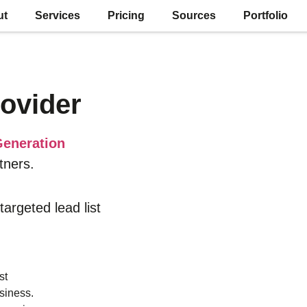
ut
Services
Pricing
Sources
Portfolio
ovider
eneration
tners.
 targeted lead list
st
siness.