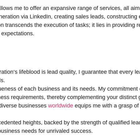
llows me to offer an expansive range of services, all ai
ration via LinkedIn, creating sales leads, constructing 
n transcends the execution of tasks; it lies in providing r
r expectations.
tion’s lifeblood is lead quality, I guarantee that every 
s.
eness of each business and its needs. My commitment e
ness requirements, thereby complementing your distinct 
 diverse businesses
worldwide
equips me with a grasp of 
edented heights, backed by the strength of qualified lea
r business needs for unrivaled success.