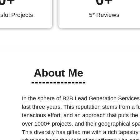
ful Projects
5* Reviews
About Me
In the sphere of B2B Lead Generation Services
last three years. This reputation stems from a 
tenacious effort, and an approach that puts the cl
over 1000+ projects, and their geographical spa
This diversity has gifted me with a rich tapest