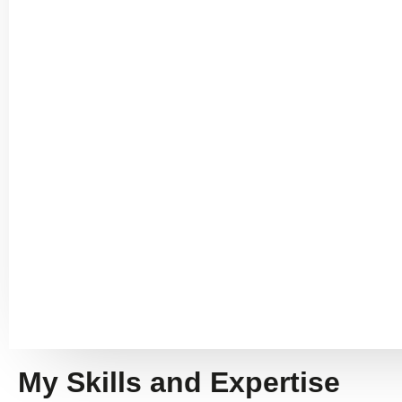
My Skills and Expertise