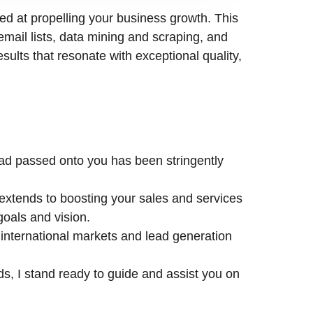
med at propelling your business growth. This
email lists, data mining and scraping, and
esults that resonate with exceptional quality,
lead passed onto you has been stringently
xtends to boosting your sales and services
goals and vision.
international markets and lead generation
ds, I stand ready to guide and assist you on