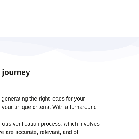
 journey
t generating the right leads for your
 your unique criteria. With a turnaround
rous verification process, which involves
e are accurate, relevant, and of