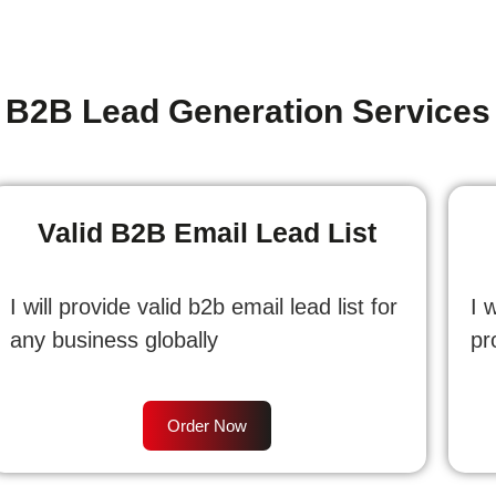
B2B Lead Generation Services
Valid B2B Email Lead List
I will provide valid b2b email lead list for
I 
any business globally
pr
Order Now