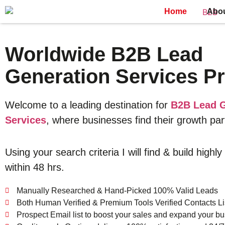
Home
Abo
Worldwide B2B Lead
Generation Services Pr
Welcome to a leading destination for
B2B Lead G
Services
, where businesses find their growth par
Using your search criteria I will find & build highly
within 48 hrs.
Manually Researched & Hand-Picked 100% Valid Leads
Both Human Verified & Premium Tools Verified Contacts Li
Prospect Email list to boost your sales and expand your bu