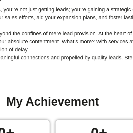
t.
, you’re not just getting leads; you’re gaining a strategi
ur sales efforts, aid your expansion plans, and foster las
nd the confines of mere lead provision. At the heart of 
 your absolute contentment. What’s more? With services av
ion of delay.
ingful connections and propelled by quality leads. Step i
My Achievement
0
+
0
+