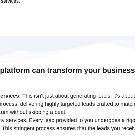
 services.
 platform can transform your business
ervices:
This isn’t just about generating leads; it’s abou
ocess, delivering highly targeted leads crafted to match
tum without skipping a beat.
 my services. Every lead provided to you undergoes a rigo
his stringent process ensures that the leads you receiv