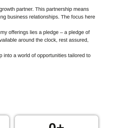
c growth partner. This partnership means
ting business relationships. The focus here
my offerings lies a pledge – a pledge of
ailable around the clock, rest assured,
nto a world of opportunities tailored to
0
+