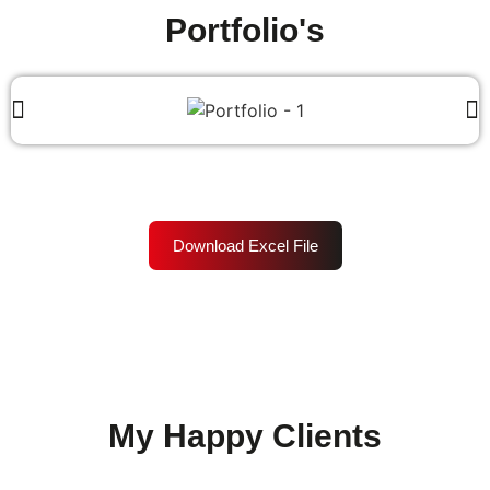
Portfolio's
Download Excel File
My Happy Clients