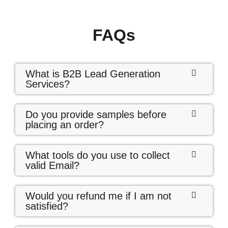
FAQs
What is B2B Lead Generation
Services?
Do you provide samples before
placing an order?
What tools do you use to collect
valid Email?
Would you refund me if I am not
satisfied?