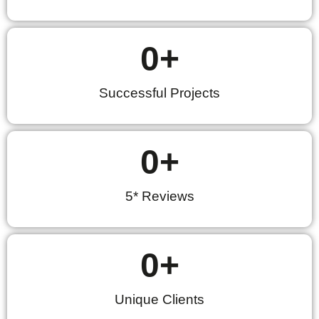
0
+
Successful Projects
0
+
5* Reviews
0
+
Unique Clients