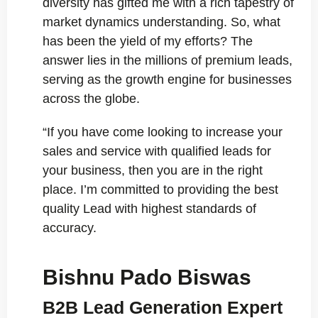
diversity has gifted me with a rich tapestry of
market dynamics understanding. So, what
has been the yield of my efforts? The
answer lies in the millions of premium leads,
serving as the growth engine for businesses
across the globe.
“If you have come looking to increase your
sales and service with qualified leads for
your business, then you are in the right
place. I’m committed to providing the best
quality Lead with highest standards of
accuracy.
Bishnu Pado Biswas
B2B Lead Generation Expert