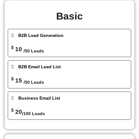
Basic
B2B Lead Generation
$
10
/50 Leads
B2B Email Lead List
$
15
/50 Leads
Business Email List
$
20
/100 Leads