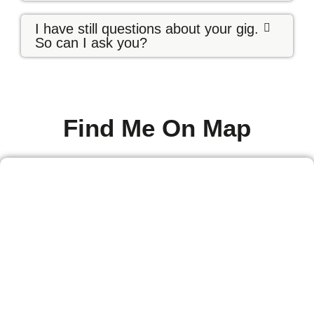
I have still questions about your gig.
So can I ask you?
Find Me On Map