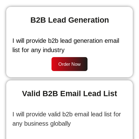
B2B Lead Generation
I will provide b2b lead generation email
list for any industry
Order Now
Valid B2B Email Lead List
I will provide valid b2b email lead list for
any business globally