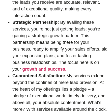
the leads you receive are accurate, relevant,
and of exceptional quality, making every
interaction count.
Strategic Partnership:
By availing these
services, you’re not just getting leads; you’re
gaining a strategic growth partner. This
partnership means being there for your
business, ready to amplify your sales efforts, aid
your expansion plans, and foster lasting
business relationships. The focus here is on
your
growth and success.
Guaranteed Satisfaction:
My services extend
beyond the confines of mere lead provision. At
the heart of my offerings lies a pledge – a
pledge of exceptional work, timely delivery, and
above all, your absolute contentment. What’s
more? With services available around the clock,