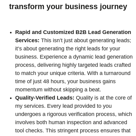
transform your business journey
Rapid and Customized B2B Lead Generation
Services:
This isn’t just about generating leads;
it’s about generating the right leads for your
business. Experience a dynamic lead generation
process, delivering highly targeted leads crafted
to match your unique criteria. With a turnaround
time of just 48 hours, your business gains
momentum without skipping a beat.
Quality-Verified Leads:
Quality is at the core of
my services. Every lead provided to you
undergoes a rigorous verification process, which
involves both human inspection and advanced
tool checks. This stringent process ensures that