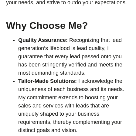
your needs, and strive to outdo your expectations.
Why Choose Me?
Quality Assurance:
Recognizing that lead
generation’s lifeblood is lead quality, I
guarantee that every lead passed onto you
has been stringently verified and meets the
most demanding standards.
Tailor-Made Solutions:
I acknowledge the
uniqueness of each business and its needs.
My commitment extends to boosting your
sales and services with leads that are
uniquely shaped to your business
requirements, thereby complementing your
distinct goals and vision.