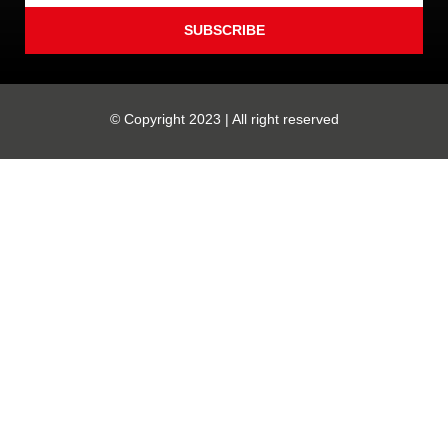
SUBSCRIBE
© Copyright 2023 | All right reserved