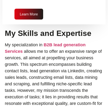
Learn More
My Skills and Expertise
My specialization in
B2B lead generation
Services
allows me to offer an expansive range of
services, all aimed at propelling your business
growth. This spectrum encompasses building
contact lists, lead generation via LinkedIn, creating
sales leads, constructing email lists, data mining
and scraping, and fulfilling niche-specific lead
tasks. However, my mission transcends the
execution of tasks; it lies in providing results that
resonate with exceptional quality, are custom-fit for