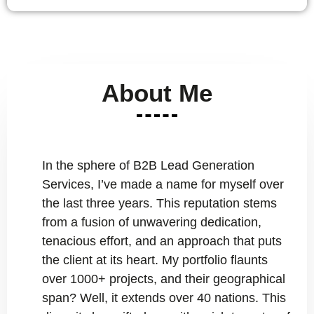
About Me
In the sphere of B2B Lead Generation
Services, I’ve made a name for myself over
the last three years. This reputation stems
from a fusion of unwavering dedication,
tenacious effort, and an approach that puts
the client at its heart. My portfolio flaunts
over 1000+ projects, and their geographical
span? Well, it extends over 40 nations. This