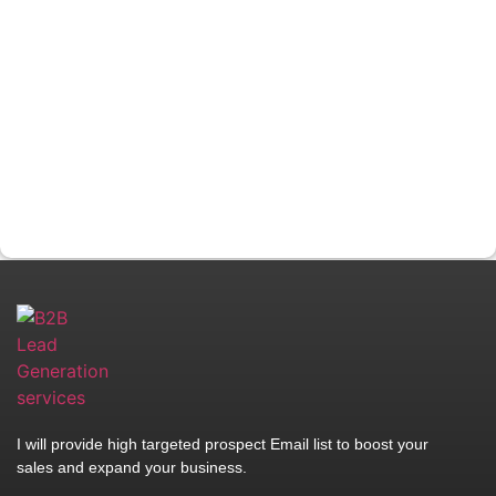
I will provide high targeted prospect Email list to boost your
sales and expand your business.