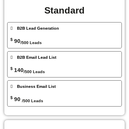
Standard
B2B Lead Generation
$
90
/500 Leads
B2B Email Lead List
$
140
/500 Leads
Business Email List
$
90
/500 Leads