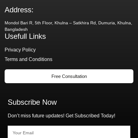
Address:
Mondol Bari R, 5th Floor, Khulna – Satkhira Rd, Dumuria, Khulna,
Bangladesh
Usefull Links
Privacy Policy
Terms and Conditions
Free Consultation
Subscribe Now
Don’t miss future updates! Get Subscribed Today!