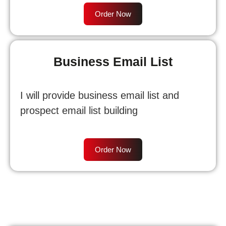
Order Now
Business Email List
I will provide business email list and
prospect email list building
Order Now