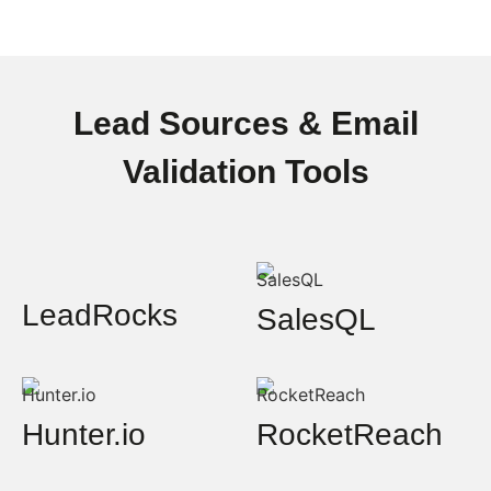
Lead Sources & Email
Validation Tools
LeadRocks
SalesQL
Hunter.io
RocketReach