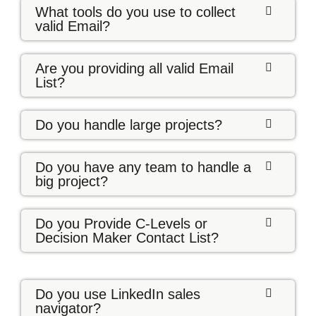
What tools do you use to collect
valid Email?
Are you providing all valid Email
List?
Do you handle large projects?
Do you have any team to handle a
big project?
Do you Provide C-Levels or
Decision Maker Contact List?
Do you use LinkedIn sales
navigator?