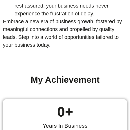
rest assured, your business needs never
experience the frustration of delay.
Embrace a new era of business growth, fostered by
meaningful connections and propelled by quality
leads. Step into a world of opportunities tailored to
your business today.
My Achievement
0
+
Years In Business