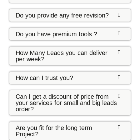
Do you provide any free revision?
Do you have premium tools ?
How Many Leads you can deliver
per week?
How can I trust you?
Can I get a discount of price from
your services for small and big leads
order?
Are you fit for the long term
Project?