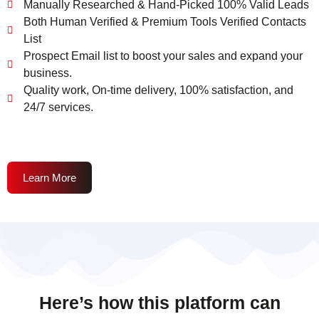
Manually Researched & Hand-Picked 100% Valid Leads
Both Human Verified & Premium Tools Verified Contacts
List
Prospect Email list to boost your sales and expand your
business.
Quality work, On-time delivery, 100% satisfaction, and
24/7 services.
Learn More
Here’s how this platform can