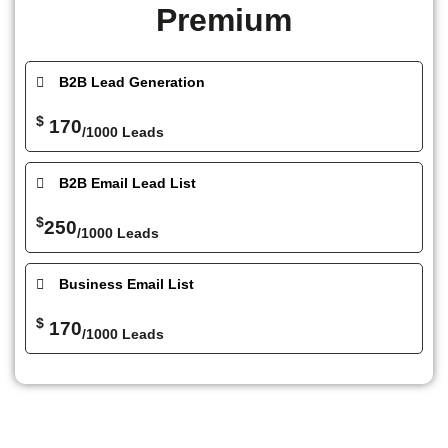
Premium
B2B Lead Generation
$
170
/1000 Leads
B2B Email Lead List
$
250
/1000 Leads
Business Email List
$
170
/1000 Leads