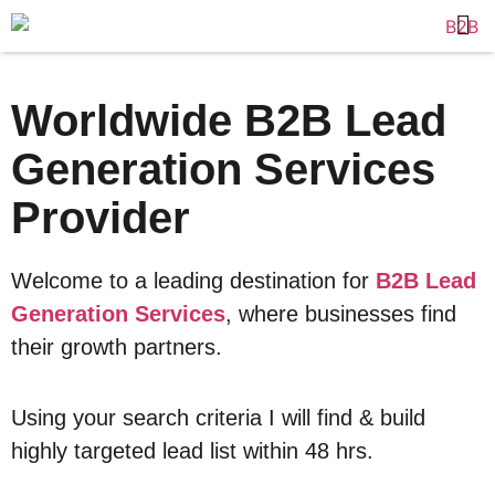
Worldwide B2B Lead
Generation Services
Provider
Welcome to a leading destination for
B2B Lead
Generation Services
, where businesses find
their growth partners.
Using your search criteria I will find & build
highly targeted lead list within 48 hrs.