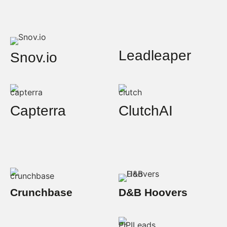
Leadleaper
Snov.io
Capterra
ClutchAI
Crunchbase
D&B Hoovers