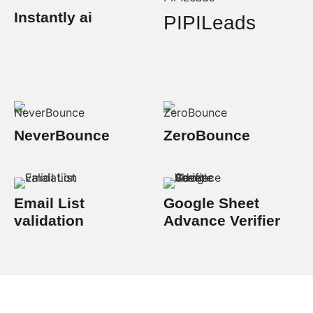
Instantly ai
PIPILeads
NeverBounce
ZeroBounce
Email List
Google Sheet
validation
Advance Verifier