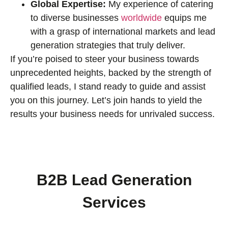
Global Expertise:
My experience of catering
to diverse businesses
worldwide
equips me
with a grasp of international markets and lead
generation strategies that truly deliver.
If you’re poised to steer your business towards
unprecedented heights, backed by the strength of
qualified leads, I stand ready to guide and assist
you on this journey. Let’s join hands to yield the
results your business needs for unrivaled success.
B2B Lead Generation
Services