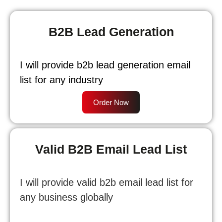
B2B Lead Generation
I will provide b2b lead generation email
list for any industry
Order Now
Valid B2B Email Lead List
I will provide valid b2b email lead list for
any business globally