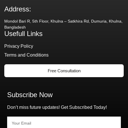
Address:
Mondol Bari R, 5th Floor, Khulna – Satkhira Rd, Dumuria, Khulna,
Bangladesh
Usefull Links
Privacy Policy
Terms and Conditions
Free Consultation
Subscribe Now
Don’t miss future updates! Get Subscribed Today!