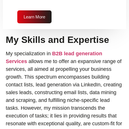
Learn More
My Skills and Expertise
My specialization in
B2B lead generation
Services
allows me to offer an expansive range of
services, all aimed at propelling your business
growth. This spectrum encompasses building
contact lists, lead generation via LinkedIn, creating
sales leads, constructing email lists, data mining
and scraping, and fulfilling niche-specific lead
tasks. However, my mission transcends the
execution of tasks; it lies in providing results that
resonate with exceptional quality, are custom-fit for