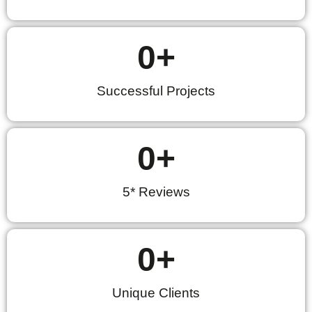
0
+
Successful Projects
0
+
5* Reviews
0
+
Unique Clients