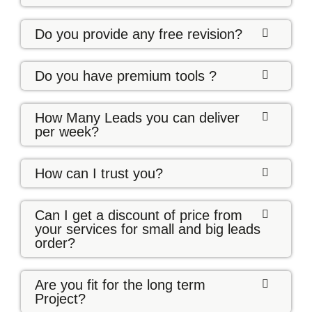
Do you provide any free revision?
Do you have premium tools ?
How Many Leads you can deliver
per week?
How can I trust you?
Can I get a discount of price from
your services for small and big leads
order?
Are you fit for the long term
Project?