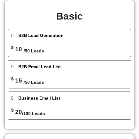
Basic
B2B Lead Generation
$
10
/50 Leads
B2B Email Lead List
$
15
/50 Leads
Business Email List
$
20
/100 Leads