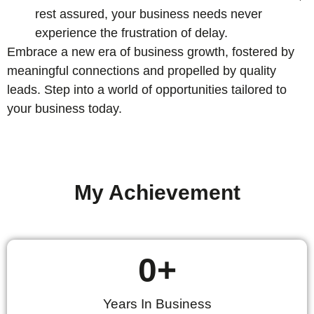
rest assured, your business needs never
experience the frustration of delay.
Embrace a new era of business growth, fostered by
meaningful connections and propelled by quality
leads. Step into a world of opportunities tailored to
your business today.
My Achievement
0
+
Years In Business