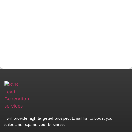
I will provide high targeted prospect Email list to boost your
sales and expand your business.