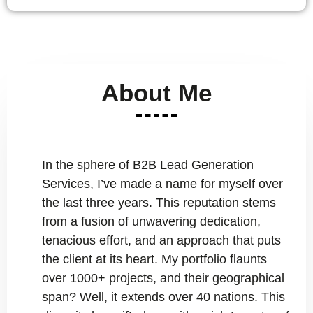
About Me
In the sphere of B2B Lead Generation
Services, I’ve made a name for myself over
the last three years. This reputation stems
from a fusion of unwavering dedication,
tenacious effort, and an approach that puts
the client at its heart. My portfolio flaunts
over 1000+ projects, and their geographical
span? Well, it extends over 40 nations. This