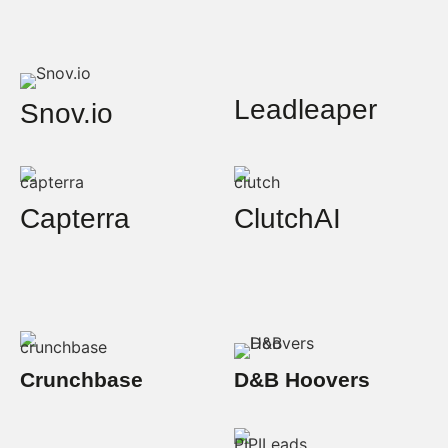
Leadleaper
Snov.io
Capterra
ClutchAI
Crunchbase
D&B Hoovers