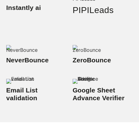
Instantly ai
PIPILeads
NeverBounce
ZeroBounce
Email List
Google Sheet
validation
Advance Verifier