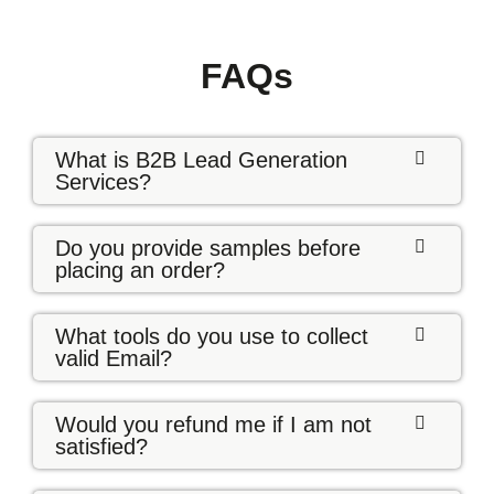
FAQs
What is B2B Lead Generation
Services?
Do you provide samples before
placing an order?
What tools do you use to collect
valid Email?
Would you refund me if I am not
satisfied?