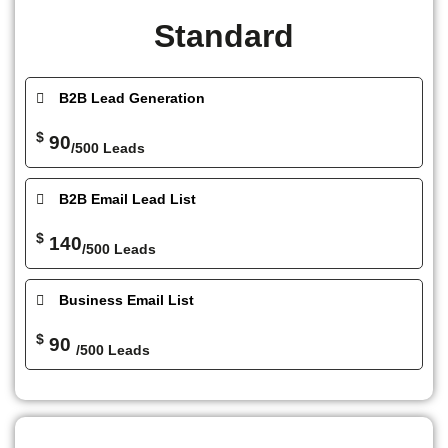
Standard
B2B Lead Generation
$
90
/500 Leads
B2B Email Lead List
$
140
/500 Leads
Business Email List
$
90
/500 Leads