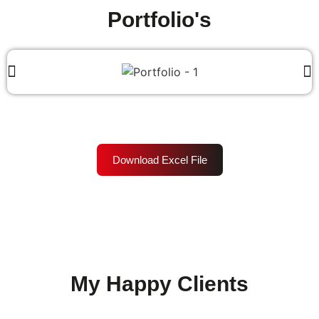
Portfolio's
Download Excel File
My Happy Clients