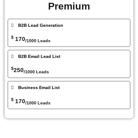
Premium
B2B Lead Generation
$
170
/1000 Leads
B2B Email Lead List
$
250
/1000 Leads
Business Email List
$
170
/1000 Leads