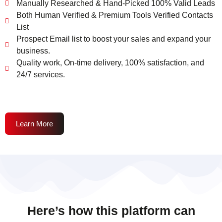
Manually Researched & Hand-Picked 100% Valid Leads
Both Human Verified & Premium Tools Verified Contacts
List
Prospect Email list to boost your sales and expand your
business.
Quality work, On-time delivery, 100% satisfaction, and
24/7 services.
Learn More
Here’s how this platform can