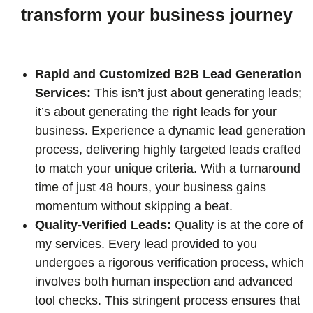
transform your business journey
Rapid and Customized B2B Lead Generation
Services:
This isn’t just about generating leads;
it’s about generating the right leads for your
business. Experience a dynamic lead generation
process, delivering highly targeted leads crafted
to match your unique criteria. With a turnaround
time of just 48 hours, your business gains
momentum without skipping a beat.
Quality-Verified Leads:
Quality is at the core of
my services. Every lead provided to you
undergoes a rigorous verification process, which
involves both human inspection and advanced
tool checks. This stringent process ensures that