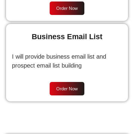
Order Now
Business Email List
I will provide business email list and
prospect email list building
Order Now