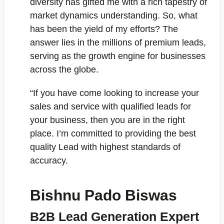
diversity has gifted me with a rich tapestry of
market dynamics understanding. So, what
has been the yield of my efforts? The
answer lies in the millions of premium leads,
serving as the growth engine for businesses
across the globe.
“If you have come looking to increase your
sales and service with qualified leads for
your business, then you are in the right
place. I’m committed to providing the best
quality Lead with highest standards of
accuracy.
Bishnu Pado Biswas
B2B Lead Generation Expert