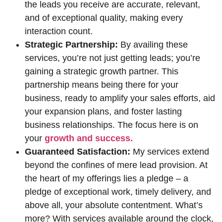
the leads you receive are accurate, relevant,
and of exceptional quality, making every
interaction count.
Strategic Partnership:
By availing these
services, you’re not just getting leads; you’re
gaining a strategic growth partner. This
partnership means being there for your
business, ready to amplify your sales efforts, aid
your expansion plans, and foster lasting
business relationships. The focus here is on
your
growth and success.
Guaranteed Satisfaction:
My services extend
beyond the confines of mere lead provision. At
the heart of my offerings lies a pledge – a
pledge of exceptional work, timely delivery, and
above all, your absolute contentment. What’s
more? With services available around the clock,