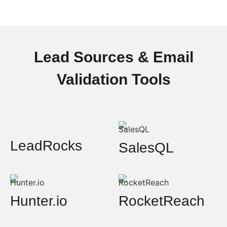
Lead Sources & Email
Validation Tools
LeadRocks
SalesQL
Hunter.io
RocketReach