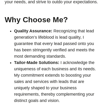
your needs, and strive to outdo your expectations.
Why Choose Me?
Quality Assurance:
Recognizing that lead
generation’s lifeblood is lead quality, I
guarantee that every lead passed onto you
has been stringently verified and meets the
most demanding standards.
Tailor-Made Solutions:
I acknowledge the
uniqueness of each business and its needs.
My commitment extends to boosting your
sales and services with leads that are
uniquely shaped to your business
requirements, thereby complementing your
distinct goals and vision.