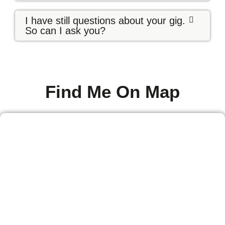
I have still questions about your gig.
So can I ask you?
Find Me On Map