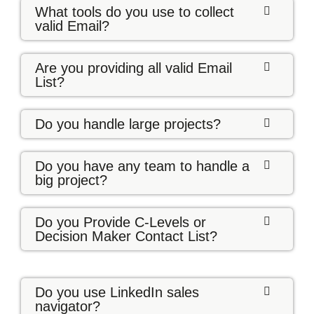
What tools do you use to collect
valid Email?
Are you providing all valid Email
List?
Do you handle large projects?
Do you have any team to handle a
big project?
Do you Provide C-Levels or
Decision Maker Contact List?
Do you use LinkedIn sales
navigator?