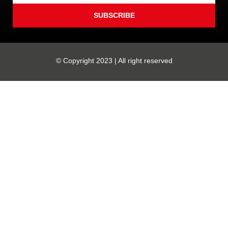
SUBSCRIBE
© Copyright 2023 | All right reserved