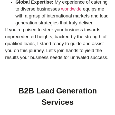
Global Expertise:
My experience of catering
to diverse businesses
worldwide
equips me
with a grasp of international markets and lead
generation strategies that truly deliver.
If you’re poised to steer your business towards
unprecedented heights, backed by the strength of
qualified leads, I stand ready to guide and assist
you on this journey. Let’s join hands to yield the
results your business needs for unrivaled success.
B2B Lead Generation
Services