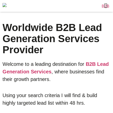
Worldwide B2B Lead
Generation Services
Provider
Welcome to a leading destination for
B2B Lead
Generation Services
, where businesses find
their growth partners.
Using your search criteria I will find & build
highly targeted lead list within 48 hrs.