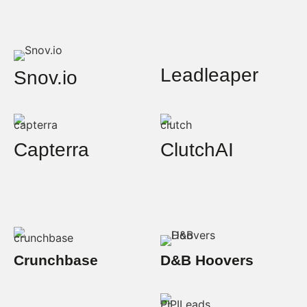
Leadleaper
Snov.io
Capterra
ClutchAI
Crunchbase
D&B Hoovers