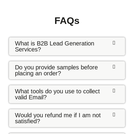
FAQs
What is B2B Lead Generation
Services?
Do you provide samples before
placing an order?
What tools do you use to collect
valid Email?
Would you refund me if I am not
satisfied?