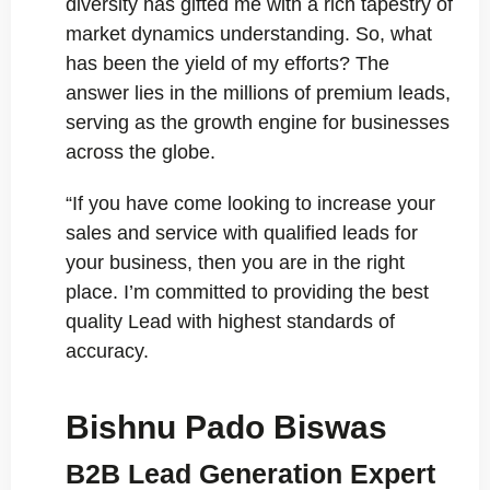
diversity has gifted me with a rich tapestry of
market dynamics understanding. So, what
has been the yield of my efforts? The
answer lies in the millions of premium leads,
serving as the growth engine for businesses
across the globe.
“If you have come looking to increase your
sales and service with qualified leads for
your business, then you are in the right
place. I’m committed to providing the best
quality Lead with highest standards of
accuracy.
Bishnu Pado Biswas
B2B Lead Generation Expert