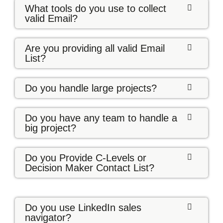
What tools do you use to collect
valid Email?
Are you providing all valid Email
List?
Do you handle large projects?
Do you have any team to handle a
big project?
Do you Provide C-Levels or
Decision Maker Contact List?
Do you use LinkedIn sales
navigator?