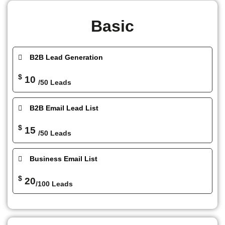
Basic
B2B Lead Generation
$
10
/50 Leads
B2B Email Lead List
$
15
/50 Leads
Business Email List
$
20
/100 Leads