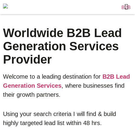
Worldwide B2B Lead
Generation Services
Provider
Welcome to a leading destination for
B2B Lead
Generation Services
, where businesses find
their growth partners.
Using your search criteria I will find & build
highly targeted lead list within 48 hrs.