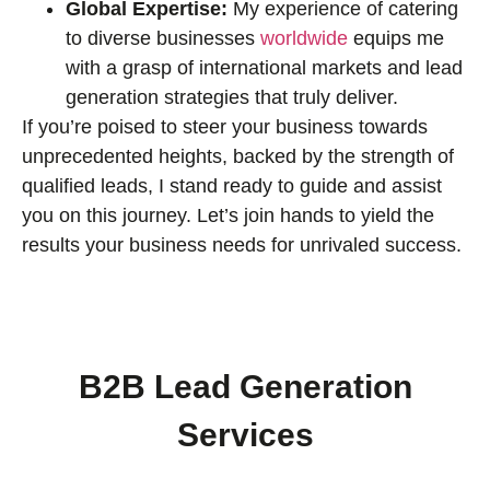
Global Expertise:
My experience of catering
to diverse businesses
worldwide
equips me
with a grasp of international markets and lead
generation strategies that truly deliver.
If you’re poised to steer your business towards
unprecedented heights, backed by the strength of
qualified leads, I stand ready to guide and assist
you on this journey. Let’s join hands to yield the
results your business needs for unrivaled success.
B2B Lead Generation
Services