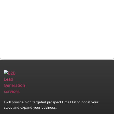
I will provide high targeted prospect Email list to boost your
sales and expand your business.