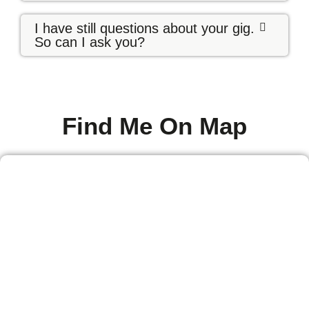
I have still questions about your gig.
So can I ask you?
Find Me On Map