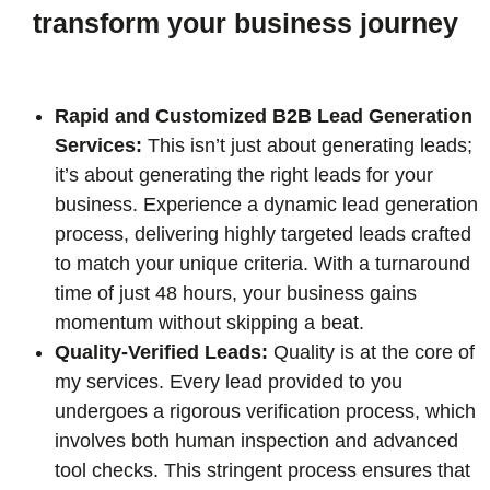
transform your business journey
Rapid and Customized B2B Lead Generation
Services:
This isn’t just about generating leads;
it’s about generating the right leads for your
business. Experience a dynamic lead generation
process, delivering highly targeted leads crafted
to match your unique criteria. With a turnaround
time of just 48 hours, your business gains
momentum without skipping a beat.
Quality-Verified Leads:
Quality is at the core of
my services. Every lead provided to you
undergoes a rigorous verification process, which
involves both human inspection and advanced
tool checks. This stringent process ensures that