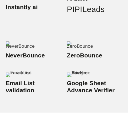
Instantly ai
PIPILeads
NeverBounce
ZeroBounce
Email List
Google Sheet
validation
Advance Verifier