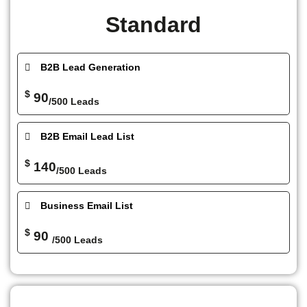
Standard
B2B Lead Generation
$
90
/500 Leads
B2B Email Lead List
$
140
/500 Leads
Business Email List
$
90
/500 Leads