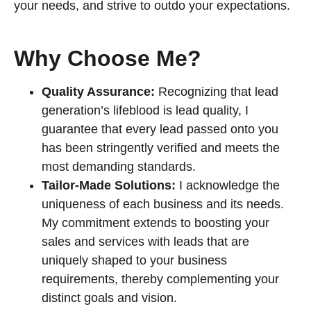
your needs, and strive to outdo your expectations.
Why Choose Me?
Quality Assurance:
Recognizing that lead
generation’s lifeblood is lead quality, I
guarantee that every lead passed onto you
has been stringently verified and meets the
most demanding standards.
Tailor-Made Solutions:
I acknowledge the
uniqueness of each business and its needs.
My commitment extends to boosting your
sales and services with leads that are
uniquely shaped to your business
requirements, thereby complementing your
distinct goals and vision.