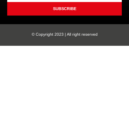
SUBSCRIBE
© Copyright 2023 | All right reserved