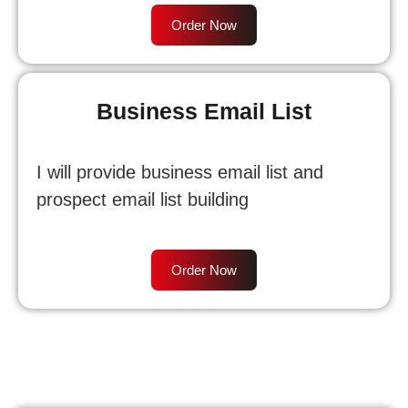
Order Now
Business Email List
I will provide business email list and
prospect email list building
Order Now