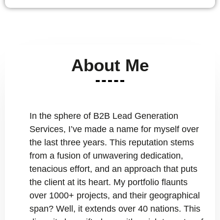
About Me
In the sphere of B2B Lead Generation
Services, I’ve made a name for myself over
the last three years. This reputation stems
from a fusion of unwavering dedication,
tenacious effort, and an approach that puts
the client at its heart. My portfolio flaunts
over 1000+ projects, and their geographical
span? Well, it extends over 40 nations. This