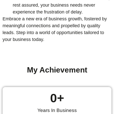
rest assured, your business needs never
experience the frustration of delay.
Embrace a new era of business growth, fostered by
meaningful connections and propelled by quality
leads. Step into a world of opportunities tailored to
your business today.
My Achievement
0
+
Years In Business