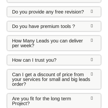
Do you provide any free revision?
Do you have premium tools ?
How Many Leads you can deliver
per week?
How can I trust you?
Can I get a discount of price from
your services for small and big leads
order?
Are you fit for the long term
Project?