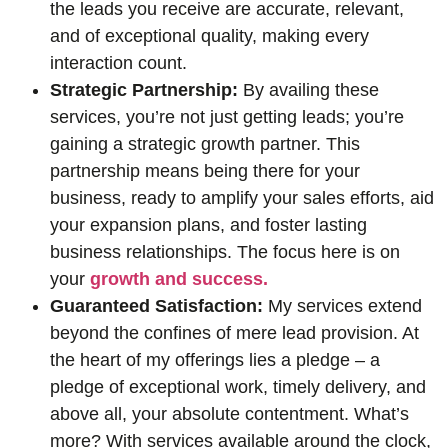
the leads you receive are accurate, relevant,
and of exceptional quality, making every
interaction count.
Strategic Partnership:
By availing these
services, you’re not just getting leads; you’re
gaining a strategic growth partner. This
partnership means being there for your
business, ready to amplify your sales efforts, aid
your expansion plans, and foster lasting
business relationships. The focus here is on
your
growth and success.
Guaranteed Satisfaction:
My services extend
beyond the confines of mere lead provision. At
the heart of my offerings lies a pledge – a
pledge of exceptional work, timely delivery, and
above all, your absolute contentment. What’s
more? With services available around the clock,