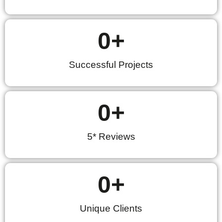
0
+
Successful Projects
0
+
5* Reviews
0
+
Unique Clients