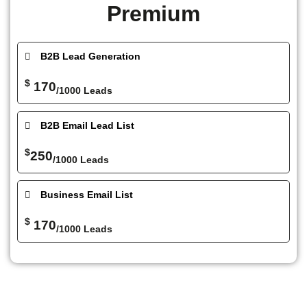
Premium
B2B Lead Generation
$
170
/1000 Leads
B2B Email Lead List
$
250
/1000 Leads
Business Email List
$
170
/1000 Leads