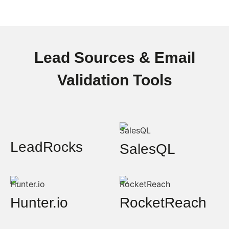
Lead Sources & Email
Validation Tools
LeadRocks
SalesQL
Hunter.io
RocketReach