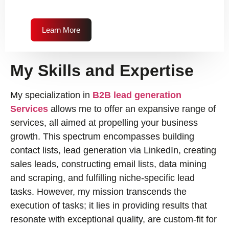
Learn More
My Skills and Expertise
My specialization in
B2B lead generation
Services
allows me to offer an expansive range of
services, all aimed at propelling your business
growth. This spectrum encompasses building
contact lists, lead generation via LinkedIn, creating
sales leads, constructing email lists, data mining
and scraping, and fulfilling niche-specific lead
tasks. However, my mission transcends the
execution of tasks; it lies in providing results that
resonate with exceptional quality, are custom-fit for