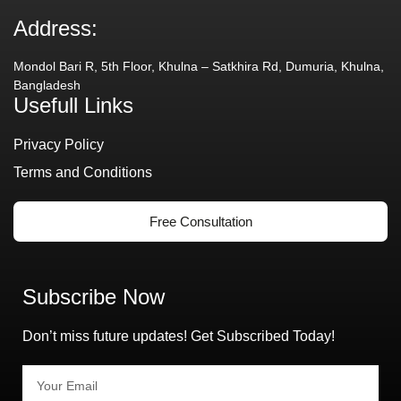
Address:
Mondol Bari R, 5th Floor, Khulna – Satkhira Rd, Dumuria, Khulna,
Bangladesh
Usefull Links
Privacy Policy
Terms and Conditions
Free Consultation
Subscribe Now
Don’t miss future updates! Get Subscribed Today!