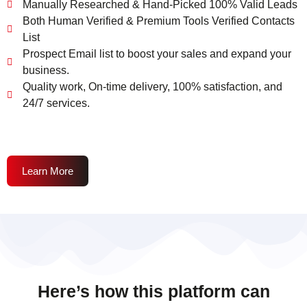
Manually Researched & Hand-Picked 100% Valid Leads
Both Human Verified & Premium Tools Verified Contacts
List
Prospect Email list to boost your sales and expand your
business.
Quality work, On-time delivery, 100% satisfaction, and
24/7 services.
Learn More
Here’s how this platform can