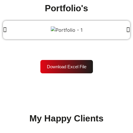
Portfolio's
Download Excel File
My Happy Clients