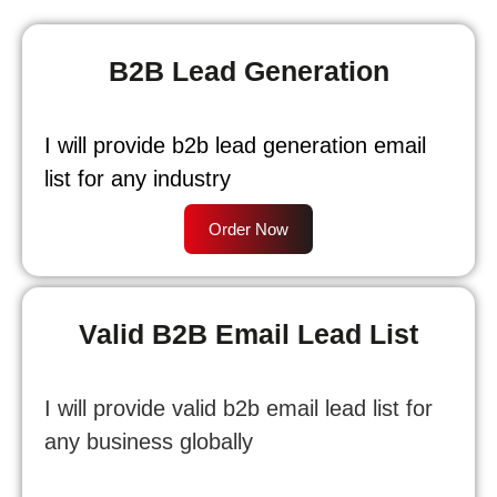
B2B Lead Generation
I will provide b2b lead generation email
list for any industry
Order Now
Valid B2B Email Lead List
I will provide valid b2b email lead list for
any business globally