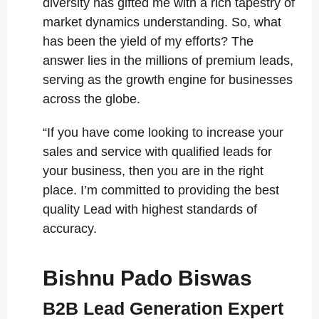
diversity has gifted me with a rich tapestry of
market dynamics understanding. So, what
has been the yield of my efforts? The
answer lies in the millions of premium leads,
serving as the growth engine for businesses
across the globe.
“If you have come looking to increase your
sales and service with qualified leads for
your business, then you are in the right
place. I’m committed to providing the best
quality Lead with highest standards of
accuracy.
Bishnu Pado Biswas
B2B Lead Generation Expert