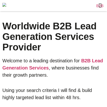
Worldwide B2B Lead
Generation Services
Provider
Welcome to a leading destination for
B2B Lead
Generation Services
, where businesses find
their growth partners.
Using your search criteria I will find & build
highly targeted lead list within 48 hrs.