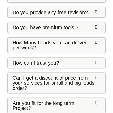
Do you provide any free revision?
Do you have premium tools ?
How Many Leads you can deliver
per week?
How can I trust you?
Can I get a discount of price from
your services for small and big leads
order?
Are you fit for the long term
Project?