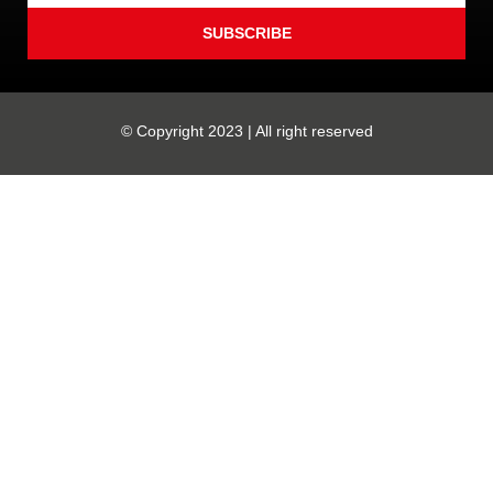
SUBSCRIBE
© Copyright 2023 | All right reserved