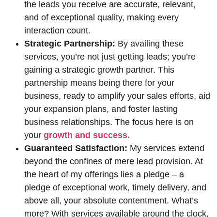
the leads you receive are accurate, relevant,
and of exceptional quality, making every
interaction count.
Strategic Partnership:
By availing these
services, you’re not just getting leads; you’re
gaining a strategic growth partner. This
partnership means being there for your
business, ready to amplify your sales efforts, aid
your expansion plans, and foster lasting
business relationships. The focus here is on
your
growth and success.
Guaranteed Satisfaction:
My services extend
beyond the confines of mere lead provision. At
the heart of my offerings lies a pledge – a
pledge of exceptional work, timely delivery, and
above all, your absolute contentment. What’s
more? With services available around the clock,