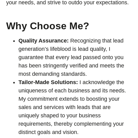
your needs, and strive to outdo your expectations.
Why Choose Me?
Quality Assurance:
Recognizing that lead
generation’s lifeblood is lead quality, I
guarantee that every lead passed onto you
has been stringently verified and meets the
most demanding standards.
Tailor-Made Solutions:
I acknowledge the
uniqueness of each business and its needs.
My commitment extends to boosting your
sales and services with leads that are
uniquely shaped to your business
requirements, thereby complementing your
distinct goals and vision.