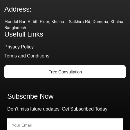
Address:
Mondol Bari R, 5th Floor, Khulna – Satkhira Rd, Dumuria, Khulna,
Bangladesh
Usefull Links
Privacy Policy
Terms and Conditions
Free Consultation
Subscribe Now
Don’t miss future updates! Get Subscribed Today!