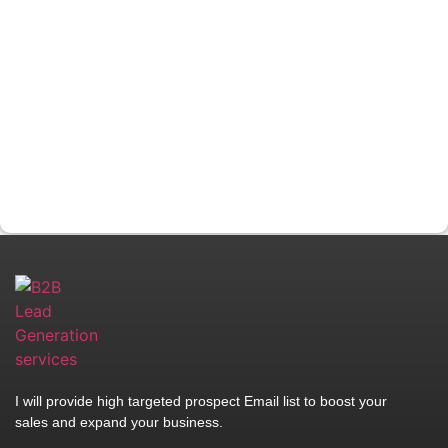
I will provide high targeted prospect Email list to boost your
sales and expand your business.