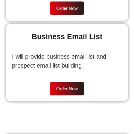
Order Now
Business Email List
I will provide business email list and
prospect email list building
Order Now