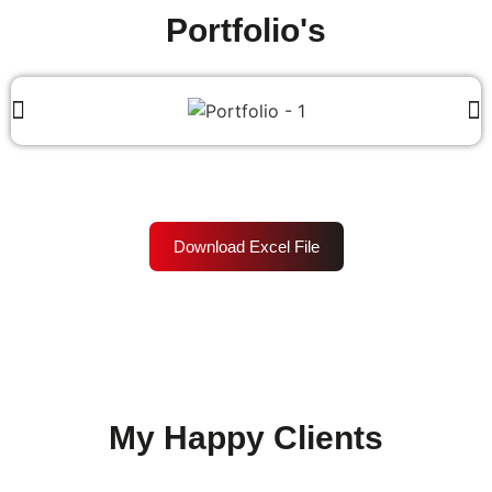
Portfolio's
Download Excel File
My Happy Clients