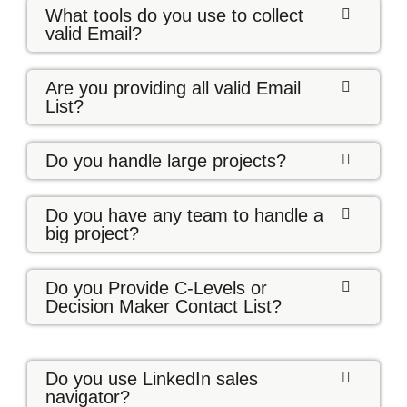
What tools do you use to collect
valid Email?
Are you providing all valid Email
List?
Do you handle large projects?
Do you have any team to handle a
big project?
Do you Provide C-Levels or
Decision Maker Contact List?
Do you use LinkedIn sales
navigator?