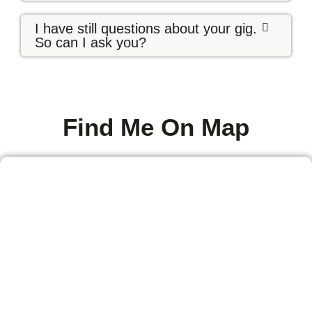
I have still questions about your gig.
So can I ask you?
Find Me On Map