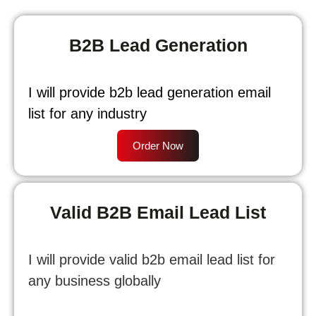
B2B Lead Generation
I will provide b2b lead generation email
list for any industry
Order Now
Valid B2B Email Lead List
I will provide valid b2b email lead list for
any business globally