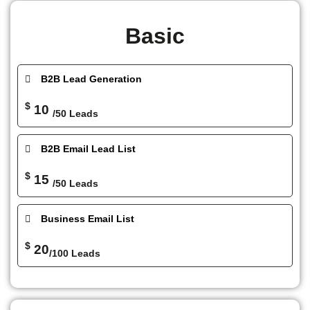
Basic
B2B Lead Generation
$
10
/50 Leads
B2B Email Lead List
$
15
/50 Leads
Business Email List
$
20
/100 Leads