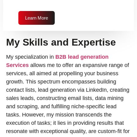
Learn More
My Skills and Expertise
My specialization in
B2B lead generation
Services
allows me to offer an expansive range of
services, all aimed at propelling your business
growth. This spectrum encompasses building
contact lists, lead generation via LinkedIn, creating
sales leads, constructing email lists, data mining
and scraping, and fulfilling niche-specific lead
tasks. However, my mission transcends the
execution of tasks; it lies in providing results that
resonate with exceptional quality, are custom-fit for