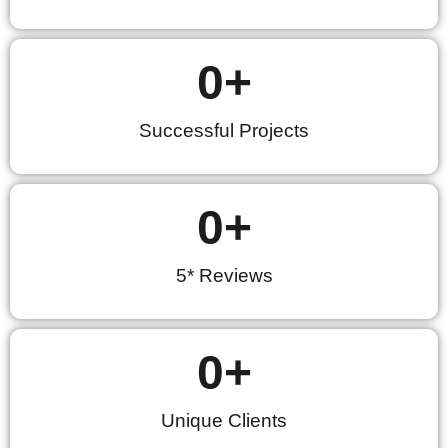
0
+
Successful Projects
0
+
5* Reviews
0
+
Unique Clients