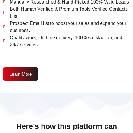
Manually Researched & Hand-Picked 100% Valid Leads
Both Human Verified & Premium Tools Verified Contacts
List
Prospect Email list to boost your sales and expand your
business.
Quality work, On-time delivery, 100% satisfaction, and
24/7 services.
Learn More
Here’s how this platform can