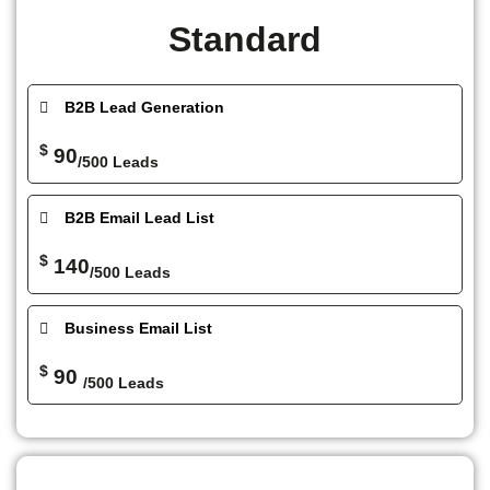
Standard
B2B Lead Generation
$
90
/500 Leads
B2B Email Lead List
$
140
/500 Leads
Business Email List
$
90
/500 Leads