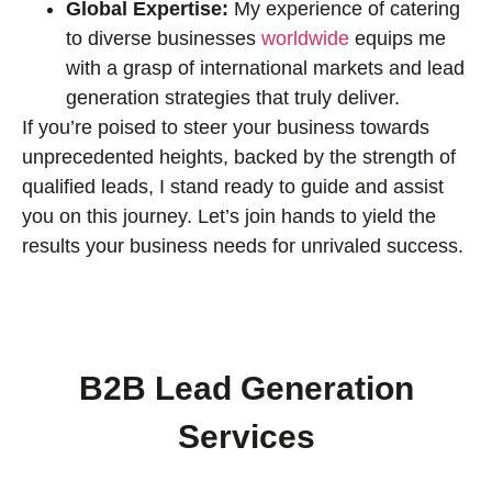
Global Expertise:
My experience of catering
to diverse businesses
worldwide
equips me
with a grasp of international markets and lead
generation strategies that truly deliver.
If you’re poised to steer your business towards
unprecedented heights, backed by the strength of
qualified leads, I stand ready to guide and assist
you on this journey. Let’s join hands to yield the
results your business needs for unrivaled success.
B2B Lead Generation
Services