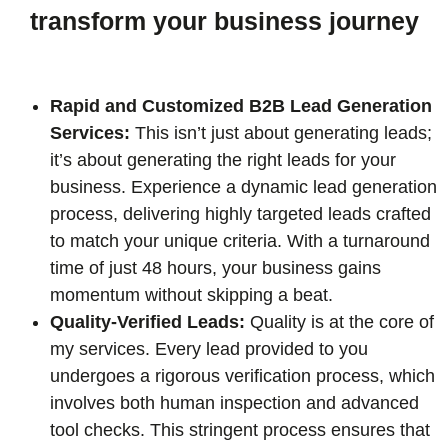
transform your business journey
Rapid and Customized B2B Lead Generation
Services:
This isn’t just about generating leads;
it’s about generating the right leads for your
business. Experience a dynamic lead generation
process, delivering highly targeted leads crafted
to match your unique criteria. With a turnaround
time of just 48 hours, your business gains
momentum without skipping a beat.
Quality-Verified Leads:
Quality is at the core of
my services. Every lead provided to you
undergoes a rigorous verification process, which
involves both human inspection and advanced
tool checks. This stringent process ensures that