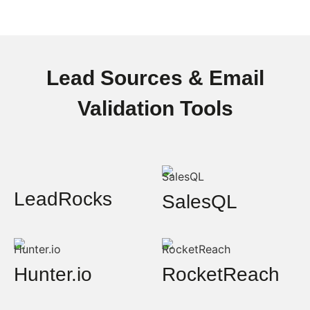
Lead Sources & Email
Validation Tools
LeadRocks
SalesQL
Hunter.io
RocketReach