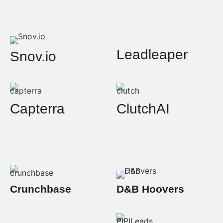
Leadleaper
Snov.io
Capterra
ClutchAI
Crunchbase
D&B Hoovers