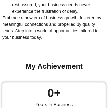
rest assured, your business needs never
experience the frustration of delay.
Embrace a new era of business growth, fostered by
meaningful connections and propelled by quality
leads. Step into a world of opportunities tailored to
your business today.
My Achievement
0
+
Years In Business