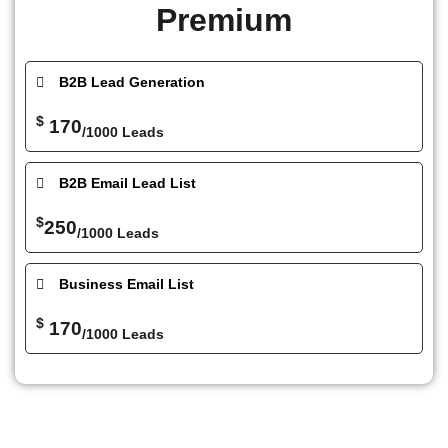
Premium
B2B Lead Generation
$
170
/1000 Leads
B2B Email Lead List
$
250
/1000 Leads
Business Email List
$
170
/1000 Leads