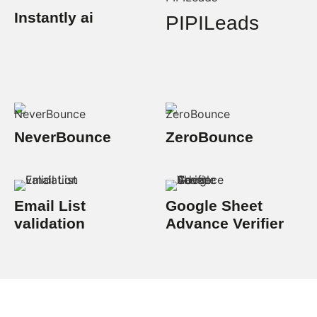
Instantly ai
PIPILeads
NeverBounce
ZeroBounce
Email List
Google Sheet
validation
Advance Verifier