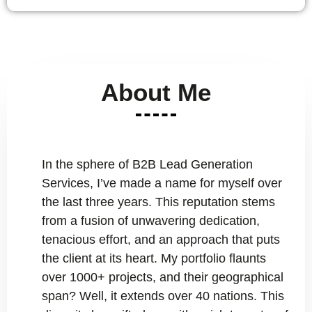
About Me
In the sphere of B2B Lead Generation
Services, I’ve made a name for myself over
the last three years. This reputation stems
from a fusion of unwavering dedication,
tenacious effort, and an approach that puts
the client at its heart. My portfolio flaunts
over 1000+ projects, and their geographical
span? Well, it extends over 40 nations. This