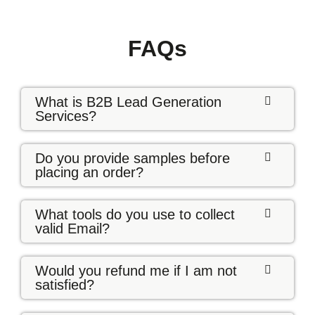
FAQs
What is B2B Lead Generation
Services?
Do you provide samples before
placing an order?
What tools do you use to collect
valid Email?
Would you refund me if I am not
satisfied?