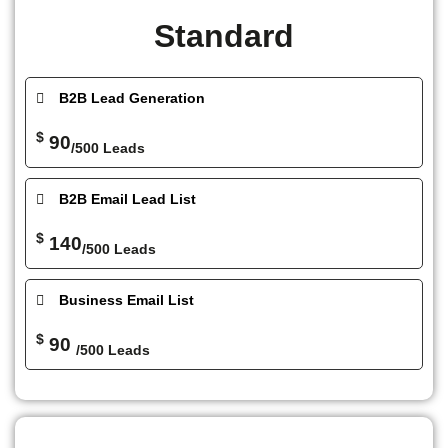
Standard
B2B Lead Generation
$
90
/500 Leads
B2B Email Lead List
$
140
/500 Leads
Business Email List
$
90
/500 Leads