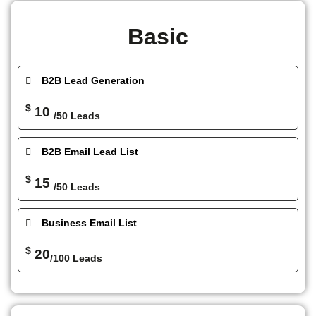
Basic
B2B Lead Generation
$
10
/50 Leads
B2B Email Lead List
$
15
/50 Leads
Business Email List
$
20
/100 Leads