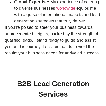
Global Expertise:
My experience of catering
to diverse businesses
worldwide
equips me
with a grasp of international markets and lead
generation strategies that truly deliver.
If you’re poised to steer your business towards
unprecedented heights, backed by the strength of
qualified leads, I stand ready to guide and assist
you on this journey. Let’s join hands to yield the
results your business needs for unrivaled success.
B2B Lead Generation
Services