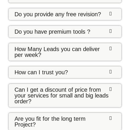
Do you provide any free revision?
Do you have premium tools ?
How Many Leads you can deliver
per week?
How can I trust you?
Can I get a discount of price from
your services for small and big leads
order?
Are you fit for the long term
Project?