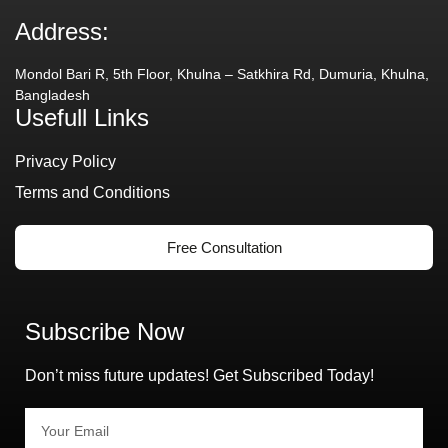
Address:
Mondol Bari R, 5th Floor, Khulna – Satkhira Rd, Dumuria, Khulna,
Bangladesh
Usefull Links
Privacy Policy
Terms and Conditions
Free Consultation
Subscribe Now
Don’t miss future updates! Get Subscribed Today!