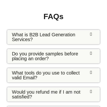
FAQs
What is B2B Lead Generation
Services?
Do you provide samples before
placing an order?
What tools do you use to collect
valid Email?
Would you refund me if I am not
satisfied?