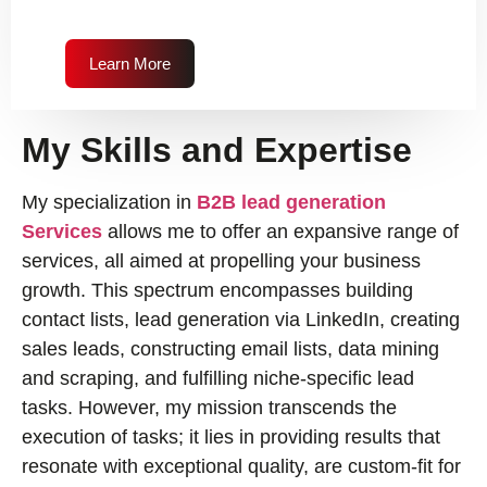
Learn More
My Skills and Expertise
My specialization in
B2B lead generation
Services
allows me to offer an expansive range of
services, all aimed at propelling your business
growth. This spectrum encompasses building
contact lists, lead generation via LinkedIn, creating
sales leads, constructing email lists, data mining
and scraping, and fulfilling niche-specific lead
tasks. However, my mission transcends the
execution of tasks; it lies in providing results that
resonate with exceptional quality, are custom-fit for