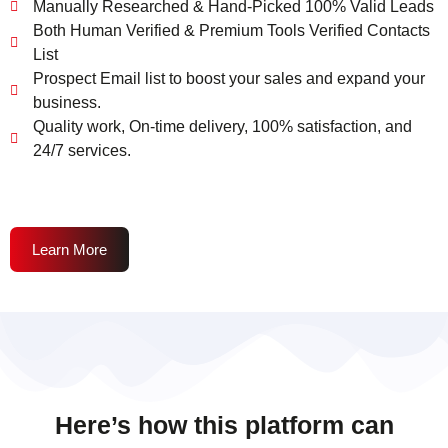
Manually Researched & Hand-Picked 100% Valid Leads
Both Human Verified & Premium Tools Verified Contacts
List
Prospect Email list to boost your sales and expand your
business.
Quality work, On-time delivery, 100% satisfaction, and
24/7 services.
Learn More
Here’s how this platform can