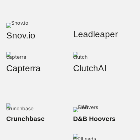
Leadleaper
Snov.io
Capterra
ClutchAI
Crunchbase
D&B Hoovers