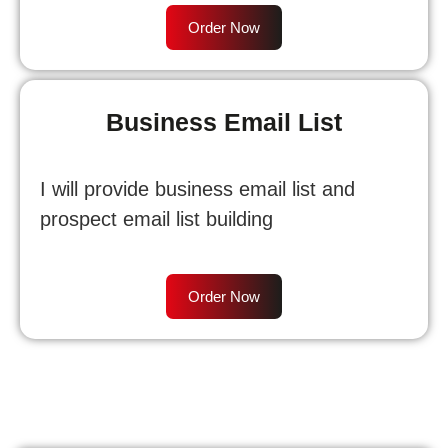
Order Now
Business Email List
I will provide business email list and
prospect email list building
Order Now