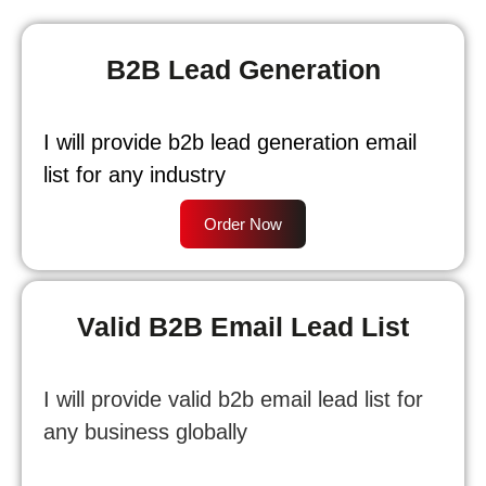
B2B Lead Generation
I will provide b2b lead generation email
list for any industry
Order Now
Valid B2B Email Lead List
I will provide valid b2b email lead list for
any business globally