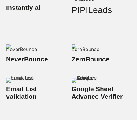
Instantly ai
PIPILeads
NeverBounce
ZeroBounce
Email List
Google Sheet
validation
Advance Verifier