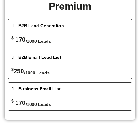
Premium
B2B Lead Generation
$
170
/1000 Leads
B2B Email Lead List
$
250
/1000 Leads
Business Email List
$
170
/1000 Leads