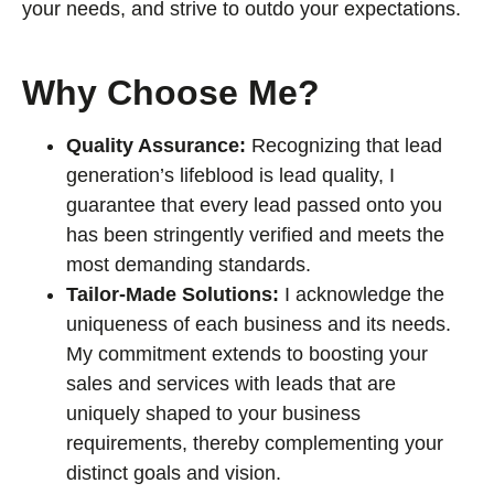
your needs, and strive to outdo your expectations.
Why Choose Me?
Quality Assurance:
Recognizing that lead
generation’s lifeblood is lead quality, I
guarantee that every lead passed onto you
has been stringently verified and meets the
most demanding standards.
Tailor-Made Solutions:
I acknowledge the
uniqueness of each business and its needs.
My commitment extends to boosting your
sales and services with leads that are
uniquely shaped to your business
requirements, thereby complementing your
distinct goals and vision.