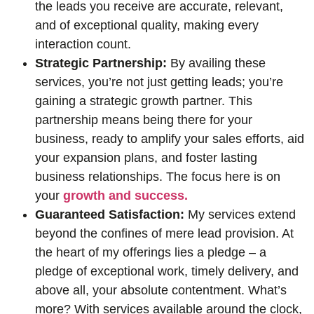
the leads you receive are accurate, relevant,
and of exceptional quality, making every
interaction count.
Strategic Partnership:
By availing these
services, you’re not just getting leads; you’re
gaining a strategic growth partner. This
partnership means being there for your
business, ready to amplify your sales efforts, aid
your expansion plans, and foster lasting
business relationships. The focus here is on
your
growth and success.
Guaranteed Satisfaction:
My services extend
beyond the confines of mere lead provision. At
the heart of my offerings lies a pledge – a
pledge of exceptional work, timely delivery, and
above all, your absolute contentment. What’s
more? With services available around the clock,