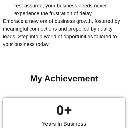
rest assured, your business needs never
experience the frustration of delay.
Embrace a new era of business growth, fostered by
meaningful connections and propelled by quality
leads. Step into a world of opportunities tailored to
your business today.
My Achievement
0
+
Years In Business