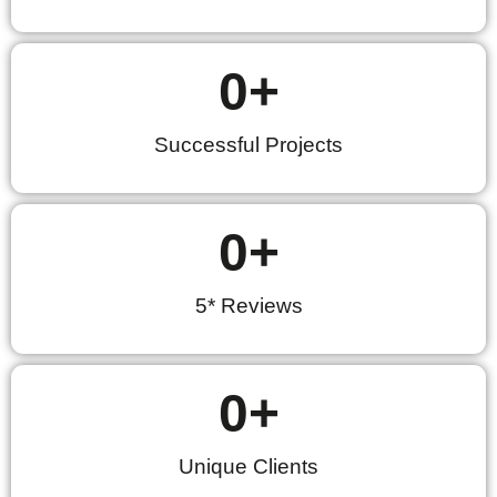
0
+
Successful Projects
0
+
5* Reviews
0
+
Unique Clients