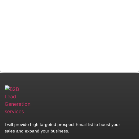
I will provide high targeted prospect Email list to boost your
sales and expand your business.