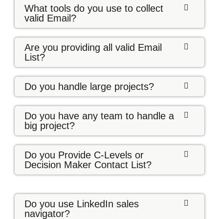
What tools do you use to collect
valid Email?
Are you providing all valid Email
List?
Do you handle large projects?
Do you have any team to handle a
big project?
Do you Provide C-Levels or
Decision Maker Contact List?
Do you use LinkedIn sales
navigator?