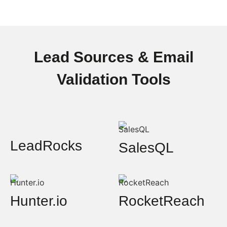
Lead Sources & Email
Validation Tools
LeadRocks
SalesQL
Hunter.io
RocketReach