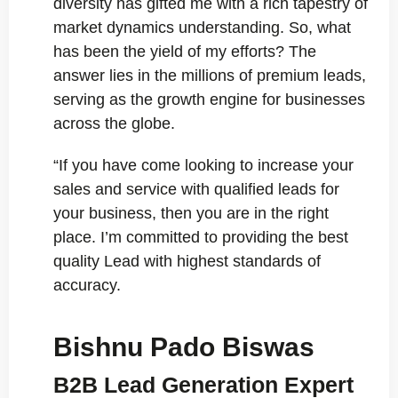
diversity has gifted me with a rich tapestry of
market dynamics understanding. So, what
has been the yield of my efforts? The
answer lies in the millions of premium leads,
serving as the growth engine for businesses
across the globe.
“If you have come looking to increase your
sales and service with qualified leads for
your business, then you are in the right
place. I’m committed to providing the best
quality Lead with highest standards of
accuracy.
Bishnu Pado Biswas
B2B Lead Generation Expert