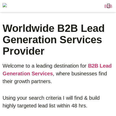
Worldwide B2B Lead
Generation Services
Provider
Welcome to a leading destination for
B2B Lead
Generation Services
, where businesses find
their growth partners.
Using your search criteria I will find & build
highly targeted lead list within 48 hrs.