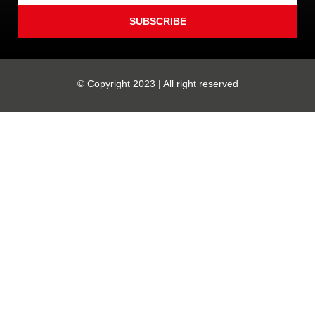
SUBSCRIBE
© Copyright 2023 | All right reserved