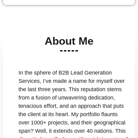
About Me
In the sphere of B2B Lead Generation
Services, I’ve made a name for myself over
the last three years. This reputation stems
from a fusion of unwavering dedication,
tenacious effort, and an approach that puts
the client at its heart. My portfolio flaunts
over 1000+ projects, and their geographical
span? Well, it extends over 40 nations. This