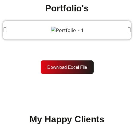
Portfolio's
Download Excel File
My Happy Clients