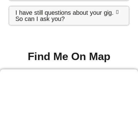
I have still questions about your gig.
So can I ask you?
Find Me On Map