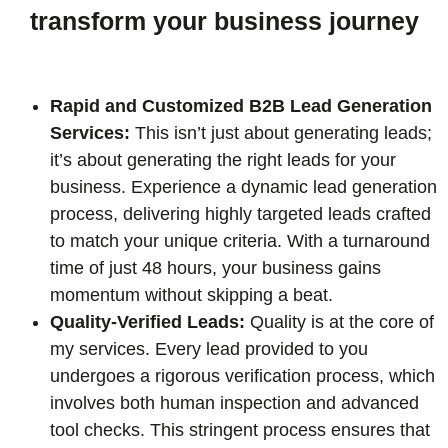
transform your business journey
Rapid and Customized B2B Lead Generation
Services:
This isn’t just about generating leads;
it’s about generating the right leads for your
business. Experience a dynamic lead generation
process, delivering highly targeted leads crafted
to match your unique criteria. With a turnaround
time of just 48 hours, your business gains
momentum without skipping a beat.
Quality-Verified Leads:
Quality is at the core of
my services. Every lead provided to you
undergoes a rigorous verification process, which
involves both human inspection and advanced
tool checks. This stringent process ensures that