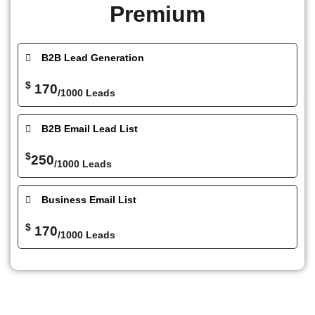
Premium
B2B Lead Generation
$
170
/1000 Leads
B2B Email Lead List
$
250
/1000 Leads
Business Email List
$
170
/1000 Leads