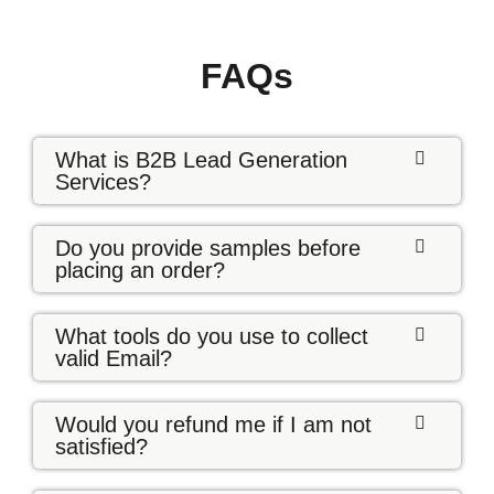
FAQs
What is B2B Lead Generation
Services?
Do you provide samples before
placing an order?
What tools do you use to collect
valid Email?
Would you refund me if I am not
satisfied?