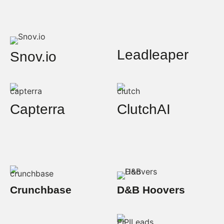
Leadleaper
Snov.io
Capterra
ClutchAI
Crunchbase
D&B Hoovers