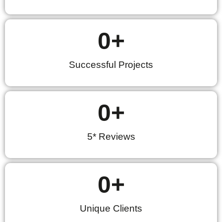
0
+
Successful Projects
0
+
5* Reviews
0
+
Unique Clients