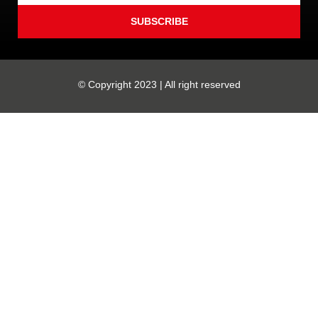
SUBSCRIBE
© Copyright 2023 | All right reserved