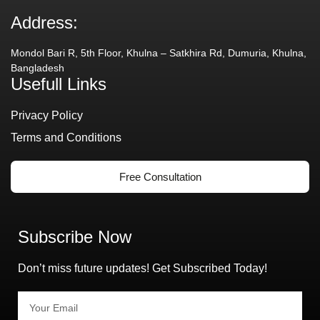
Address:
Mondol Bari R, 5th Floor, Khulna – Satkhira Rd, Dumuria, Khulna,
Bangladesh
Usefull Links
Privacy Policy
Terms and Conditions
Free Consultation
Subscribe Now
Don’t miss future updates! Get Subscribed Today!