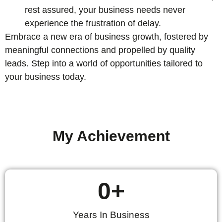
rest assured, your business needs never
experience the frustration of delay.
Embrace a new era of business growth, fostered by
meaningful connections and propelled by quality
leads. Step into a world of opportunities tailored to
your business today.
My Achievement
0
+
Years In Business