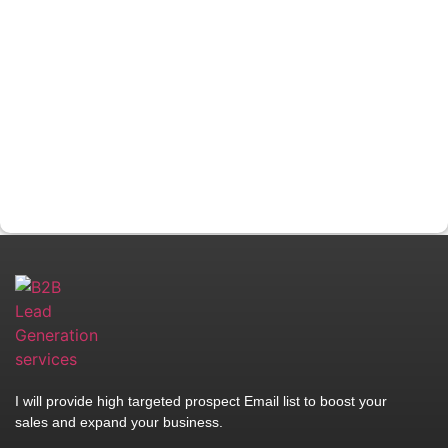
I will provide high targeted prospect Email list to boost your
sales and expand your business.