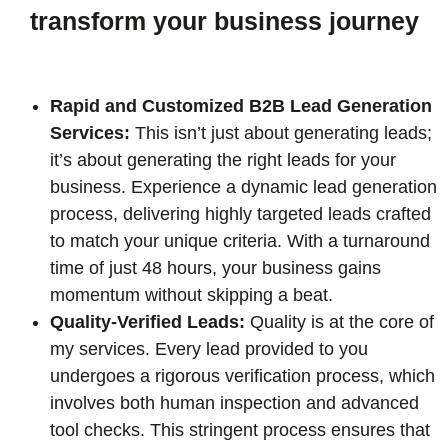
transform your business journey
Rapid and Customized B2B Lead Generation
Services:
This isn’t just about generating leads;
it’s about generating the right leads for your
business. Experience a dynamic lead generation
process, delivering highly targeted leads crafted
to match your unique criteria. With a turnaround
time of just 48 hours, your business gains
momentum without skipping a beat.
Quality-Verified Leads:
Quality is at the core of
my services. Every lead provided to you
undergoes a rigorous verification process, which
involves both human inspection and advanced
tool checks. This stringent process ensures that