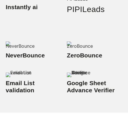
Instantly ai
PIPILeads
NeverBounce
ZeroBounce
Email List
Google Sheet
validation
Advance Verifier