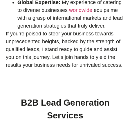
Global Expertise:
My experience of catering
to diverse businesses
worldwide
equips me
with a grasp of international markets and lead
generation strategies that truly deliver.
If you’re poised to steer your business towards
unprecedented heights, backed by the strength of
qualified leads, I stand ready to guide and assist
you on this journey. Let’s join hands to yield the
results your business needs for unrivaled success.
B2B Lead Generation
Services