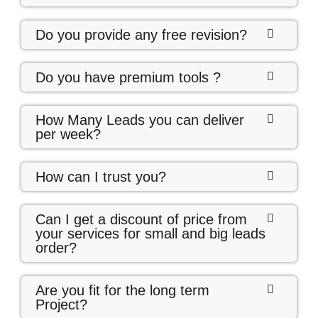
Do you provide any free revision?
Do you have premium tools ?
How Many Leads you can deliver
per week?
How can I trust you?
Can I get a discount of price from
your services for small and big leads
order?
Are you fit for the long term
Project?