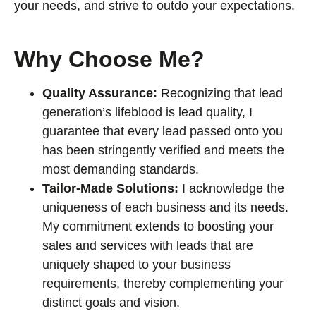
your needs, and strive to outdo your expectations.
Why Choose Me?
Quality Assurance:
Recognizing that lead
generation’s lifeblood is lead quality, I
guarantee that every lead passed onto you
has been stringently verified and meets the
most demanding standards.
Tailor-Made Solutions:
I acknowledge the
uniqueness of each business and its needs.
My commitment extends to boosting your
sales and services with leads that are
uniquely shaped to your business
requirements, thereby complementing your
distinct goals and vision.