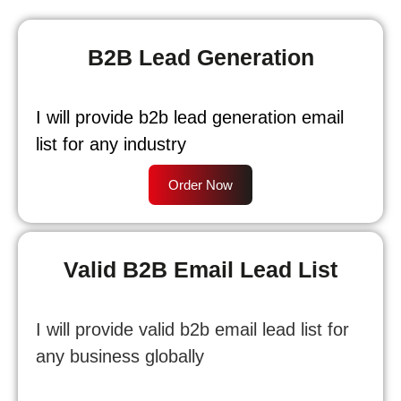
B2B Lead Generation
I will provide b2b lead generation email
list for any industry
Order Now
Valid B2B Email Lead List
I will provide valid b2b email lead list for
any business globally