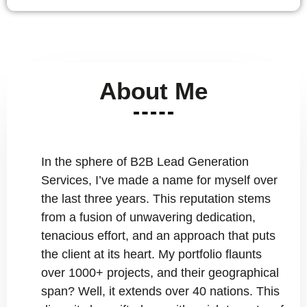
About Me
In the sphere of B2B Lead Generation
Services, I’ve made a name for myself over
the last three years. This reputation stems
from a fusion of unwavering dedication,
tenacious effort, and an approach that puts
the client at its heart. My portfolio flaunts
over 1000+ projects, and their geographical
span? Well, it extends over 40 nations. This