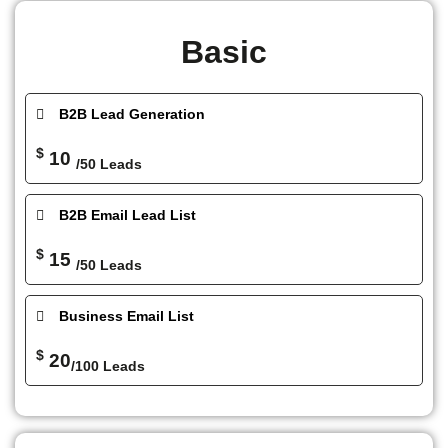
Basic
B2B Lead Generation
$
10
/50 Leads
B2B Email Lead List
$
15
/50 Leads
Business Email List
$
20
/100 Leads