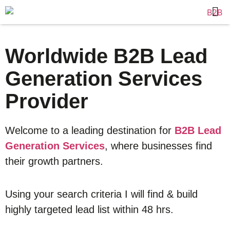
Worldwide B2B Lead
Generation Services
Provider
Welcome to a leading destination for
B2B Lead
Generation Services
, where businesses find
their growth partners.
Using your search criteria I will find & build
highly targeted lead list within 48 hrs.