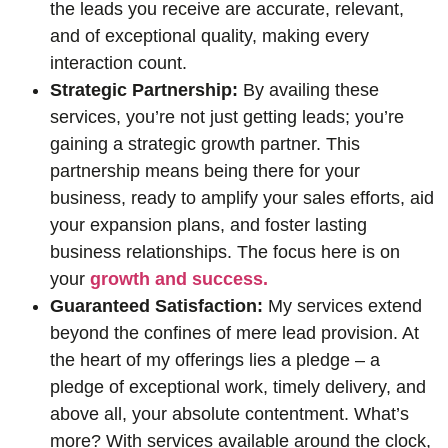
the leads you receive are accurate, relevant,
and of exceptional quality, making every
interaction count.
Strategic Partnership:
By availing these
services, you’re not just getting leads; you’re
gaining a strategic growth partner. This
partnership means being there for your
business, ready to amplify your sales efforts, aid
your expansion plans, and foster lasting
business relationships. The focus here is on
your
growth and success.
Guaranteed Satisfaction:
My services extend
beyond the confines of mere lead provision. At
the heart of my offerings lies a pledge – a
pledge of exceptional work, timely delivery, and
above all, your absolute contentment. What’s
more? With services available around the clock,