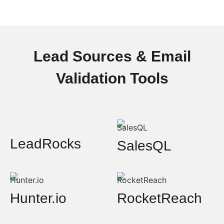
Lead Sources & Email
Validation Tools
LeadRocks
SalesQL
Hunter.io
RocketReach