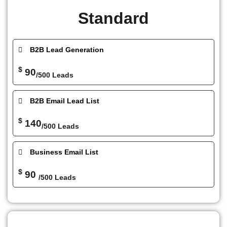
Standard
B2B Lead Generation
$
90
/500 Leads
B2B Email Lead List
$
140
/500 Leads
Business Email List
$
90
/500 Leads