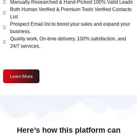
Manually Researched & Hand-Picked 100% Valid Leads
Both Human Verified & Premium Tools Verified Contacts
List
Prospect Email list to boost your sales and expand your
business.
Quality work, On-time delivery, 100% satisfaction, and
24/7 services.
Learn More
Here’s how this platform can