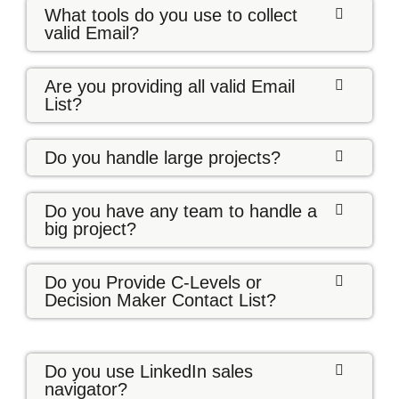
What tools do you use to collect
valid Email?
Are you providing all valid Email
List?
Do you handle large projects?
Do you have any team to handle a
big project?
Do you Provide C-Levels or
Decision Maker Contact List?
Do you use LinkedIn sales
navigator?