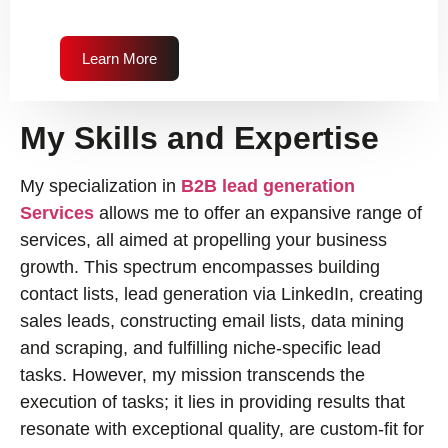
Learn More
My Skills and Expertise
My specialization in
B2B lead generation
Services
allows me to offer an expansive range of
services, all aimed at propelling your business
growth. This spectrum encompasses building
contact lists, lead generation via LinkedIn, creating
sales leads, constructing email lists, data mining
and scraping, and fulfilling niche-specific lead
tasks. However, my mission transcends the
execution of tasks; it lies in providing results that
resonate with exceptional quality, are custom-fit for