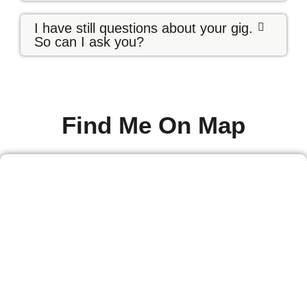
I have still questions about your gig.
So can I ask you?
Find Me On Map