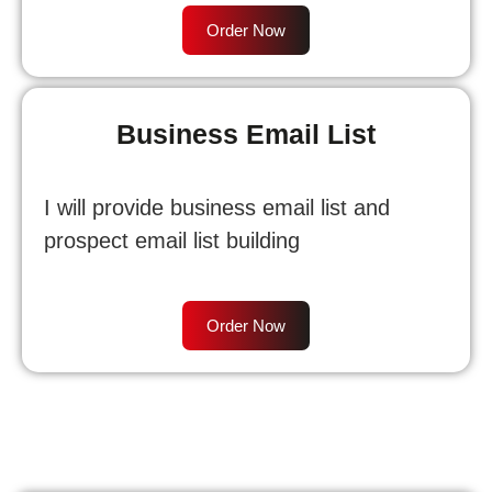
Order Now
Business Email List
I will provide business email list and
prospect email list building
Order Now