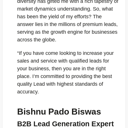
diversity has gifted me with a rich tapestry of
market dynamics understanding. So, what
has been the yield of my efforts? The
answer lies in the millions of premium leads,
serving as the growth engine for businesses
across the globe.
“If you have come looking to increase your
sales and service with qualified leads for
your business, then you are in the right
place. I’m committed to providing the best
quality Lead with highest standards of
accuracy.
Bishnu Pado Biswas
B2B Lead Generation Expert