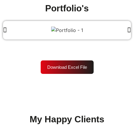
Portfolio's
Download Excel File
My Happy Clients