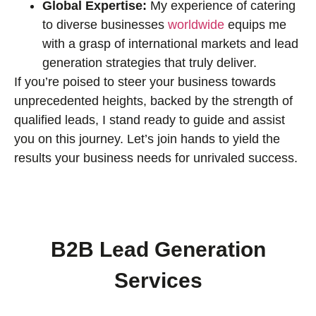
Global Expertise:
My experience of catering
to diverse businesses
worldwide
equips me
with a grasp of international markets and lead
generation strategies that truly deliver.
If you’re poised to steer your business towards
unprecedented heights, backed by the strength of
qualified leads, I stand ready to guide and assist
you on this journey. Let’s join hands to yield the
results your business needs for unrivaled success.
B2B Lead Generation
Services