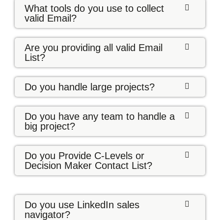
What tools do you use to collect
valid Email?
Are you providing all valid Email
List?
Do you handle large projects?
Do you have any team to handle a
big project?
Do you Provide C-Levels or
Decision Maker Contact List?
Do you use LinkedIn sales
navigator?