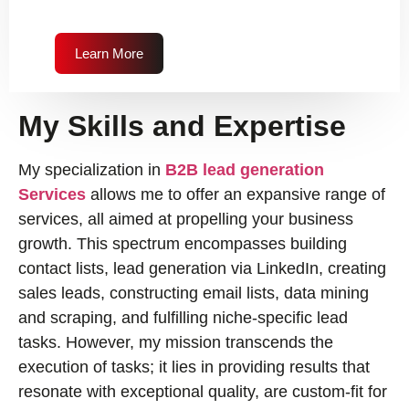
Learn More
My Skills and Expertise
My specialization in
B2B lead generation
Services
allows me to offer an expansive range of
services, all aimed at propelling your business
growth. This spectrum encompasses building
contact lists, lead generation via LinkedIn, creating
sales leads, constructing email lists, data mining
and scraping, and fulfilling niche-specific lead
tasks. However, my mission transcends the
execution of tasks; it lies in providing results that
resonate with exceptional quality, are custom-fit for