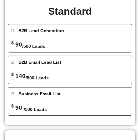
Standard
B2B Lead Generation
$
90
/500 Leads
B2B Email Lead List
$
140
/500 Leads
Business Email List
$
90
/500 Leads