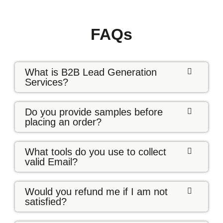
FAQs
What is B2B Lead Generation
Services?
Do you provide samples before
placing an order?
What tools do you use to collect
valid Email?
Would you refund me if I am not
satisfied?