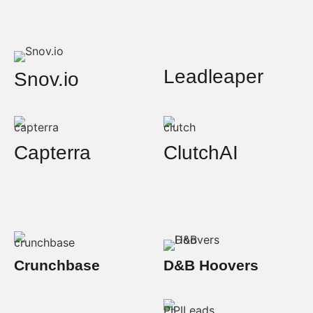
Leadleaper
Snov.io
Capterra
ClutchAI
Crunchbase
D&B Hoovers