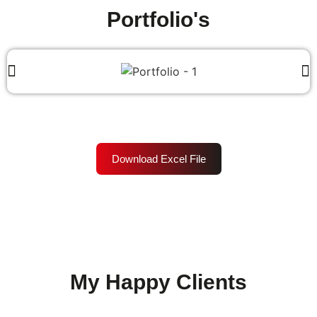
Portfolio's
Download Excel File
My Happy Clients