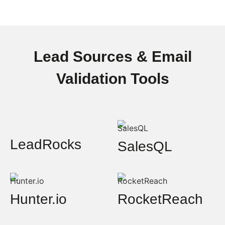
Lead Sources & Email
Validation Tools
LeadRocks
SalesQL
Hunter.io
RocketReach