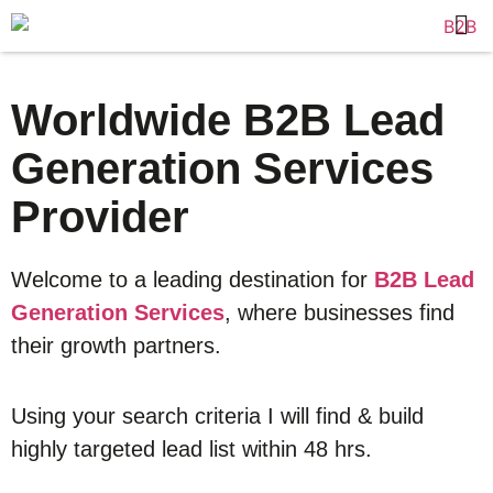
Worldwide B2B Lead
Generation Services
Provider
Welcome to a leading destination for
B2B Lead
Generation Services
, where businesses find
their growth partners.
Using your search criteria I will find & build
highly targeted lead list within 48 hrs.