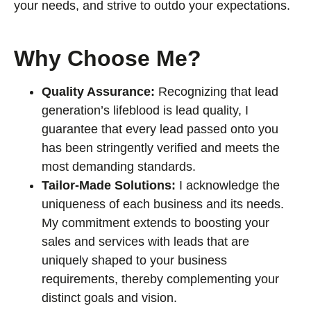
your needs, and strive to outdo your expectations.
Why Choose Me?
Quality Assurance:
Recognizing that lead
generation’s lifeblood is lead quality, I
guarantee that every lead passed onto you
has been stringently verified and meets the
most demanding standards.
Tailor-Made Solutions:
I acknowledge the
uniqueness of each business and its needs.
My commitment extends to boosting your
sales and services with leads that are
uniquely shaped to your business
requirements, thereby complementing your
distinct goals and vision.