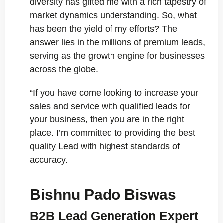
diversity has gifted me with a rich tapestry of
market dynamics understanding. So, what
has been the yield of my efforts? The
answer lies in the millions of premium leads,
serving as the growth engine for businesses
across the globe.
“If you have come looking to increase your
sales and service with qualified leads for
your business, then you are in the right
place. I’m committed to providing the best
quality Lead with highest standards of
accuracy.
Bishnu Pado Biswas
B2B Lead Generation Expert