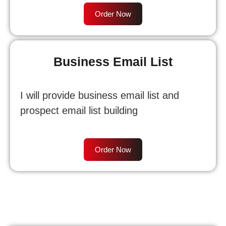
Order Now
Business Email List
I will provide business email list and
prospect email list building
Order Now