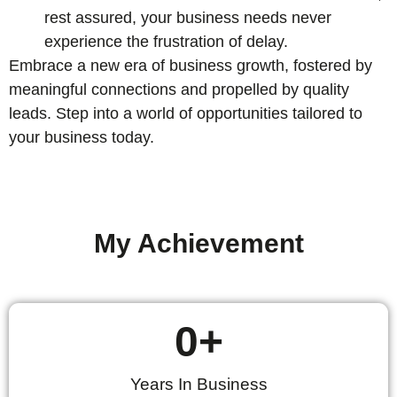
rest assured, your business needs never
experience the frustration of delay.
Embrace a new era of business growth, fostered by
meaningful connections and propelled by quality
leads. Step into a world of opportunities tailored to
your business today.
My Achievement
0
+
Years In Business