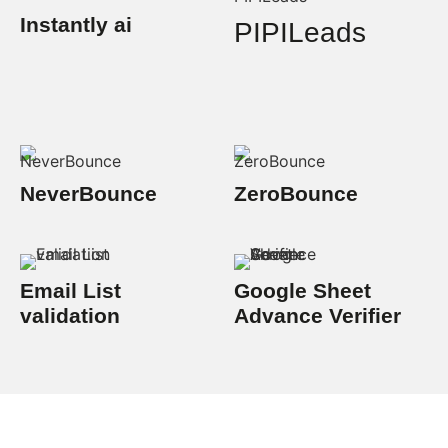
Instantly ai
PIPILeads
NeverBounce
ZeroBounce
Email List
Google Sheet
validation
Advance Verifier