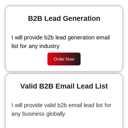
B2B Lead Generation
I will provide b2b lead generation email
list for any industry
Order Now
Valid B2B Email Lead List
I will provide valid b2b email lead list for
any business globally