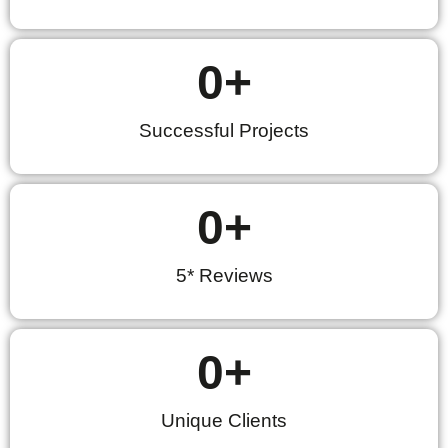
0
+
Successful Projects
0
+
5* Reviews
0
+
Unique Clients