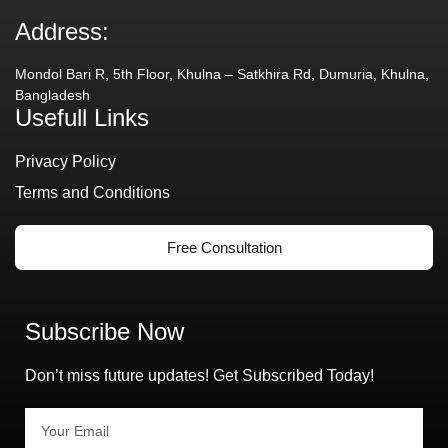
Address:
Mondol Bari R, 5th Floor, Khulna – Satkhira Rd, Dumuria, Khulna,
Bangladesh
Usefull Links
Privacy Policy
Terms and Conditions
Free Consultation
Subscribe Now
Don’t miss future updates! Get Subscribed Today!