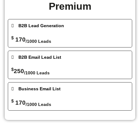
Premium
B2B Lead Generation
$
170
/1000 Leads
B2B Email Lead List
$
250
/1000 Leads
Business Email List
$
170
/1000 Leads