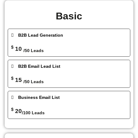
Basic
B2B Lead Generation
$
10
/50 Leads
B2B Email Lead List
$
15
/50 Leads
Business Email List
$
20
/100 Leads