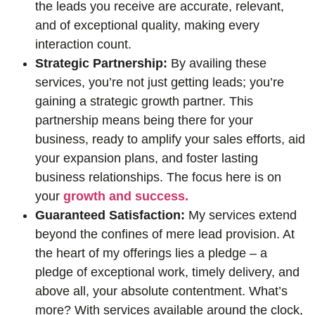
the leads you receive are accurate, relevant,
and of exceptional quality, making every
interaction count.
Strategic Partnership:
By availing these
services, you’re not just getting leads; you’re
gaining a strategic growth partner. This
partnership means being there for your
business, ready to amplify your sales efforts, aid
your expansion plans, and foster lasting
business relationships. The focus here is on
your
growth and success.
Guaranteed Satisfaction:
My services extend
beyond the confines of mere lead provision. At
the heart of my offerings lies a pledge – a
pledge of exceptional work, timely delivery, and
above all, your absolute contentment. What’s
more? With services available around the clock,