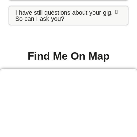
I have still questions about your gig.
So can I ask you?
Find Me On Map