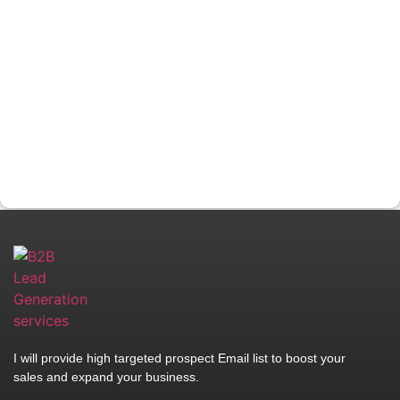
I will provide high targeted prospect Email list to boost your
sales and expand your business.