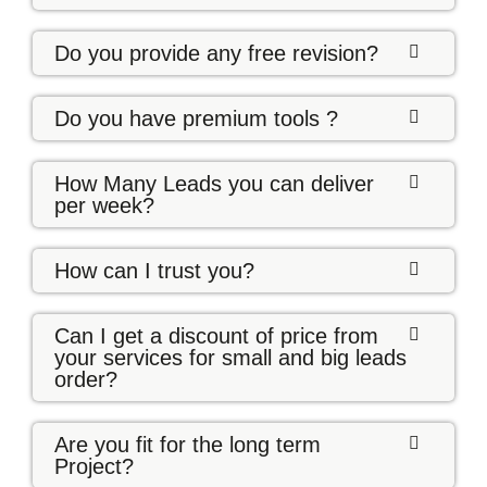
Do you provide any free revision?
Do you have premium tools ?
How Many Leads you can deliver
per week?
How can I trust you?
Can I get a discount of price from
your services for small and big leads
order?
Are you fit for the long term
Project?