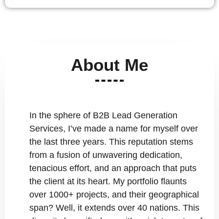
About Me
In the sphere of B2B Lead Generation
Services, I’ve made a name for myself over
the last three years. This reputation stems
from a fusion of unwavering dedication,
tenacious effort, and an approach that puts
the client at its heart. My portfolio flaunts
over 1000+ projects, and their geographical
span? Well, it extends over 40 nations. This