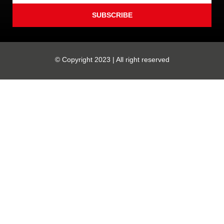
SUBSCRIBE
© Copyright 2023 | All right reserved