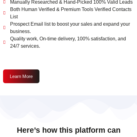
Manually Researched & Hand-Picked 100% Valid Leads
Both Human Verified & Premium Tools Verified Contacts
List
Prospect Email list to boost your sales and expand your
business.
Quality work, On-time delivery, 100% satisfaction, and
24/7 services.
Learn More
Here’s how this platform can