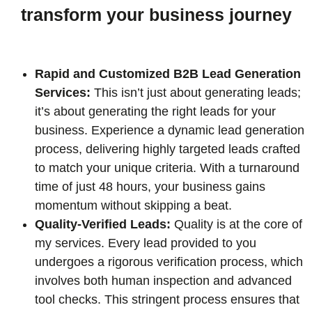
transform your business journey
Rapid and Customized B2B Lead Generation
Services:
This isn’t just about generating leads;
it’s about generating the right leads for your
business. Experience a dynamic lead generation
process, delivering highly targeted leads crafted
to match your unique criteria. With a turnaround
time of just 48 hours, your business gains
momentum without skipping a beat.
Quality-Verified Leads:
Quality is at the core of
my services. Every lead provided to you
undergoes a rigorous verification process, which
involves both human inspection and advanced
tool checks. This stringent process ensures that