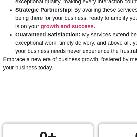
exceptional quality, making every interaction coun
Strategic Partnership:
By availing these services
being there for your business, ready to amplify yo
is on your
growth and success.
Guaranteed Satisfaction:
My services extend beyo
exceptional work, timely delivery, and above all,
your business needs never experience the frustrat
Embrace a new era of business growth, fostered by mean
your business today.
0
+