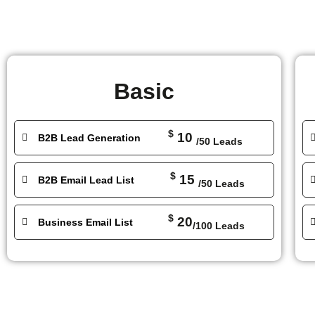
Basic
$
10
B2B Lead Generation
/50 Leads
$
15
B2B Email Lead List
/50 Leads
$
20
Business Email List
/100 Leads