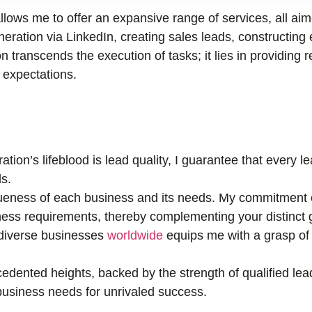
llows me to offer an expansive range of services, all ai
ration via LinkedIn, creating sales leads, constructing 
n transcends the execution of tasks; it lies in providing r
r expectations.
tion’s lifeblood is lead quality, I guarantee that every 
s.
eness of each business and its needs. My commitment e
ness requirements, thereby complementing your distinct 
 diverse businesses
worldwide
equips me with a grasp of 
edented heights, backed by the strength of qualified lea
r business needs for unrivaled success.