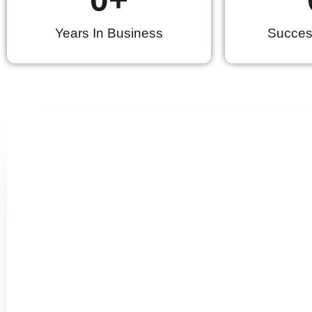
Years In Business
Success