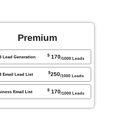
Premium
$
170
B Lead Generation
/1000 Leads
$
250
 Email Lead List
/1000 Leads
$
170
iness Email List
/1000 Leads