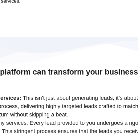
 services.
 platform can transform your business
ervices:
This isn’t just about generating leads; it’s abou
ocess, delivering highly targeted leads crafted to match
tum without skipping a beat.
 my services. Every lead provided to you undergoes a rigo
his stringent process ensures that the leads you receiv