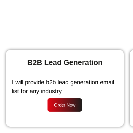
B2B Lead Generation
I will provide b2b lead generation email
list for any industry
Order Now