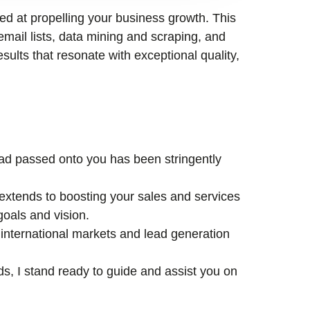
med at propelling your business growth. This
email lists, data mining and scraping, and
esults that resonate with exceptional quality,
lead passed onto you has been stringently
xtends to boosting your sales and services
goals and vision.
international markets and lead generation
ds, I stand ready to guide and assist you on