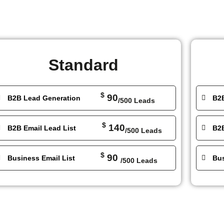
Standard
$
90
B2B Lead Generation
B2
/500 Leads
$
140
B2B Email Lead List
B2B
/500 Leads
$
90
Business Email List
Bus
/500 Leads