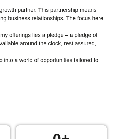
c growth partner. This partnership means
ting business relationships. The focus here
my offerings lies a pledge – a pledge of
ailable around the clock, rest assured,
nto a world of opportunities tailored to
0
+