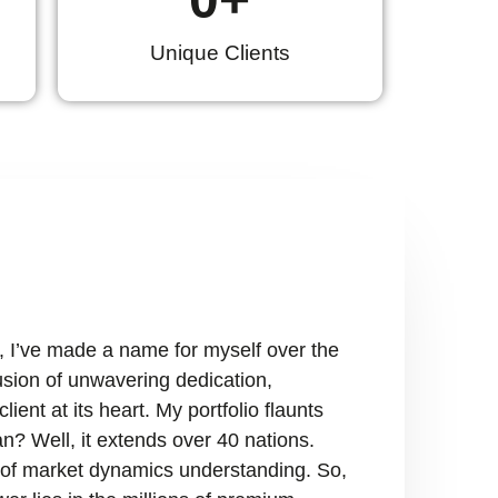
Unique Clients
, I’ve made a name for myself over the
fusion of unwavering dedication,
ient at its heart. My portfolio flaunts
n? Well, it extends over 40 nations.
ry of market dynamics understanding. So,