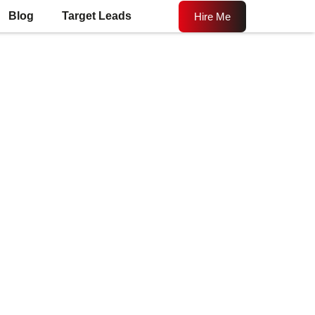
Blog
Target Leads
Hire Me