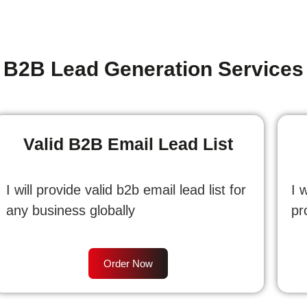
B2B Lead Generation Services
Valid B2B Email Lead List
I will provide valid b2b email lead list for
I 
any business globally
pr
Order Now