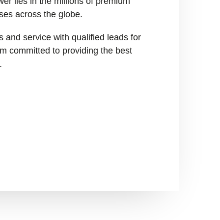
er lies in the millions of premium
ses across the globe.
 and service with qualified leads for
I’m committed to providing the best
.