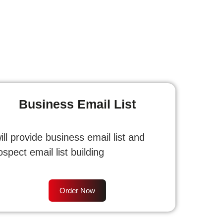
Business Email List
will provide business email list and
ospect email list building
Order Now