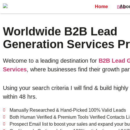
Home
Abo
Worldwide B2B Lead
Generation Services Pr
Welcome to a leading destination for
B2B Lead G
Services
, where businesses find their growth par
Using your search criteria I will find & build highly
within 48 hrs.
Manually Researched & Hand-Picked 100% Valid Leads
Both Human Verified & Premium Tools Verified Contacts Li
Prospect Email list to boost your sales and expand your bu