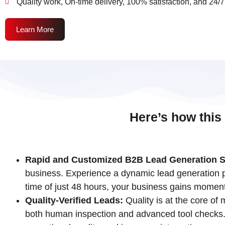
Quality work, On-time delivery, 100% satisfaction, and 24/7
Learn More
Here’s how this
Rapid and Customized B2B Lead Generation S
business. Experience a dynamic lead generation pr
time of just 48 hours, your business gains momen
Quality-Verified Leads:
Quality is at the core of
both human inspection and advanced tool checks. T