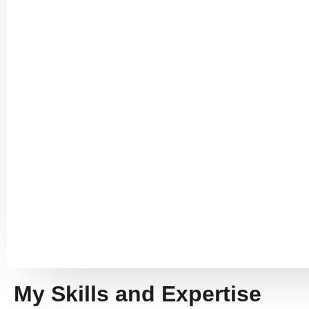
My Skills and Expertise