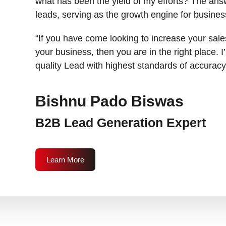
what has been the yield of my efforts? The answ
leads, serving as the growth engine for busines
“If you have come looking to increase your sales
your business, then you are in the right place. 
quality Lead with highest standards of accuracy
Bishnu Pado Biswas
B2B Lead Generation Expert
Learn More