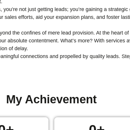
t.
, you’re not just getting leads; you’re gaining a strategi
ur sales efforts, aid your expansion plans, and foster las
nd the confines of mere lead provision. At the heart of 
 your absolute contentment. What’s more? With services av
ion of delay.
ingful connections and propelled by quality leads. Step i
My Achievement
0
+
0
+