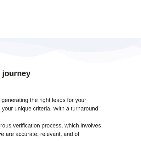
 journey
t generating the right leads for your
 your unique criteria. With a turnaround
rous verification process, which involves
e are accurate, relevant, and of