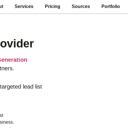
ut
Services
Pricing
Sources
Portfolio
ovider
eneration
tners.
 targeted lead list
st
siness.