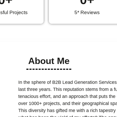
ful Projects
5* Reviews
About Me
In the sphere of B2B Lead Generation Services
last three years. This reputation stems from a 
tenacious effort, and an approach that puts the cl
over 1000+ projects, and their geographical spa
This diversity has gifted me with a rich tapest