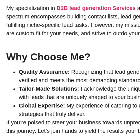
My specialization in
B2B lead generation Services
a
spectrum encompasses building contact lists, lead gene
fulfilling niche-specific lead tasks. However, my missio
are custom-fit for your needs, and strive to outdo you
Why Choose Me?
Quality Assurance:
Recognizing that lead genera
verified and meets the most demanding standard
Tailor-Made Solutions:
I acknowledge the uniqu
with leads that are uniquely shaped to your busi
Global Expertise:
My experience of catering to
strategies that truly deliver.
If you’re poised to steer your business towards unprec
this journey. Let’s join hands to yield the results you