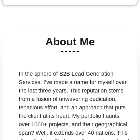
About Me
In the sphere of B2B Lead Generation
Services, I’ve made a name for myself over
the last three years. This reputation stems
from a fusion of unwavering dedication,
tenacious effort, and an approach that puts
the client at its heart. My portfolio flaunts
over 1000+ projects, and their geographical
span? Well, it extends over 40 nations. This