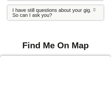
I have still questions about your gig.
So can I ask you?
Find Me On Map