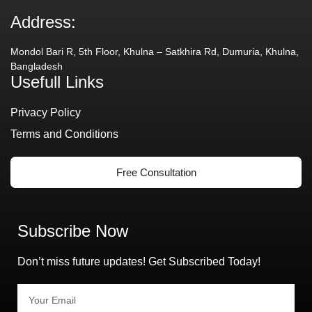
Address:
Mondol Bari R, 5th Floor, Khulna – Satkhira Rd, Dumuria, Khulna,
Bangladesh
Usefull Links
Privacy Policy
Terms and Conditions
Free Consultation
Subscribe Now
Don’t miss future updates! Get Subscribed Today!