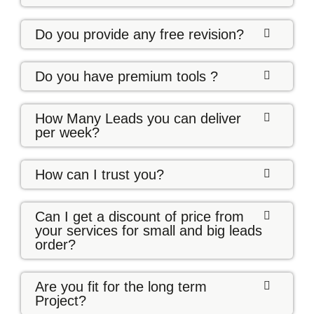
Do you provide any free revision?
Do you have premium tools ?
How Many Leads you can deliver
per week?
How can I trust you?
Can I get a discount of price from
your services for small and big leads
order?
Are you fit for the long term
Project?