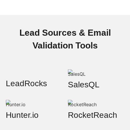
Lead Sources & Email
Validation Tools
LeadRocks
SalesQL
Hunter.io
RocketReach