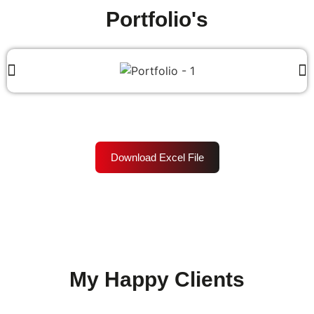
Portfolio's
Download Excel File
My Happy Clients