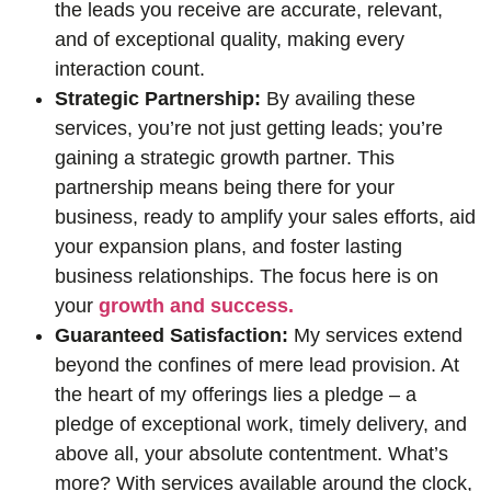
the leads you receive are accurate, relevant,
and of exceptional quality, making every
interaction count.
Strategic Partnership:
By availing these
services, you’re not just getting leads; you’re
gaining a strategic growth partner. This
partnership means being there for your
business, ready to amplify your sales efforts, aid
your expansion plans, and foster lasting
business relationships. The focus here is on
your
growth and success.
Guaranteed Satisfaction:
My services extend
beyond the confines of mere lead provision. At
the heart of my offerings lies a pledge – a
pledge of exceptional work, timely delivery, and
above all, your absolute contentment. What’s
more? With services available around the clock,