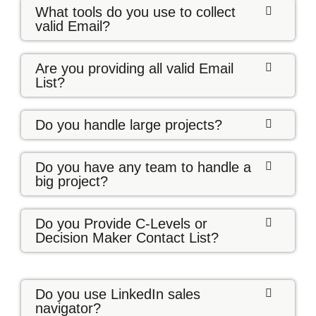
What tools do you use to collect
valid Email?
Are you providing all valid Email
List?
Do you handle large projects?
Do you have any team to handle a
big project?
Do you Provide C-Levels or
Decision Maker Contact List?
Do you use LinkedIn sales
navigator?