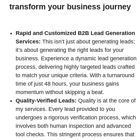
transform your business journey
Rapid and Customized B2B Lead Generation
Services:
This isn’t just about generating leads;
it’s about generating the right leads for your
business. Experience a dynamic lead generation
process, delivering highly targeted leads crafted
to match your unique criteria. With a turnaround
time of just 48 hours, your business gains
momentum without skipping a beat.
Quality-Verified Leads:
Quality is at the core of
my services. Every lead provided to you
undergoes a rigorous verification process, which
involves both human inspection and advanced
tool checks. This stringent process ensures that