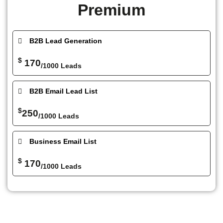
Premium
B2B Lead Generation
$
170
/1000 Leads
B2B Email Lead List
$
250
/1000 Leads
Business Email List
$
170
/1000 Leads