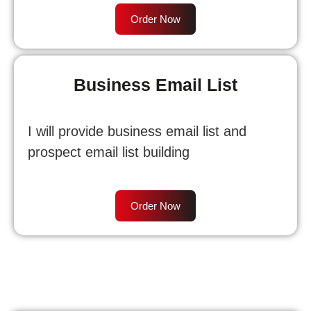
Order Now
Business Email List
I will provide business email list and
prospect email list building
Order Now