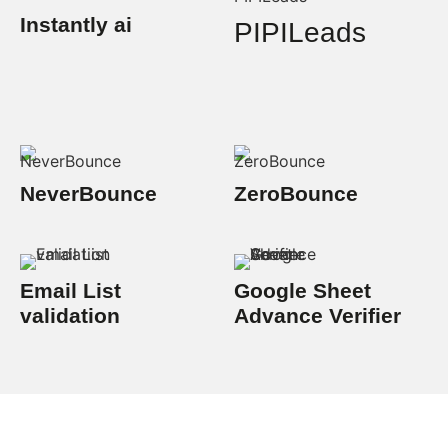
Instantly ai
PIPILeads
NeverBounce
ZeroBounce
Email List
Google Sheet
validation
Advance Verifier