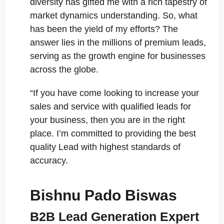
diversity has gifted me with a rich tapestry of
market dynamics understanding. So, what
has been the yield of my efforts? The
answer lies in the millions of premium leads,
serving as the growth engine for businesses
across the globe.
“If you have come looking to increase your
sales and service with qualified leads for
your business, then you are in the right
place. I’m committed to providing the best
quality Lead with highest standards of
accuracy.
Bishnu Pado Biswas
B2B Lead Generation Expert