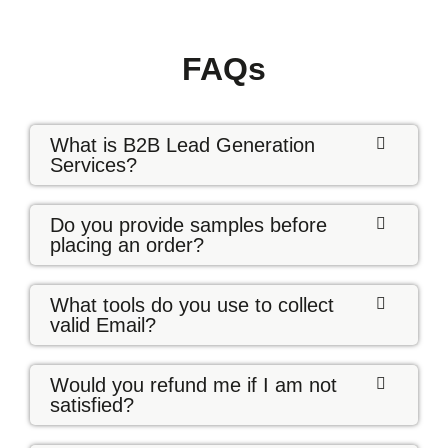
FAQs
What is B2B Lead Generation
Services?
Do you provide samples before
placing an order?
What tools do you use to collect
valid Email?
Would you refund me if I am not
satisfied?