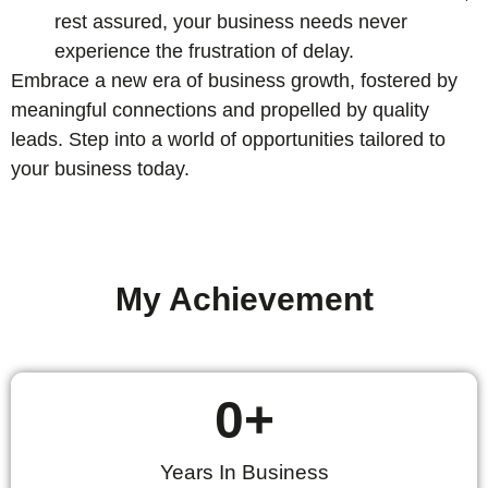
rest assured, your business needs never
experience the frustration of delay.
Embrace a new era of business growth, fostered by
meaningful connections and propelled by quality
leads. Step into a world of opportunities tailored to
your business today.
My Achievement
0
+
Years In Business