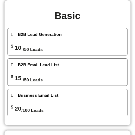
Basic
B2B Lead Generation
$
10
/50 Leads
B2B Email Lead List
$
15
/50 Leads
Business Email List
$
20
/100 Leads