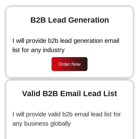
B2B Lead Generation
I will provide b2b lead generation email
list for any industry
Order Now
Valid B2B Email Lead List
I will provide valid b2b email lead list for
any business globally