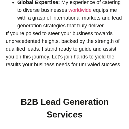
Global Expertise:
My experience of catering
to diverse businesses
worldwide
equips me
with a grasp of international markets and lead
generation strategies that truly deliver.
If you’re poised to steer your business towards
unprecedented heights, backed by the strength of
qualified leads, I stand ready to guide and assist
you on this journey. Let’s join hands to yield the
results your business needs for unrivaled success.
B2B Lead Generation
Services