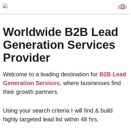
Worldwide B2B Lead
Generation Services
Provider
Welcome to a leading destination for
B2B Lead
Generation Services
, where businesses find
their growth partners.
Using your search criteria I will find & build
highly targeted lead list within 48 hrs.