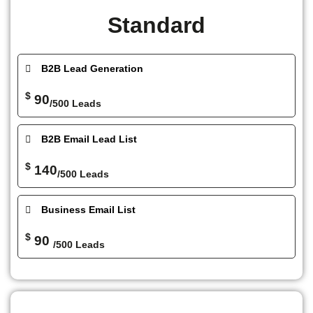
Standard
B2B Lead Generation
$
90
/500 Leads
B2B Email Lead List
$
140
/500 Leads
Business Email List
$
90
/500 Leads