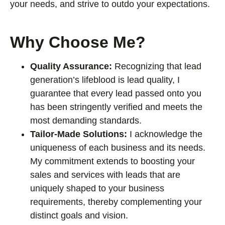
your needs, and strive to outdo your expectations.
Why Choose Me?
Quality Assurance:
Recognizing that lead
generation’s lifeblood is lead quality, I
guarantee that every lead passed onto you
has been stringently verified and meets the
most demanding standards.
Tailor-Made Solutions:
I acknowledge the
uniqueness of each business and its needs.
My commitment extends to boosting your
sales and services with leads that are
uniquely shaped to your business
requirements, thereby complementing your
distinct goals and vision.