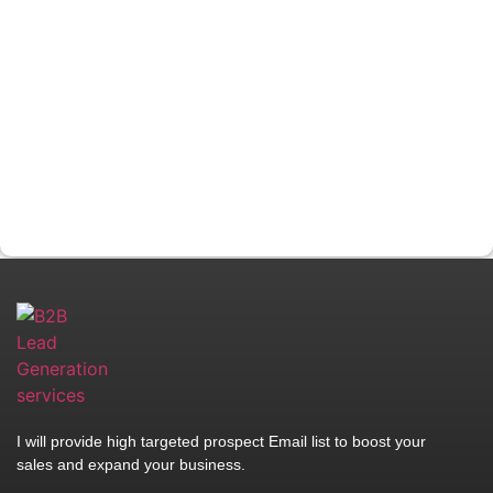
I will provide high targeted prospect Email list to boost your
sales and expand your business.