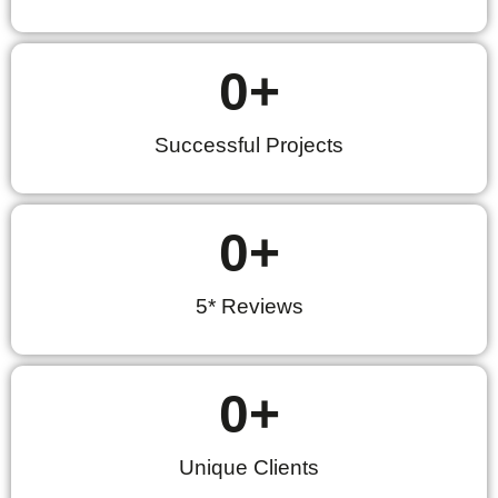
0
+
Successful Projects
0
+
5* Reviews
0
+
Unique Clients