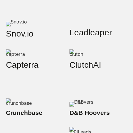
Leadleaper
Snov.io
Capterra
ClutchAI
Crunchbase
D&B Hoovers