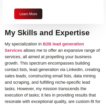
Learn More
My Skills and Expertise
My specialization in
B2B lead generation
Services
allows me to offer an expansive range of
services, all aimed at propelling your business
growth. This spectrum encompasses building
contact lists, lead generation via LinkedIn, creating
sales leads, constructing email lists, data mining
and scraping, and fulfilling niche-specific lead
tasks. However, my mission transcends the
execution of tasks; it lies in providing results that
resonate with exceptional quality, are custom-fit for