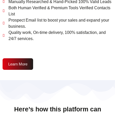
Manually Researched & Hand-Picked 100% Valid Leads
Both Human Verified & Premium Tools Verified Contacts
List
Prospect Email list to boost your sales and expand your
business.
Quality work, On-time delivery, 100% satisfaction, and
24/7 services.
Learn More
Here’s how this platform can