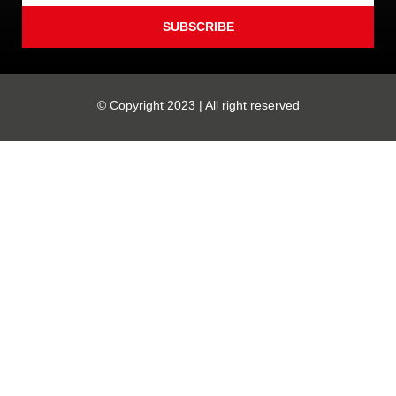
SUBSCRIBE
© Copyright 2023 | All right reserved